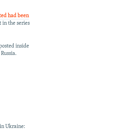
rted had been
 in the series
 posted inside
 Russia.
in Ukraine: