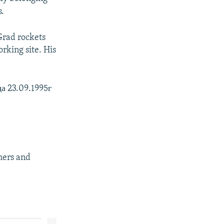
s.
Grad rockets
rking site. His
а 23.09.1995г
hers and