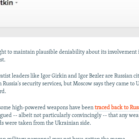
ht to maintain plausible deniability about its involvement i
st.
tist leaders like Igor Girkin and Igor Bezler are Russian ci
in Russia's security services, but Moscow says they came to 
rd.
 some high-powered weapons have been
traced back to Rus
gued -- albeit not particularly convincingly -- that any we
ds were taken from the Ukrainian side.