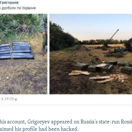
 his account, Grigoryev appeared on Russia's state-run Ros
aimed his profile had been hacked.