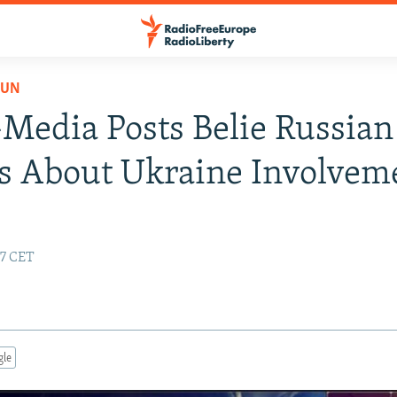
PUN
-Media Posts Belie Russian
s About Ukraine Involvem
07 CET
gle