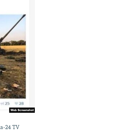
sia-24 TV