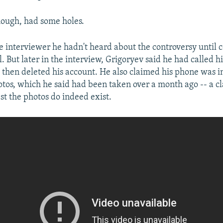
hough, had some holes.
the interviewer he hadn't heard about the controversy until 
 But later in the interview, Grigoryev said he had called h
hen deleted his account. He also claimed his phone was i
otos, which he said had been taken over a month ago -- a c
st the photos do indeed exist.