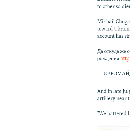
to other soldi
Mikhail Chugan
toward Ukraine
account has si
Да откуда же 
рождения
http
— ЄВРОМАЙД
And in late Ju
artillery near
"We battered U