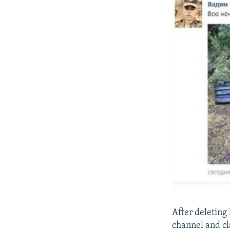
After deleting
channel and cl