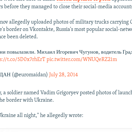
ers before they managed to close their social-media account
ov allegedly uploaded photos of military trucks carrying 
's border on Vkontakte, Russia's most popular social-netwo
nce been deleted.
они повылазили. Михаил Игоревич Чугунов, водитель Град
s://t.co/5D0x7rhErT
pic.twitter.com/WNUQeRZ21m
АН (@euromaidan)
July 28, 2014
ly, a soldier named Vadim Grigoryev posted photos of launc
 the border with Ukraine.
kraine all night," he allegedly wrote: