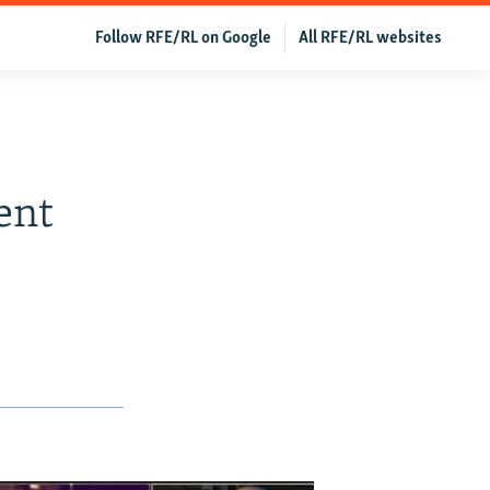
Follow RFE/RL on Google
All RFE/RL websites
ent