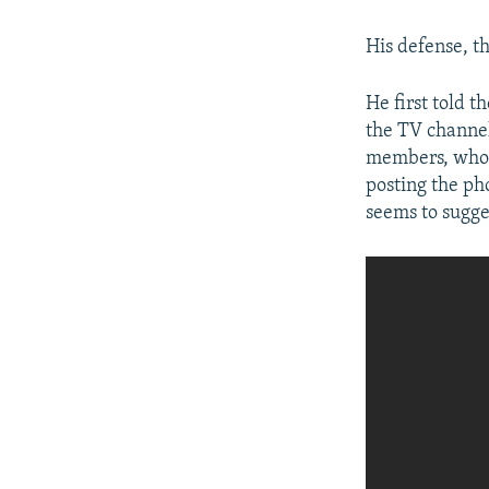
His defense, t
He first told 
the TV channel.
members, who t
posting the ph
seems to sugge