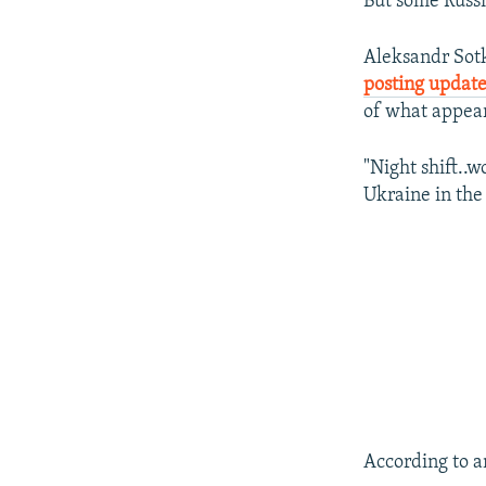
But some Russi
Aleksandr Sotk
posting updat
of what appear
"Night shift..w
Ukraine in the
According to a