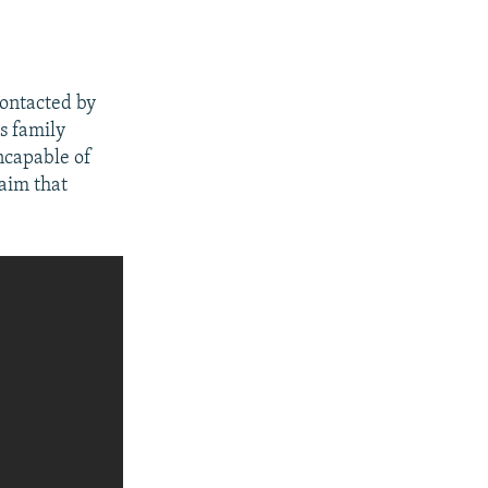
contacted by
is family
ncapable of
laim that