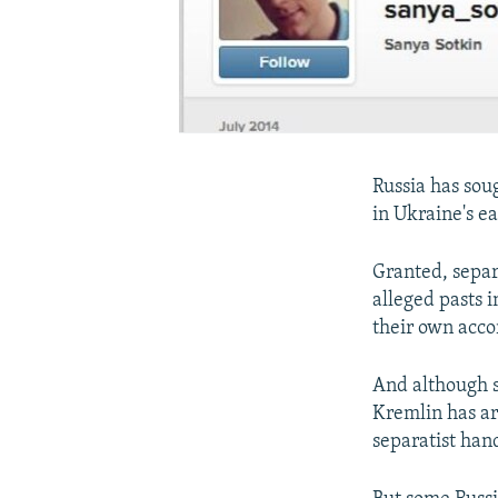
Russia has soug
in Ukraine's ea
Granted, separa
alleged pasts 
their own acco
And although
Kremlin has ar
separatist han