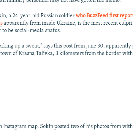
an military personnel may not have gotten the memo.
in, a 24-year-old Russian soldier
who BuzzFeed first repo
es
apparently from inside Ukraine, is the most recent culprit
 to be social-media snafus.
orking up a sweat," says this post from June 30, apparently
 town of Krasna Talivka, 3 kilometers from the border with
n Instagram map, Sokin posted two of his photos from with