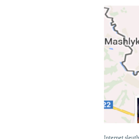
Internet sleut