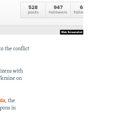
n the conflict
tizens with
Ukraine on
sia
, the
apons in