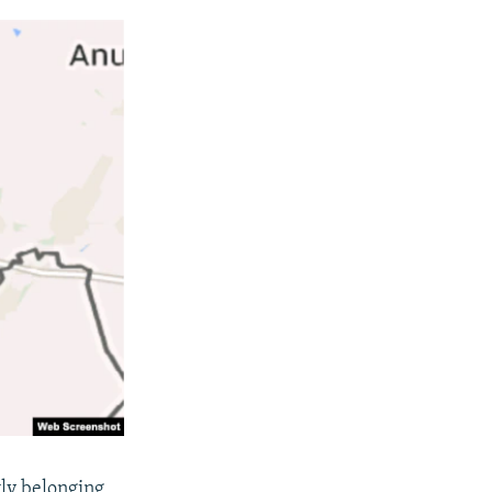
ly belonging