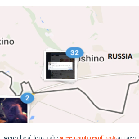
hs were also able to make
screen captures of posts
apparent