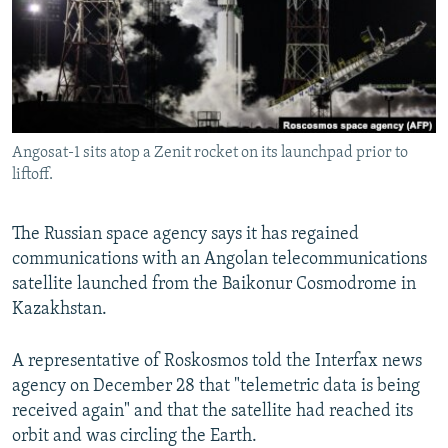
NEWSLETTERS
SERBIA
RFE/RL INVESTIGATES
PODCASTS
SCHEMES
WIDER EUROPE BY RIKARD JOZWIAK
SHARE TIPS SECURELY
SYSTEMA
THE RUNDOWN
MAJLIS
BYPASS BLOCKING
Angosat-1 sits atop a Zenit rocket on its launchpad prior to
ABOUT RFE/RL
liftoff.
CONTACT US
The Russian space agency says it has regained
Subscribe
communications with an Angolan telecommunications
satellite launched from the Baikonur Cosmodrome in
FOLLOW US
Kazakhstan.
A representative of Roskosmos told the Interfax news
agency on December 28 that "telemetric data is being
received again" and that the satellite had reached its
orbit and was circling the Earth.
All RFE/RL sites