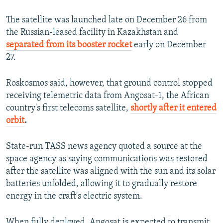
The satellite was launched late on December 26 from
the Russian-leased facility in Kazakhstan and
separated from its booster rocket
early on December
27.
Roskosmos said, however, that ground control stopped
receiving telemetric data from Angosat-1, the African
country's first telecoms satellite,
shortly after it entered
orbit
.
State-run TASS news agency quoted a source at the
space agency as saying communications was restored
after the satellite was aligned with the sun and its solar
batteries unfolded, allowing it to gradually restore
energy in the craft's electric system.
When fully deployed, Angosat is expected to transmit