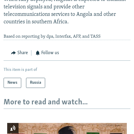
television signals and provide other
telecommunications services to Angola and other
countries in southern Africa.
Based on reporting by dpa, Interfax, AFP, and TASS
Share
Follow us
This item is part of
News
Russia
More to read and watch...