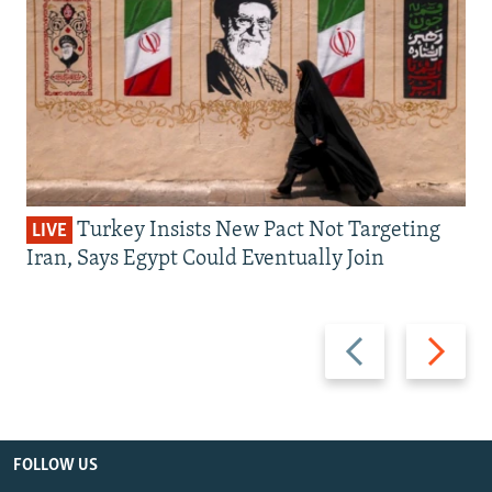
Turkey Insists New Pact Not Targeting
LIVE
Iran, Says Egypt Could Eventually Join
Previous
Next
slide
slide
FOLLOW US