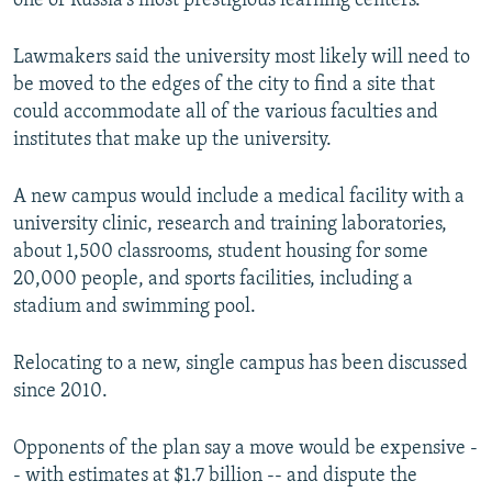
one of Russia's most prestigious learning centers.
Lawmakers said the university most likely will need to
be moved to the edges of the city to find a site that
could accommodate all of the various faculties and
institutes that make up the university.
A new campus would include a medical facility with a
university clinic, research and training laboratories,
about 1,500 classrooms, student housing for some
20,000 people, and sports facilities, including a
stadium and swimming pool.
Relocating to a new, single campus has been discussed
since 2010.
Opponents of the plan say a move would be expensive -
- with estimates at $1.7 billion -- and dispute the