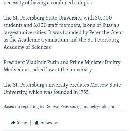
necessity of having a combined campus.
The St. Petersburg State University, with 30,000
students and 6,000 staff members, is one of Russia's
largest universities. It was founded by Peter the Great
as the Academic Gymnasium and the St. Petersburg
Academy of Sciences.
President Vladimir Putin and Prime Minister Dmitry
Medvedev studied law at the university.
The St. Petersburg university predates Moscow State
University, which was founded in 1755.
Based on reporting by Delovoi Petersburg and belrynok.com
Share
Follow us