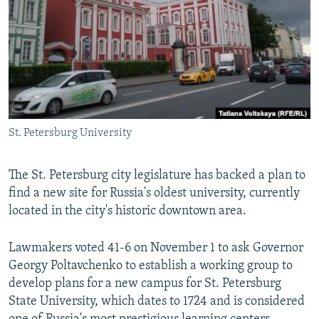
NEWSLETTERS
SERBIA
RFE/RL INVESTIGATES
PODCASTS
SCHEMES
WIDER EUROPE BY RIKARD JOZWIAK
SHARE TIPS SECURELY
SYSTEMA
THE RUNDOWN
MAJLIS
BYPASS BLOCKING
ABOUT RFE/RL
St. Petersburg University
CONTACT US
The St. Petersburg city legislature has backed a plan to
Subscribe
find a new site for Russia's oldest university, currently
located in the city's historic downtown area.
FOLLOW US
Lawmakers voted 41-6 on November 1 to ask Governor
Georgy Poltavchenko to establish a working group to
develop plans for a new campus for St. Petersburg
State University, which dates to 1724 and is considered
All RFE/RL sites