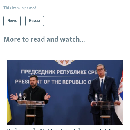
This item is part of
News
Russia
More to read and watch...