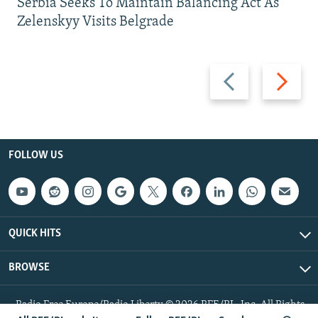
Serbia Seeks To Maintain Balancing Act As
Zelenskyy Visits Belgrade
Previous
Next
slide
slide
FOLLOW US
QUICK HITS
BROWSE
Radio Free Europe/Radio Liberty © 2026 RFE/RL, Inc. All Rights