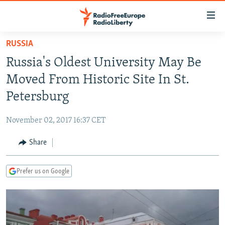
Accessibility
links
Skip
RUSSIA
to
TO READERS IN RUSSIA
Russia's Oldest University May Be
main
RUSSIA PROGRAMMING
content
Moved From Historic Site In St.
IRAN
Skip
RADIO SVOBODA
Petersburg
to
CENTRAL ASIA
CURRENT TIME
main
November 02, 2017 16:37 CET
SOUTH ASIA
RADIO AZATLIQ
KAZAKHSTAN
Navigation
Skip
Share
CAUCASUS
MARSHO RADIO
KYRGYZSTAN
AFGHANISTAN
to
CENTRAL/SE EUROPE
TAJIKISTAN
PAKISTAN
ARMENIA
Search
Prefer us on Google
EAST EUROPE
TURKMENISTAN
AZERBAIJAN
BOSNIA
VISUALS
UZBEKISTAN
GEORGIA
KOSOVO
BELARUS
INVESTIGATIONS
MOLDOVA
UKRAINE