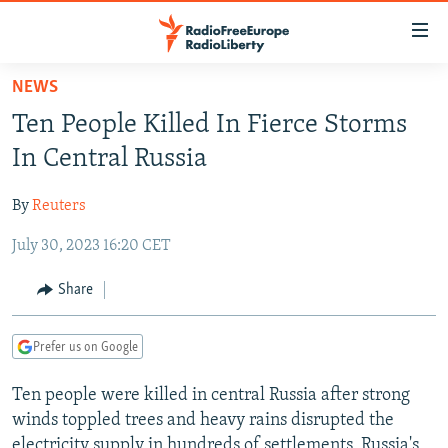
Accessibility
links
Skip
NEWS
to
TO READERS IN RUSSIA
Ten People Killed In Fierce Storms
main
RUSSIA PROGRAMMING
content
In Central Russia
IRAN
Skip
RADIO SVOBODA
to
By
Reuters
CENTRAL ASIA
CURRENT TIME
main
July 30, 2023 16:20 CET
SOUTH ASIA
RADIO AZATLIQ
KAZAKHSTAN
Navigation
Skip
CAUCASUS
MARSHO RADIO
KYRGYZSTAN
AFGHANISTAN
Share
to
CENTRAL/SE EUROPE
TAJIKISTAN
PAKISTAN
ARMENIA
Search
Prefer us on Google
EAST EUROPE
TURKMENISTAN
AZERBAIJAN
BOSNIA
VISUALS
Ten people were killed in central Russia after strong
UZBEKISTAN
GEORGIA
KOSOVO
BELARUS
winds toppled trees and heavy rains disrupted the
INVESTIGATIONS
MOLDOVA
UKRAINE
electricity supply in hundreds of settlements, Russia's