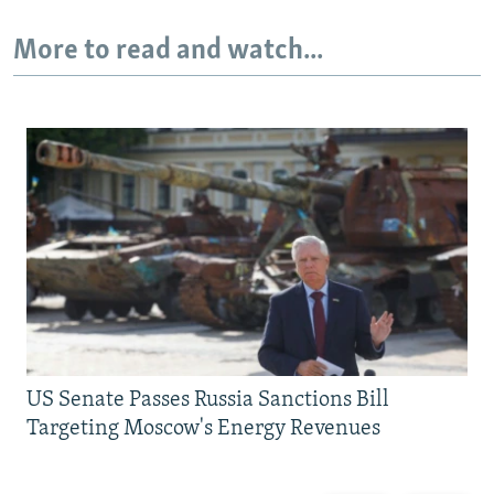
More to read and watch...
US Senate Passes Russia Sanctions Bill
Targeting Moscow's Energy Revenues