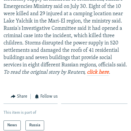
NEWSLETTERS
SERBIA
RFE/RL INVESTIGATES
Emergencies Ministry said on July 30. Eight of the 10
were killed and 29 injured at a camping location near
PODCASTS
SCHEMES
WIDER EUROPE BY RIKARD JOZWIAK
Lake Yalchik in the Mari-El region, the ministry said.
SHARE TIPS SECURELY
SYSTEMA
THE RUNDOWN
MAJLIS
Russia's Investigative Committee said it had opened a
criminal case into the incident, which killed three
BYPASS BLOCKING
children. Storms disrupted the power supply in 520
ABOUT RFE/RL
settlements and damaged the roofs of 41 residential
buildings and seven buildings that provide social
CONTACT US
services in eight different Russian regions, officials said.
To read the original story by Reuters,
click here
.
Subscribe
FOLLOW US
Share
Follow us
This item is part of
News
Russia
All RFE/RL sites