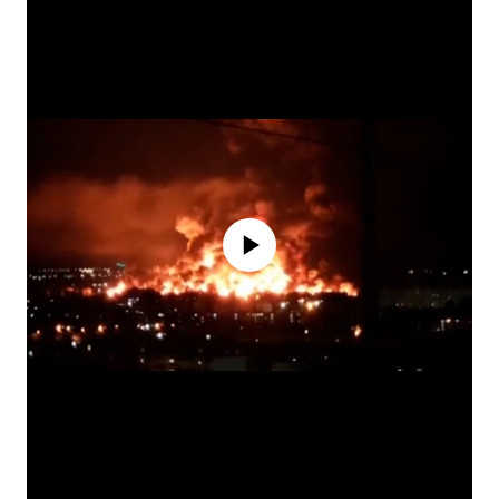
No media source currently available