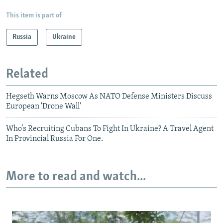
This item is part of
Russia
Ukraine
Related
Hegseth Warns Moscow As NATO Defense Ministers Discuss
European 'Drone Wall'
Who’s Recruiting Cubans To Fight In Ukraine? A Travel Agent
In Provincial Russia For One.
More to read and watch...