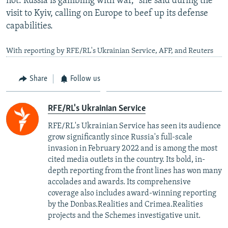
not. Russia is gambling with war," she said during the
visit to Kyiv, calling on Europe to beef up its defense
capabilities.
With reporting by RFE/RL's Ukrainian Service, AFP, and Reuters
Share
Follow us
RFE/RL's Ukrainian Service
RFE/RL's Ukrainian Service has seen its audience
grow significantly since Russia's full-scale
invasion in February 2022 and is among the most
cited media outlets in the country. Its bold, in-
depth reporting from the front lines has won many
accolades and awards. Its comprehensive
coverage also includes award-winning reporting
by the Donbas.Realities and Crimea.Realities
projects and the Schemes investigative unit.