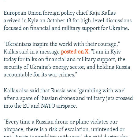
European Union foreign policy chief Kaja Kallas
arrived in Kyiv on October 13 for high-level discussions
focused on financial and military support for Ukraine.
"Ukrainians inspire the world with their courage,"
Kallas said in a message
posted on X
. "I am in Kyiv
today for talks on financial and military support, the
security of Ukraine’s energy sector, and holding Russia
accountable for its war crimes."
Kallas also said that Russia was "gambling with war"
after a spate of Russian drones and military jets crossed
into the EU and NATO airspace.
"Every time a Russian drone or plane violates our
airspace, there is a risk of escalation, unintended or