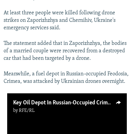
At least three people were killed following drone
strikes on Zaporizhzhya and Chernihiv, Ukraine's
emergency services said.
The statement added that in Zaporizhzhya, the bodies
of a married couple were recovered from a destroyed
car that had been targeted by a drone.
Meanwhile, a fuel depot in Russian-occupied Feodosia,
Crimea, was attacked by Ukrainian drones overnight.
Key Oil Depot In Russian-Occupied Crimea Burns After Ukrainian Air Strikes; Odesa Also Hit By Russia
by
RFE/RL