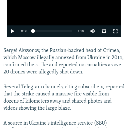
Auto
0:00
1:10
240p
Sergei Aksyonov, the Russian-backed head of Crimea,
360p
which Moscow illegally annexed from Ukraine in 2014,
480p
confirmed the strike and reported no casualties as over
720p
20 drones were allegedly shot down.
1080p
Several Telegram channels, citing subscribers, reported
that the strike caused a massive fire visible from
dozens of kilometers away and shared photos and
videos showing the large blaze.
A source in Ukraine's intelligence service (SBU)
Auto
240p
360p
480p