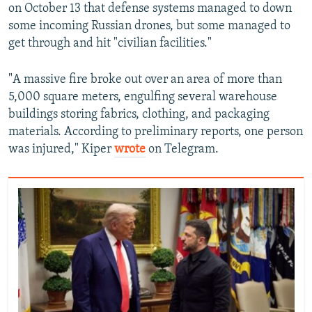
on October 13 that defense systems managed to down
some incoming Russian drones, but some managed to
get through and hit "civilian facilities."
"A massive fire broke out over an area of more than
5,000 square meters, engulfing several warehouse
buildings storing fabrics, clothing, and packaging
materials. According to preliminary reports, one person
was injured," Kiper
wrote
on Telegram.