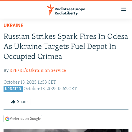
Accessibility
links
Skip
UKRAINE
to
TO READERS IN RUSSIA
Russian Strikes Spark Fires In Odesa
main
RUSSIA PROGRAMMING
content
As Ukraine Targets Fuel Depot In
IRAN
Skip
RADIO SVOBODA
Occupied Crimea
to
CENTRAL ASIA
CURRENT TIME
main
By
RFE/RL's Ukrainian Service
SOUTH ASIA
RADIO AZATLIQ
KAZAKHSTAN
Navigation
Skip
October 13, 2025 11:53 CET
CAUCASUS
MARSHO RADIO
KYRGYZSTAN
AFGHANISTAN
October 13, 2025 15:52 CET
to
UPDATED
CENTRAL/SE EUROPE
TAJIKISTAN
PAKISTAN
ARMENIA
Search
Share
EAST EUROPE
TURKMENISTAN
AZERBAIJAN
BOSNIA
VISUALS
UZBEKISTAN
GEORGIA
KOSOVO
BELARUS
Prefer us on Google
INVESTIGATIONS
MOLDOVA
UKRAINE