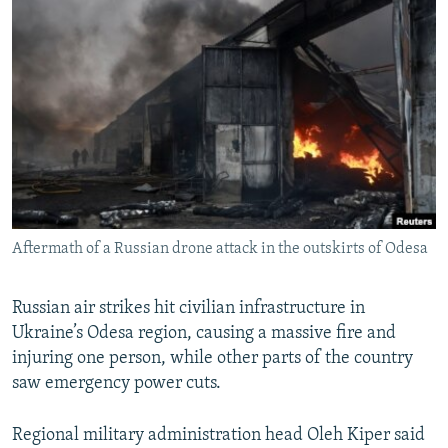
NEWSLETTERS
SERBIA
RFE/RL INVESTIGATES
PODCASTS
SCHEMES
WIDER EUROPE BY RIKARD JOZWIAK
SHARE TIPS SECURELY
SYSTEMA
THE RUNDOWN
MAJLIS
BYPASS BLOCKING
ABOUT RFE/RL
CONTACT US
Aftermath of a Russian drone attack in the outskirts of Odesa
Subscribe
FOLLOW US
Russian air strikes hit civilian infrastructure in
Ukraine’s Odesa region, causing a massive fire and
injuring one person, while other parts of the country
saw emergency power cuts.
Regional military administration head Oleh Kiper said
All RFE/RL sites