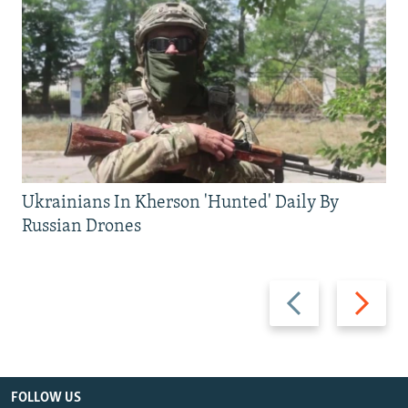
Ukrainians In Kherson 'Hunted' Daily By
Russian Drones
Previous
Next
slide
slide
FOLLOW US