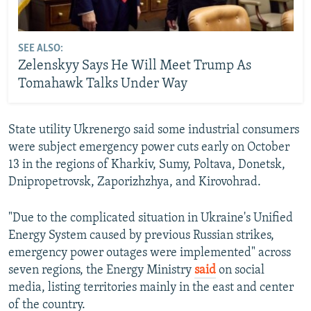
SEE ALSO:
Zelenskyy Says He Will Meet Trump As
Tomahawk Talks Under Way
State utility Ukrenergo said some industrial consumers
were subject emergency power cuts early on October
13 in the regions of Kharkiv, Sumy, Poltava, Donetsk,
Dnipropetrovsk, Zaporizhzhya, and Kirovohrad.
"Due to the complicated situation in Ukraine's Unified
Energy System caused by previous Russian strikes,
emergency power outages were implemented" across
seven regions, the Energy Ministry
said
on social
media, listing territories mainly in the east and center
of the country.