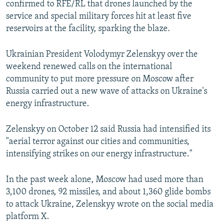
confirmed to RFE/RL that drones launched by the
service and special military forces hit at least five
720p
1080p
reservoirs at the facility, sparking the blaze.
Ukrainian President Volodymyr Zelenskyy over the
weekend renewed calls on the international
community to put more pressure on Moscow after
Russia carried out a new wave of attacks on Ukraine's
energy infrastructure.
Zelenskyy on October 12 said Russia had intensified its
"aerial terror against our cities and communities,
intensifying strikes on our energy infrastructure."
In the past week alone, Moscow had used more than
3,100 drones, 92 missiles, and about 1,360 glide bombs
to attack Ukraine, Zelenskyy wrote on the social media
platform X.