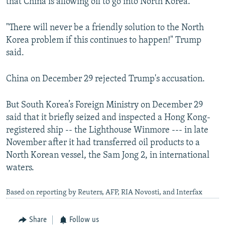
that China is allowing oil to go into North Korea.”
"There will never be a friendly solution to the North
Korea problem if this continues to happen!" Trump
said.
China on December 29 rejected Trump's accusation.
But South Korea’s Foreign Ministry on December 29
said that it briefly seized and inspected a Hong Kong-
registered ship -- the Lighthouse Winmore --- in late
November after it had transferred oil products to a
North Korean vessel, the Sam Jong 2, in international
waters.
Based on reporting by Reuters, AFP, RIA Novosti, and Interfax
Share
Follow us