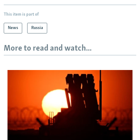
This item is part of
News
Russia
More to read and watch...