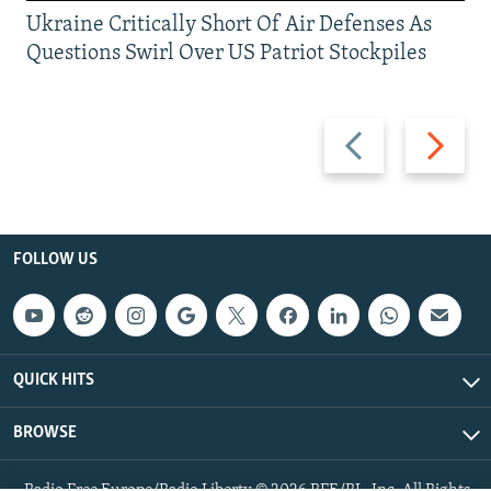
Ukraine Critically Short Of Air Defenses As
Questions Swirl Over US Patriot Stockpiles
Previous
Next
slide
slide
FOLLOW US
QUICK HITS
BROWSE
Radio Free Europe/Radio Liberty © 2026 RFE/RL, Inc. All Rights