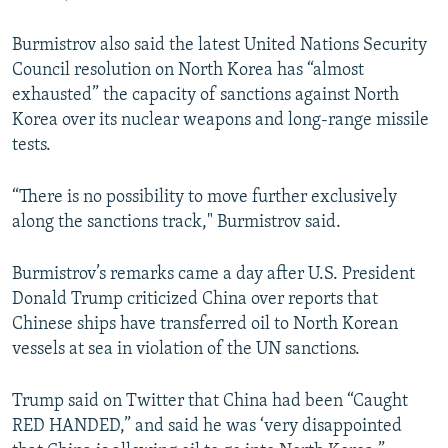
Burmistrov also said the latest United Nations Security
Council resolution on North Korea has “almost
exhausted” the capacity of sanctions against North
Korea over its nuclear weapons and long-range missile
tests.
“There is no possibility to move further exclusively
along the sanctions track," Burmistrov said.
Burmistrov’s remarks came a day after U.S. President
Donald Trump criticized China over reports that
Chinese ships have transferred oil to North Korean
vessels at sea in violation of the UN sanctions.
Trump said on Twitter that China had been “Caught
RED HANDED,” and said he was ‘very disappointed