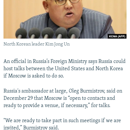
NEWSLETTERS
SERBIA
RFE/RL INVESTIGATES
PODCASTS
SCHEMES
WIDER EUROPE BY RIKARD JOZWIAK
SHARE TIPS SECURELY
SYSTEMA
THE RUNDOWN
MAJLIS
BYPASS BLOCKING
North Korean leader Kim Jong Un
ABOUT RFE/RL
CONTACT US
An official in Russia’s Foreign Ministry says Russia could
host talks between the United States and North Korea
Subscribe
if Moscow is asked to do so.
FOLLOW US
Russia's ambassador at large, Oleg Burmistrov, said on
December 29 that Moscow is “open to contacts and
ready to provide a venue, if necessary,” for talks.
"We are ready to take part in such meetings if we are
All RFE/RL sites
invited,” Burmistrov said.