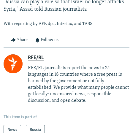
"Russia can play a role so that Israel no longer attacks
Syria," Assad told Russian journalists.
With reporting by AFP, dpa, Interfax, and TASS
Share
Follow us
RFE/RL
RFE/RL journalists report the news in 24
languages in 18 countries where a free press is
banned by the government or not fully
established. We provide what many people cannot
get locally: uncensored news, responsible
discussion, and open debate.
This item is part of
News
Russia