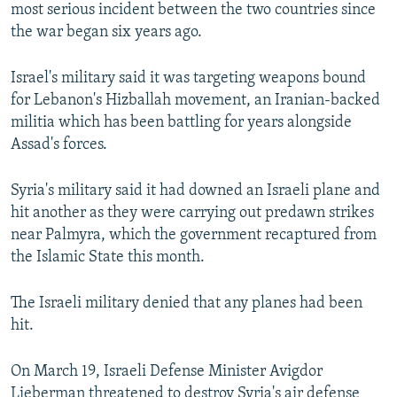
most serious incident between the two countries since
the war began six years ago.
Israel's military said it was targeting weapons bound
for Lebanon's Hizballah movement, an Iranian-backed
militia which has been battling for years alongside
Assad's forces.
Syria's military said it had downed an Israeli plane and
hit another as they were carrying out predawn strikes
near Palmyra, which the government recaptured from
the Islamic State this month.
The Israeli military denied that any planes had been
hit.
On March 19, Israeli Defense Minister Avigdor
Lieberman threatened to destroy Syria's air defense