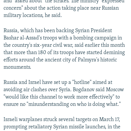
and "asked about" the strikes. The ministry "expressed
concern" about the action taking place near Russian
military locations, he said.
Russia, which has been backing Syrian President
Bashar al-Assad's troops with a bombing campaign in
the country's six-year civil war, said earlier this month
that more than 180 of its troops have started demining
efforts around the ancient city of Palmyra's historic
monuments.
Russia and Israel have set up a "hotline" aimed at
avoiding air clashes over Syria. Bogdanov said Moscow
"would like this channel to work more effectively" to
ensure no "misunderstanding on who is doing what."
Israeli warplanes struck several targets on March 17,
prompting retaliatory Syrian missile launches, in the