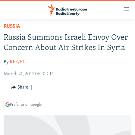
Accessibility
links
Skip
RUSSIA
to
TO READERS IN RUSSIA
Russia Summons Israeli Envoy Over
main
RUSSIA PROGRAMMING
content
Concern About Air Strikes In Syria
IRAN
Skip
RADIO SVOBODA
to
By
RFE/RL
CENTRAL ASIA
CURRENT TIME
main
March 21, 2017 05:31 CET
SOUTH ASIA
RADIO AZATLIQ
KAZAKHSTAN
Navigation
Skip
CAUCASUS
MARSHO RADIO
KYRGYZSTAN
AFGHANISTAN
Share
to
CENTRAL/SE EUROPE
TAJIKISTAN
PAKISTAN
ARMENIA
Search
Prefer us on Google
EAST EUROPE
TURKMENISTAN
AZERBAIJAN
BOSNIA
VISUALS
UZBEKISTAN
GEORGIA
KOSOVO
BELARUS
INVESTIGATIONS
MOLDOVA
UKRAINE