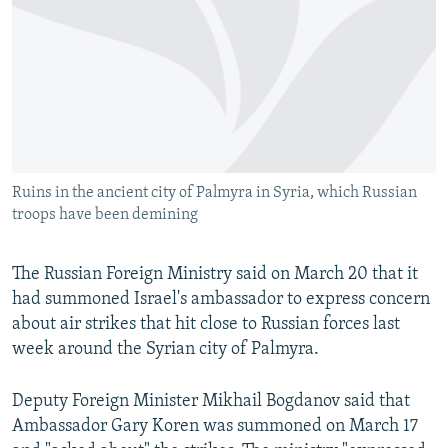
NEWSLETTERS
SERBIA
RFE/RL INVESTIGATES
PODCASTS
SCHEMES
WIDER EUROPE BY RIKARD JOZWIAK
SHARE TIPS SECURELY
SYSTEMA
THE RUNDOWN
MAJLIS
BYPASS BLOCKING
ABOUT RFE/RL
Ruins in the ancient city of Palmyra in Syria, which Russian
CONTACT US
troops have been demining
Subscribe
The Russian Foreign Ministry said on March 20 that it
had summoned Israel's ambassador to express concern
FOLLOW US
about air strikes that hit close to Russian forces last
week around the Syrian city of Palmyra.
Deputy Foreign Minister Mikhail Bogdanov said that
Ambassador Gary Koren was summoned on March 17
All RFE/RL sites