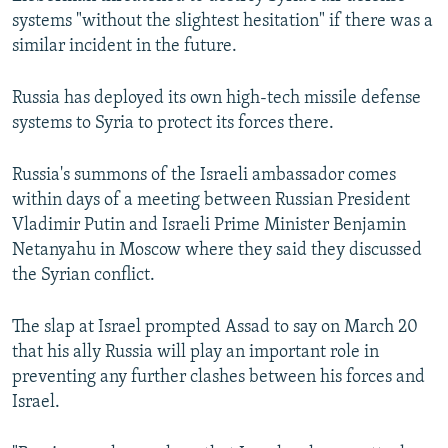
systems "without the slightest hesitation" if there was a
similar incident in the future.
Russia has deployed its own high-tech missile defense
systems to Syria to protect its forces there.
Russia's summons of the Israeli ambassador comes
within days of a meeting between Russian President
Vladimir Putin and Israeli Prime Minister Benjamin
Netanyahu in Moscow where they said they discussed
the Syrian conflict.
The slap at Israel prompted Assad to say on March 20
that his ally Russia will play an important role in
preventing any further clashes between his forces and
Israel.