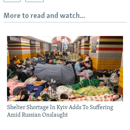
More to read and watch...
Shelter Shortage In Kyiv Adds To Suffering
Amid Russian Onslaught