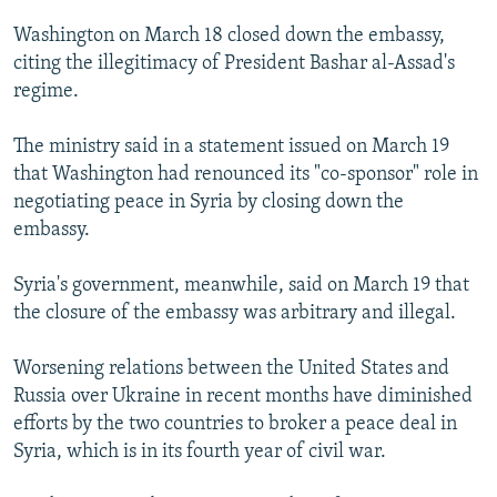
NEWSLETTERS
SERBIA
RFE/RL INVESTIGATES
Washington on March 18 closed down the embassy,
PODCASTS
SCHEMES
WIDER EUROPE BY RIKARD JOZWIAK
citing the illegitimacy of President Bashar al-Assad's
regime.
SHARE TIPS SECURELY
SYSTEMA
THE RUNDOWN
MAJLIS
BYPASS BLOCKING
The ministry said in a statement issued on March 19
that Washington had renounced its "co-sponsor" role in
ABOUT RFE/RL
negotiating peace in Syria by closing down the
CONTACT US
embassy.
Subscribe
Syria's government, meanwhile, said on March 19 that
the closure of the embassy was arbitrary and illegal.
FOLLOW US
Worsening relations between the United States and
Russia over Ukraine in recent months have diminished
efforts by the two countries to broker a peace deal in
Syria, which is in its fourth year of civil war.
All RFE/RL sites