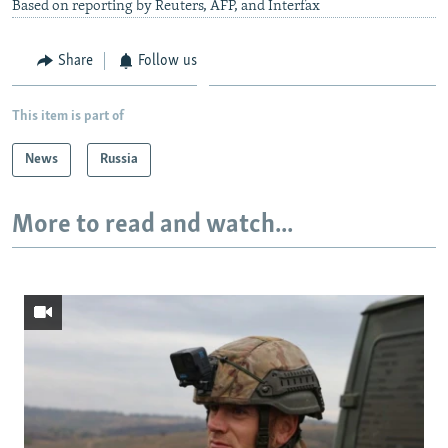
Based on reporting by Reuters, AFP, and Interfax
Share
Follow us
This item is part of
News
Russia
More to read and watch...