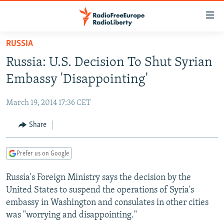
Accessibility
links
Skip
RUSSIA
to
TO READERS IN RUSSIA
Russia: U.S. Decision To Shut Syrian
main
RUSSIA PROGRAMMING
content
Embassy 'Disappointing'
IRAN
Skip
RADIO SVOBODA
to
March 19, 2014 17:36 CET
CENTRAL ASIA
CURRENT TIME
main
SOUTH ASIA
Share
RADIO AZATLIQ
KAZAKHSTAN
Navigation
Skip
CAUCASUS
MARSHO RADIO
KYRGYZSTAN
AFGHANISTAN
to
Prefer us on Google
CENTRAL/SE EUROPE
TAJIKISTAN
PAKISTAN
ARMENIA
Search
Russia's Foreign Ministry says the decision by the
EAST EUROPE
TURKMENISTAN
AZERBAIJAN
BOSNIA
United States to suspend the operations of Syria's
VISUALS
UZBEKISTAN
GEORGIA
KOSOVO
BELARUS
embassy in Washington and consulates in other cities
was "worrying and disappointing."
INVESTIGATIONS
MOLDOVA
UKRAINE