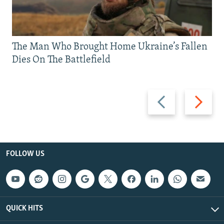
The Man Who Brought Home Ukraine’s Fallen
Dies On The Battlefield
Previous
Next
slide
slide
FOLLOW US
QUICK HITS