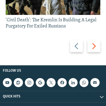
'Civil Death': The Kremlin Is Building A Legal
Purgatory For Exiled Russians
Previous
Next
slide
slide
FOLLOW US
QUICK HITS