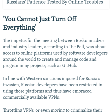
Russians' Patience Tested By Online Troubles
'You Cannot Just Turn Off
Everything'
The impetus for the meeting between Roskomnadzor
and industry leaders, according to The Bell, was about
access to online platforms used by software developers
around the world to create and manage code and
programming projects, such as GitHub.
In line with Western sanctions imposed for Russia's
invasion, Russian developers have been restricted in
using those platforms and thus have embraced
commercially available VPNs.
Throttling VPNs, or even moving to criminalize their