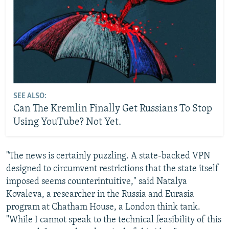
SEE ALSO:
Can The Kremlin Finally Get Russians To Stop
Using YouTube? Not Yet.
"The news is certainly puzzling. A state-backed VPN
designed to circumvent restrictions that the state itself
imposed seems counterintuitive," said Natalya
Kovaleva, a researcher in the Russia and Eurasia
program at Chatham House, a London think tank.
"While I cannot speak to the technical feasibility of this