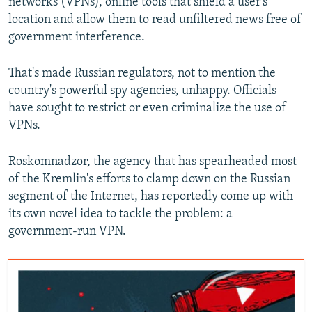
networks (VPNs), online tools that shield a user's
location and allow them to read unfiltered news free of
government interference.
That's made Russian regulators, not to mention the
country's powerful spy agencies, unhappy. Officials
have sought to restrict or even criminalize the use of
VPNs.
Roskomnadzor, the agency that has spearheaded most
of the Kremlin's efforts to clamp down on the Russian
segment of the Internet, has reportedly come up with
its own novel idea to tackle the problem: a
government-run VPN.