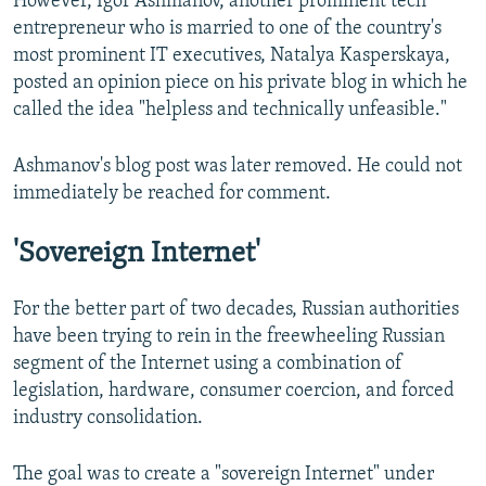
However, Igor Ashmanov, another prominent tech
entrepreneur who is married to one of the country's
most prominent IT executives, Natalya Kasperskaya,
posted an opinion piece on his private blog in which he
called the idea "helpless and technically unfeasible."
Ashmanov's blog post was later removed. He could not
immediately be reached for comment.
'Sovereign Internet'
For the better part of two decades, Russian authorities
have been trying to rein in the freewheeling Russian
segment of the Internet using a combination of
legislation, hardware, consumer coercion, and forced
industry consolidation.
The goal was to create a "sovereign Internet" under