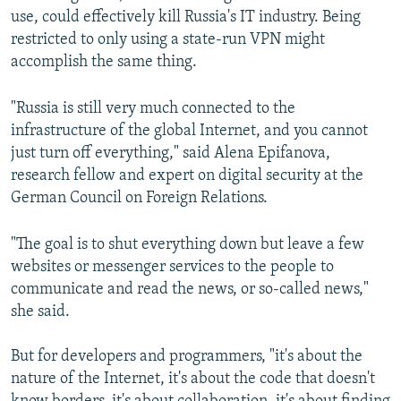
use, could effectively kill Russia's IT industry. Being
restricted to only using a state-run VPN might
accomplish the same thing.
"Russia is still very much connected to the
infrastructure of the global Internet, and you cannot
just turn off everything," said Alena Epifanova,
research fellow and expert on digital security at the
German Council on Foreign Relations.
"The goal is to shut everything down but leave a few
websites or messenger services to the people to
communicate and read the news, or so-called news,"
she said.
But for developers and programmers, "it's about the
nature of the Internet, it's about the code that doesn't