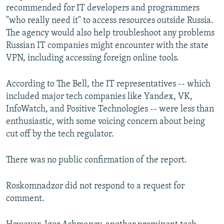
recommended for IT developers and programmers
"who really need it" to access resources outside Russia.
The agency would also help troubleshoot any problems
Russian IT companies might encounter with the state
VPN, including accessing foreign online tools.
According to The Bell, the IT representatives -- which
included major tech companies like Yandex, VK,
InfoWatch, and Positive Technologies -- were less than
enthusiastic, with some voicing concern about being
cut off by the tech regulator.
There was no public confirmation of the report.
Roskomnadzor did not respond to a request for
comment.