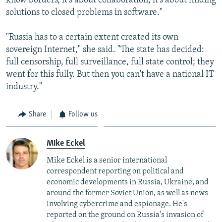
know borders, it's about collaboration, it's about finding
solutions to closed problems in software."
"Russia has to a certain extent created its own
sovereign Internet," she said. "The state has decided:
full censorship, full surveillance, full state control; they
went for this fully. But then you can't have a national IT
industry."
Share
Follow us
Mike Eckel
Mike Eckel is a senior international
correspondent reporting on political and
economic developments in Russia, Ukraine, and
around the former Soviet Union, as well as news
involving cybercrime and espionage. He's
reported on the ground on Russia's invasion of