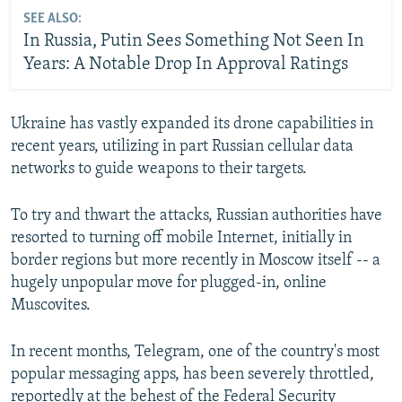
SEE ALSO:
In Russia, Putin Sees Something Not Seen In
Years: A Notable Drop In Approval Ratings
Ukraine has vastly expanded its drone capabilities in
recent years, utilizing in part Russian cellular data
networks to guide weapons to their targets.
To try and thwart the attacks, Russian authorities have
resorted to turning off mobile Internet, initially in
border regions but more recently in Moscow itself -- a
hugely unpopular move for plugged-in, online
Muscovites.
In recent months, Telegram, one of the country's most
popular messaging apps, has been severely throttled,
reportedly at the behest of the Federal Security