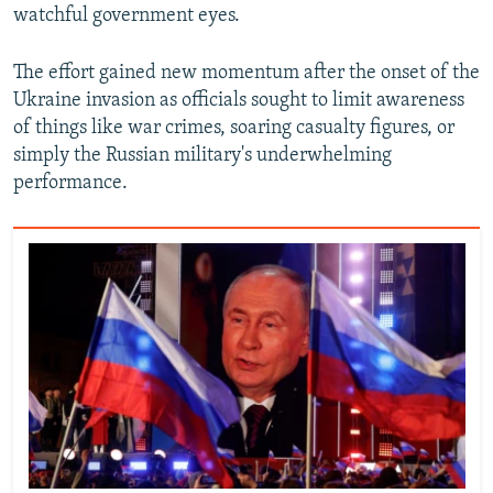
watchful government eyes.
The effort gained new momentum after the onset of the
Ukraine invasion as officials sought to limit awareness
of things like war crimes, soaring casualty figures, or
simply the Russian military's underwhelming
performance.