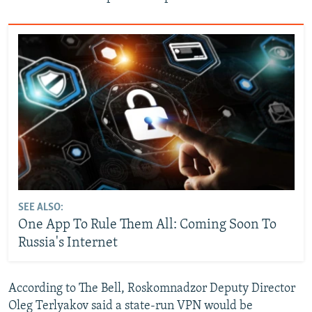
SEE ALSO:
One App To Rule Them All: Coming Soon To
Russia's Internet
According to The Bell, Roskomnadzor Deputy Director
Oleg Terlyakov said a state-run VPN would be