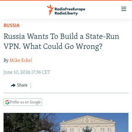
Accessibility
links
Skip
RUSSIA
to
TO READERS IN RUSSIA
Russia Wants To Build a State-Run
main
RUSSIA PROGRAMMING
content
VPN. What Could Go Wrong?
IRAN
Skip
RADIO SVOBODA
to
By
Mike Eckel
CENTRAL ASIA
CURRENT TIME
main
June 10, 2026 17:36 CET
SOUTH ASIA
RADIO AZATLIQ
KAZAKHSTAN
Navigation
Skip
CAUCASUS
MARSHO RADIO
KYRGYZSTAN
AFGHANISTAN
Share
to
CENTRAL/SE EUROPE
TAJIKISTAN
PAKISTAN
ARMENIA
Search
Prefer us on Google
EAST EUROPE
TURKMENISTAN
AZERBAIJAN
BOSNIA
VISUALS
UZBEKISTAN
GEORGIA
KOSOVO
BELARUS
INVESTIGATIONS
MOLDOVA
UKRAINE