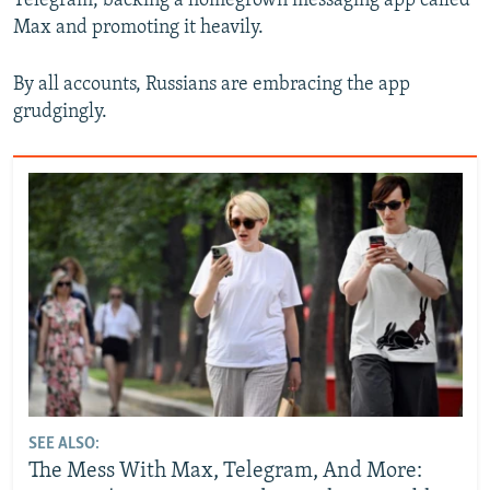
Telegram, backing a homegrown messaging app called
Max and promoting it heavily.
By all accounts, Russians are embracing the app
grudgingly.
SEE ALSO:
The Mess With Max, Telegram, And More: