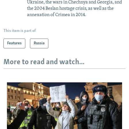
Ukraine, the wars in Chechnya and Georgia, and
the 2004 Beslan hostage crisis, as well as the
annexation of Crimea in 2014.
This item is part of
Features
Russia
More to read and watch...