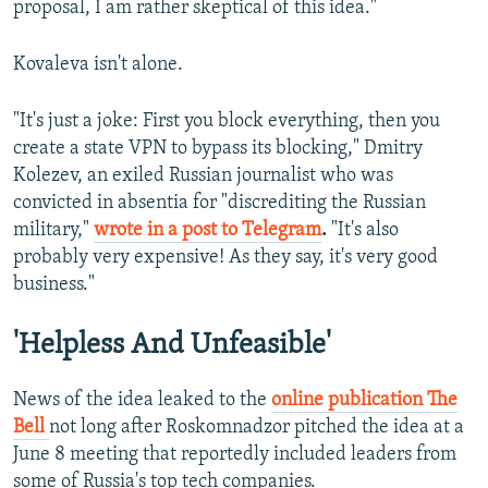
proposal, I am rather skeptical of this idea."
Kovaleva isn't alone.
"It's just a joke: First you block everything, then you
create a state VPN to bypass its blocking," Dmitry
Kolezev, an exiled Russian journalist who was
convicted in absentia for "discrediting the Russian
military,"
wrote in a post to Telegram
.
"It's also
probably very expensive! As they say, it's very good
business."
'Helpless And Unfeasible'
News of the idea leaked to the
online publication The
Bell
not long after Roskomnadzor pitched the idea at a
June 8 meeting that reportedly included leaders from
some of Russia's top tech companies.