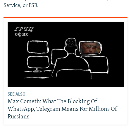
Service, or FSB.
SEE ALSO:
Max Cometh: What The Blocking Of
WhatsApp, Telegram Means For Millions Of
Russians