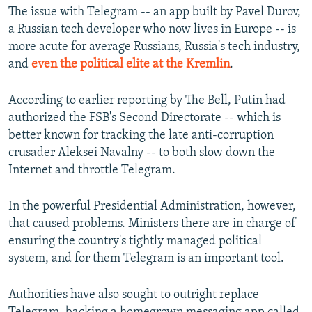
The issue with Telegram -- an app built by Pavel Durov,
a Russian tech developer who now lives in Europe -- is
more acute for average Russians, Russia's tech industry,
and
even the political elite at the Kremlin
.
According to earlier reporting by The Bell, Putin had
authorized the FSB's Second Directorate -- which is
better known for tracking the late anti-corruption
crusader Aleksei Navalny -- to both slow down the
Internet and throttle Telegram.
In the powerful Presidential Administration, however,
that caused problems. Ministers there are in charge of
ensuring the country's tightly managed political
system, and for them Telegram is an important tool.
Authorities have also sought to outright replace