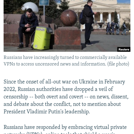
NEWSLETTERS
SERBIA
RFE/RL INVESTIGATES
PODCASTS
SCHEMES
WIDER EUROPE BY RIKARD JOZWIAK
SHARE TIPS SECURELY
SYSTEMA
THE RUNDOWN
MAJLIS
BYPASS BLOCKING
ABOUT RFE/RL
Russians have increasingly turned to commercially available
CONTACT US
VPNs to access uncensored news and information. (file photo)
Subscribe
Since the onset of all-out war on Ukraine in February
2022, Russian authorities have dropped a veil of
FOLLOW US
censorship -- both overt and covert -- on news, dissent,
and debate about the conflict, not to mention about
President Vladimir Putin's leadership.
Russians have responded by embracing virtual private
All RFE/RL sites