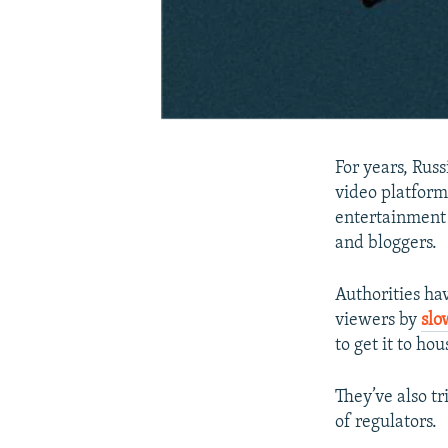
For years, Rus
video platform
entertainment 
and bloggers.
Authorities ha
viewers by
slo
to get it to hou
They’ve also t
of regulators.