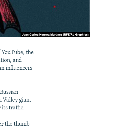
of YouTube, the
ation, and
an influencers
 Russian
n Valley giant
its traffic.
der the thumb