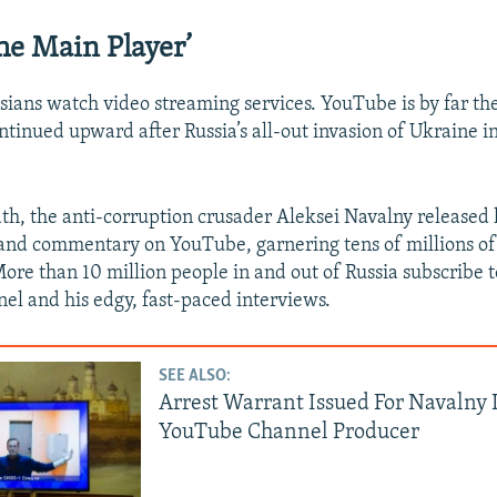
The Main Player’
ssians watch video streaming services. YouTube is by far th
ontinued upward after Russia’s all-out invasion of Ukraine i
ath, the anti-corruption crusader Aleksei Navalny released 
 and commentary on YouTube, garnering tens of millions of
More than 10 million people in and out of Russia subscribe 
l and his edgy, fast-paced interviews.
SEE ALSO:
Arrest Warrant Issued For Navalny
YouTube Channel Producer