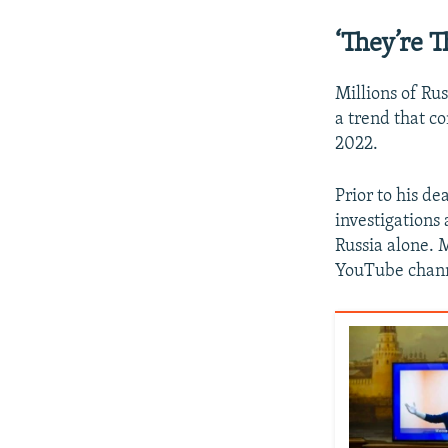
‘They’re 
Millions of Ru
a trend that c
2022.
Prior to his de
investigations
Russia alone. 
YouTube channe