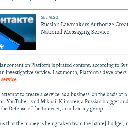
SEE ALSO:
Russian Lawmakers Authorize Crea
National Messaging Service
ar content on Platform is pirated content, according to Sy
an investigative service. Last month, Platform’s developer
e
service
.
s attempt to create a service ‘as a business’ on the basis of 
r: YouTube,” said Mikhail Klimarev, a Russian blogger and
r the Defense of the Internet, an advocacy group.
ious that the money is being taken from the [state] budget, 