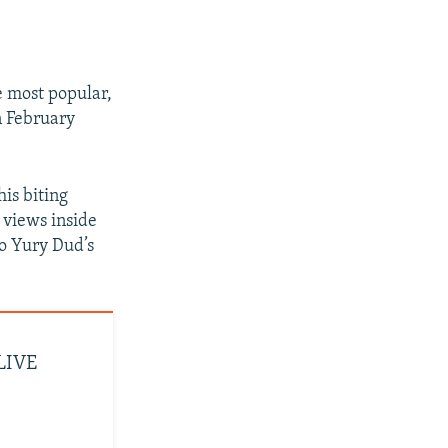
e most popular,
n February
his biting
 views inside
to Yury Dud’s
 LIVE