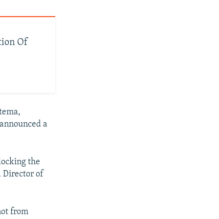
tion Of
stema,
s announced a
blocking the
 Director of
not from