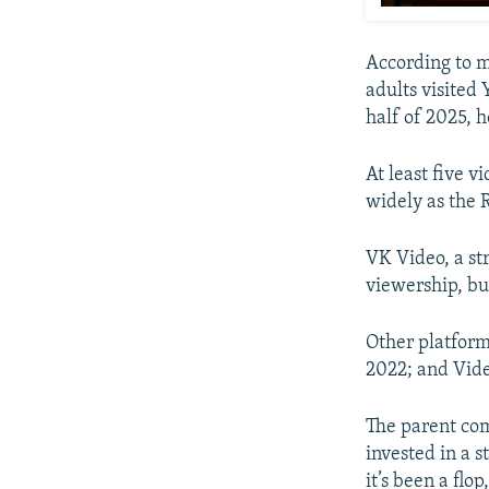
According to 
adults visited
half of 2025, 
At least five 
widely as the 
VK Video, a str
viewership, bu
Other platfor
2022; and Vide
The parent co
invested in a 
it’s been a flo