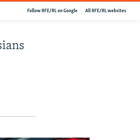
Follow RFE/RL on Google
All RFE/RL websites
sians