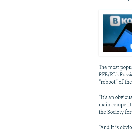
The most popul
RFE/RL’s Russi
“reboot” of th
“It’s an obviou
main competito
the Society fo
“And it is obv