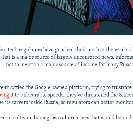
sian tech regulators have gnashed their teeth at the reach 
 that is a major source of largely uncensored news, inform
-- not to mention a major source of income for many Russi
ve throttled the Google-owned platform, trying to frustrate
wing
it to unbearable speeds. They’ve threatened the Silico
se its servers inside Russia, so regulators can better monitor 
ried to cultivate homegrown alternatives that would be un