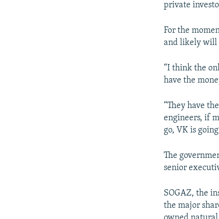
private investor
For the moment
and likely will
“I think the on
have the money
“They have the
engineers, if m
go, VK is going
The government
senior executi
SOGAZ, the ins
the major shar
owned natural