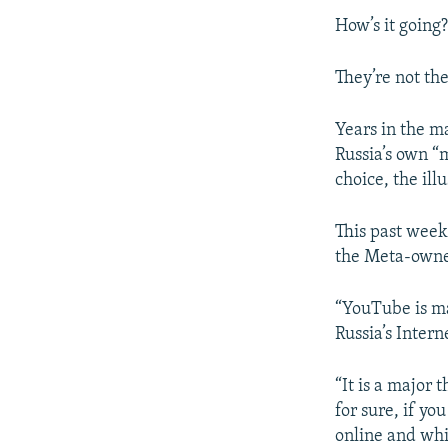
How’s it going
They’re not the
Years in the m
Russia’s own “
choice, the ill
This past week
the Meta-owne
“YouTube is ma
Russia’s Inter
“It is a major 
for sure, if y
online and whic