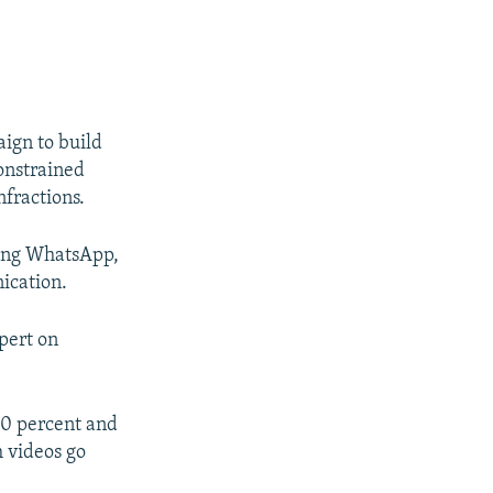
aign to build
onstrained
nfractions.
king WhatsApp,
ication.
xpert on
100 percent and
h videos go