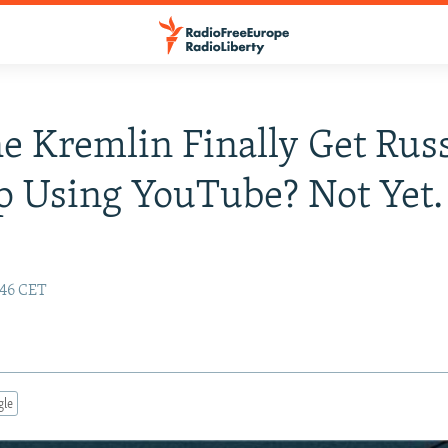
e Kremlin Finally Get Rus
p Using YouTube? Not Yet.
:46 CET
gle