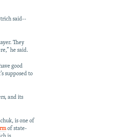
trich said--
layer. They
e,” he said.
 have good
t’s supposed to
s, and its
chuk, is one of
arm
of state-
ch is