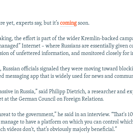
?
re yet, experts say, but it’s
coming
soon.
aking, the effort is part of the wider Kremlin-backed camp
managed” Internet – where Russians are essentially given c
usion of unfettered information, and monitored closely for i
, Russian officials signaled they were moving toward bloc
d messaging app that is widely used for news and commun
ssive in Russia,” said Philipp Dietrich, a researcher and e
net at the German Council on Foreign Relations.
threat to the government,” he said in an interview. “That's 
ou manage to have a platform on which you can control whic
h videos don't, that’s obviously majorly beneficial.”