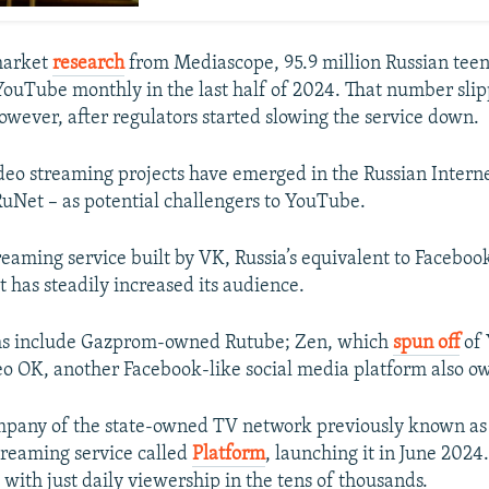
market
research
from Mediascope, 95.9 million Russian tee
 YouTube monthly in the last half of 2024. That number slipp
however, after regulators started slowing the service down.
video streaming projects have emerged in the Russian Inter
RuNet – as potential challengers to YouTube.
eaming service built by VK, Russia’s equivalent to Facebook,
t has steadily increased its audience.
ms include Gazprom-owned Rutube; Zen, which
spun off
of 
o OK, another Facebook-like social media platform also o
mpany of the state-owned TV network previously known as
streaming service called
Platform
, launching it in June 2024.
p, with just daily viewership in the tens of thousands.