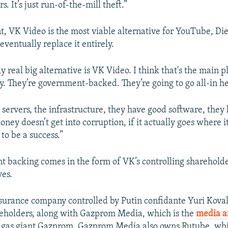
s. It’s just run-of-the-mill theft.”
, VK Video is the most viable alternative for YouTube, Die
 eventually replace it entirely.
ly real big alternative is VK Video. I think that's the main p
. They’re government-backed. They’re going to go all-in her
 servers, the infrastructure, they have good software, they
oney doesn’t get into corruption, if it actually goes where i
 to be a success.”
 backing comes in the form of VK’s controlling shareholder
ves.
urance company controlled by Putin confidante Yuri Koval
eholders, along with Gazprom Media, which is the
media 
 gas giant Gazprom. Gazprom Media also owns Rutube, whi