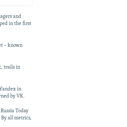
nagers and
ed in the first
net – known
 trails in
Yandex in
wned by VK.
 Russia Today
 By all metrics,