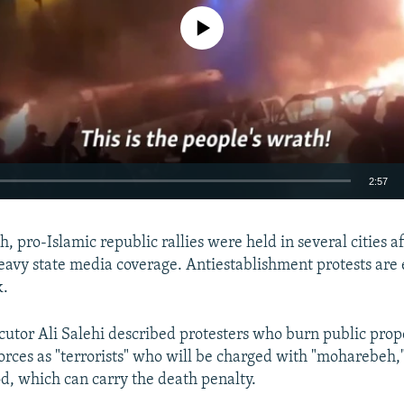
No media source currently available
2:57
EMBED
h, pro-Islamic republic rallies were held in several cities a
eavy state media coverage. Antiestablishment protests are
k.
cutor Ali Salehi described protesters who burn public prop
Auto
240p
360p
480p
forces as "terrorists" who will be charged with "moharebeh,
720p
1080p
d, which can carry the death penalty.