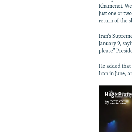
Khamenei. We're
just one or tw
return of the s
Iran's Supreme
January 9, sayi
please" Presid
He added that 
Iran in June, 
by
RFE/RL