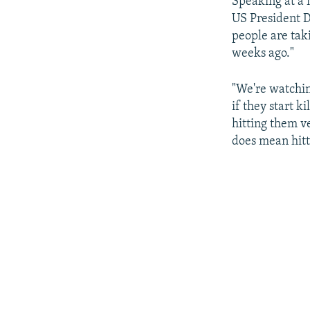
Speaking at a 
US President Do
people are taki
weeks ago."
"We're watchin
if they start k
hitting them v
does mean hitt