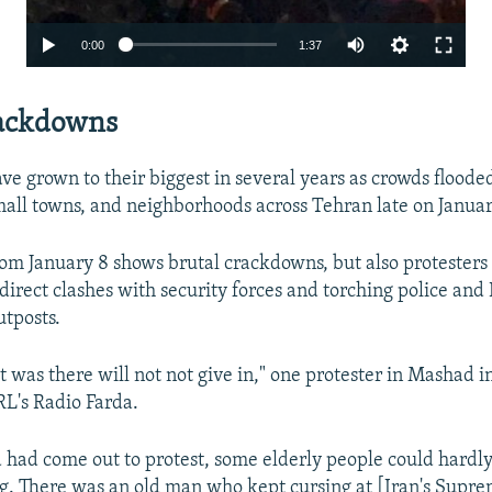
Auto
0:00
1:37
240p
rackdowns
360p
480p
ve grown to their biggest in several years as crowds flooded
720p
small towns, and neighborhoods across Tehran late on Januar
1080p
om January 8 shows brutal crackdowns, but also protesters
 direct clashes with security forces and torching police and 
utposts.
t was there will not not give in," one protester in Mashad i
RL's Radio Farda.
Auto
240p
360p
480p
 had come out to protest, some elderly people could hardl
720p
1080p
g. There was an old man who kept cursing at [Iran's Supre