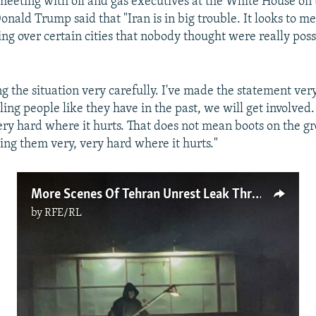
meeting with oil and gas executives at the White House on 
nald Trump said that "Iran is in big trouble. It looks to me
ng over certain cities that nobody thought were really poss
g the situation very carefully. I've made the statement very
illing people like they have in the past, we will get involved
ery hard where it hurts. That does not mean boots on the gr
ing them very, very hard where it hurts."
More Scenes Of Tehran Unrest Leak Through Internet Blackout
by
RFE/RL