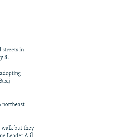
 streets in
y 8.
 adopting
Basij
n northeast
y walk but they
me Leader Ali]