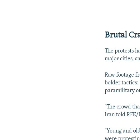
Brutal C
The protests ha
major cities, 
Raw footage fr
bolder tactics:
paramilitary o
"The crowd tha
Iran told RFE/
"Young and old
were protestin