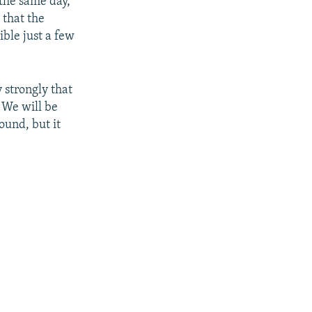
the same day,
 that the
ible just a few
 strongly that
. We will be
ound, but it