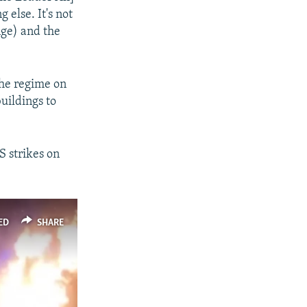
px
px
width
height
 else. It's not
nge) and the
the regime on
buildings to
S strikes on
ED
SHARE