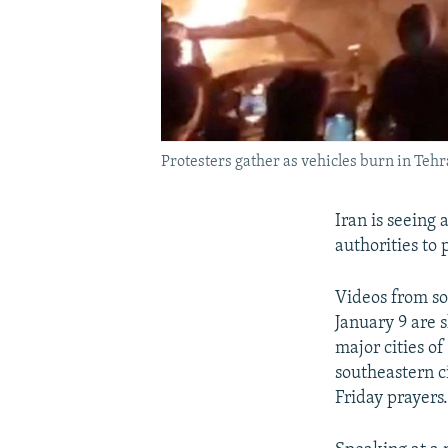
Protesters gather as vehicles burn in Tehr
Iran is seeing 
authorities to
Videos from so
January 9 are 
major cities o
southeastern c
Friday prayers