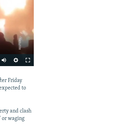
Auto
240p
SHARE
fter Friday
360p
 expected to
480p
720p
erty and clash
1080p
" or waging
px
width