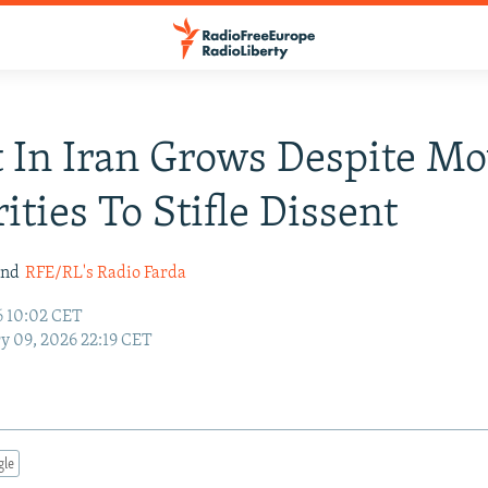
 In Iran Grows Despite Mo
ities To Stifle Dissent
nd
RFE/RL's Radio Farda
6 10:02 CET
y 09, 2026 22:19 CET
gle