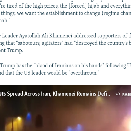
 tired of the high prices, the [forced] hijab and everything
o things, we want the establishment to change (regime cha
hah."
 Leader Ayatollah Ali Khamenei addressed supporters of 
ng that "saboteurs, agitators" had "destroyed the country's 
ent Trump.
Trump has the "blood of Iranians on his hands" following U
and that the US leader would be "overthrown."
Huge Protests Spread Across Iran, Khamenei Remains Defiant Amid Internet Blackout
EMB