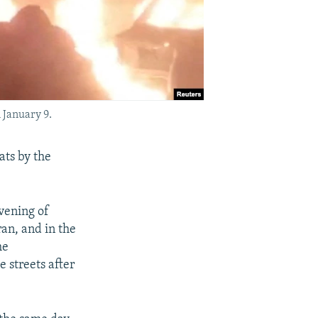
 January 9.
ats by the
vening of
ran, and in the
he
 streets after