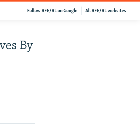
Follow RFE/RL on Google
All RFE/RL websites
ves By