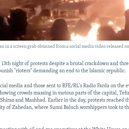
an in a screen grab obtained from a social media video released on
a 13th night of protests despite a brutal crackdown and thre
 punish "rioters" demanding an end to the Islamic republic.
cial media and those sent to RFE/RL's Radio Farda on the e
showing crowds massing in various parts of the capital, Teh
f Shiraz and Mashhad. Earlier in the day, protests reached t
ity of Zahedan, where Sunni Baluch worshippers took to the
.