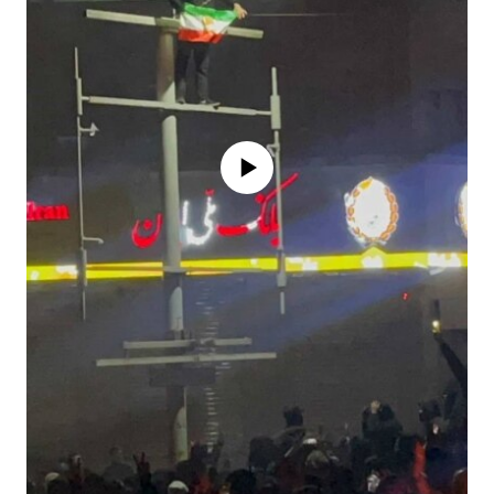
No media source currently available