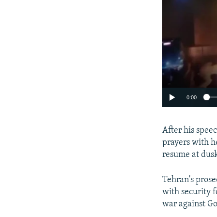
0:00
After his speec
prayers with h
resume at dus
Tehran's prose
with security 
war against Go