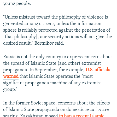
young people.
"Unless mistrust toward the philosophy of violence is
generated among citizens, unless the information
sphere is reliably protected against the penetration of
[that philosophy], our security actions will not give the
desired result," Bortnikov said.
Russia is not the only country to express concern about
the spread of Islamic State (and other) extremist
propaganda. In September, for example,
U.S. officials
warned
that Islamic State operates the "most
significant propaganda machine of any extremist
group."
In the former Soviet space, concerns about the effects
of Islamic State propaganda on domestic security are
soaring. Kazakhstan moved
to ban a recent Islamic