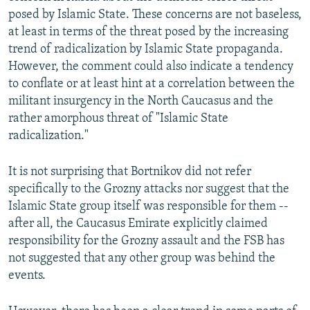
posed by Islamic State. These concerns are not baseless,
at least in terms of the threat posed by the increasing
trend of radicalization by Islamic State propaganda.
However, the comment could also indicate a tendency
to conflate or at least hint at a correlation between the
militant insurgency in the North Caucasus and the
rather amorphous threat of "Islamic State
radicalization."
It is not surprising that Bortnikov did not refer
specifically to the Grozny attacks nor suggest that the
Islamic State group itself was responsible for them --
after all, the Caucasus Emirate explicitly claimed
responsibility for the Grozny assault and the FSB has
not suggested that any other group was behind the
events.