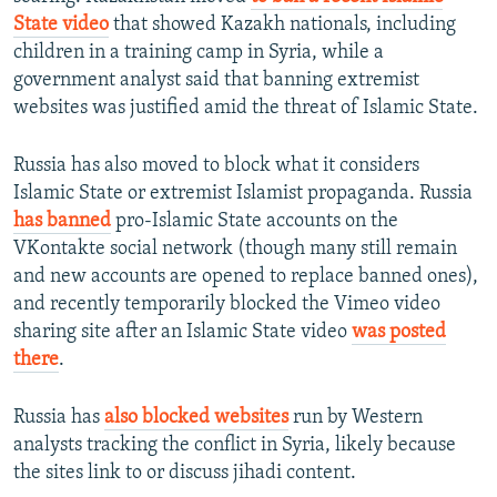
State video
that showed Kazakh nationals, including
children in a training camp in Syria, while a
government analyst said that banning extremist
websites was justified amid the threat of Islamic State.
Russia has also moved to block what it considers
Islamic State or extremist Islamist propaganda. Russia
has banned
pro-Islamic State accounts on the
VKontakte social network (though many still remain
and new accounts are opened to replace banned ones),
and recently temporarily blocked the Vimeo video
sharing site after an Islamic State video
was posted
there
.
Russia has
also blocked websites
run by Western
analysts tracking the conflict in Syria, likely because
the sites link to or discuss jihadi content.