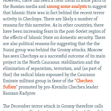
However, there has been a clear trend in some parts of
the Russian media and
among some analysts
to suggest
that Islamic State was in fact behind the recent terror
activity in Chechnya. There are likely a number of
reasons for this narrative. As in other countries, there
have been increasing fears in the post-Soviet region of
the effects of Islamic State on domestic security. There
are also political reasons for suggesting that the the
Sunni group was behind the Grozny attacks. Moscow
has seen Chechnya as a successful outcome of its main
project in the North Caucasus: stabilization and the
elimination of separatism, terrorism, and (as part of
that) the radical Islam espoused by the Caucasus
Emirate militant group in favor of the "
Chechen
Sufism
" promoted by pro-Kremlin Chechen leader
Ramzan Kadyrov.
The December terror attack in Grozny therefore calls