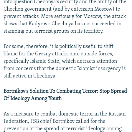
into question Chechnya's security and the ability of the
Chechen government (and by extension Moscow) to
prevent attacks. More seriously for Moscow, the attack
shows that Kadyrov's Chechnya has not succeeded in
stamping out terrorist groups on its territory.
For some, therefore, it is politically useful to shift
blame for the Grozny attacks onto outside forces,
specifically Islamic State, which detracts attention
from concerns that the domestic Islamist insurgency is
still active in Chechnya.
Bortnikov's Solution To Combating Terror: Stop Spread
Of Ideology Among Youth
As a measure to combat domestic terror in the Russian
Federation, FSB chief Bortnikov called for the
prevention of the spread of terrorist ideology among