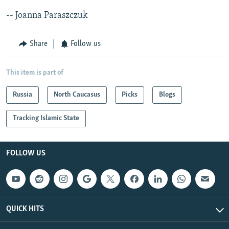
-- Joanna Paraszczuk
Share
Follow us
This item is part of
Russia
North Caucasus
Picks
Blogs
Tracking Islamic State
FOLLOW US
QUICK HITS