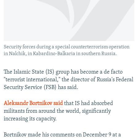
NEWSLETTERS
SERBIA
RFE/RL INVESTIGATES
PODCASTS
SCHEMES
WIDER EUROPE BY RIKARD JOZWIAK
SHARE TIPS SECURELY
SYSTEMA
THE RUNDOWN
MAJLIS
BYPASS BLOCKING
Security forces during a special counterterrorism operation
ABOUT RFE/RL
in Nalchik, in Kabardino-Balkaria in southern Russia.
CONTACT US
The Islamic State (IS) group has become a de facto
Subscribe
"terrorist international," the director of Russia's Federal
Security Service (FSB) has said.
FOLLOW US
Aleksandr Bortnikov said
that IS had absorbed
militants from around the world, significantly
increasing its capacity.
Bortnikov made his comments on December 9 at a
All RFE/RL sites