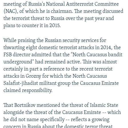
meeting of Russia's National Antiterrorist Committee
(NAC), of which he is chairman. The meeting discussed
the terrorist threat to Russia over the past year and
plans to counter it in 2015.
While praising the Russian security services for
thwarting eight domestic terrorist attacks in 2014, the
FSB director admitted that the "North Caucasus bandit
underground" had remained active. This was almost
certainly in part a reference to the recent terrorist
attacks in Grozny for which the North Caucasus
Salafist-jihadist militant group the Caucasus Emirate
claimed responsibility.
That Bortnikov mentioned the threat of Islamic State
alongside the threat of the Caucasus Emirate -- which
he did not name specifically -- reflects a growing
concern in Russia about the domestic terror threat