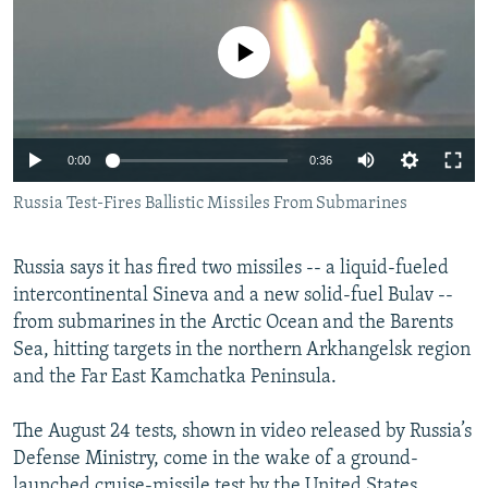
NEWSLETTERS
SERBIA
RFE/RL INVESTIGATES
No media source currently available
PODCASTS
SCHEMES
WIDER EUROPE BY RIKARD JOZWIAK
SHARE TIPS SECURELY
SYSTEMA
THE RUNDOWN
MAJLIS
BYPASS BLOCKING
0:00
0:36
ABOUT RFE/RL
Russia Test-Fires Ballistic Missiles From Submarines
CONTACT US
Russia says it has fired two missiles -- a liquid-fueled
Subscribe
intercontinental Sineva and a new solid-fuel Bulav --
from submarines in the Arctic Ocean and the Barents
FOLLOW US
Sea, hitting targets in the northern Arkhangelsk region
and the Far East Kamchatka Peninsula.
The August 24 tests, shown in video released by Russia’s
Defense Ministry, come in the wake of a ground-
All RFE/RL sites
launched cruise-missile test by the United States.