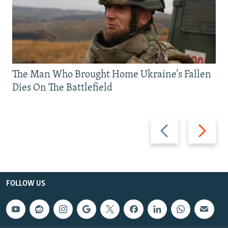
The Man Who Brought Home Ukraine’s Fallen
Dies On The Battlefield
Previous
Next
slide
slide
FOLLOW US