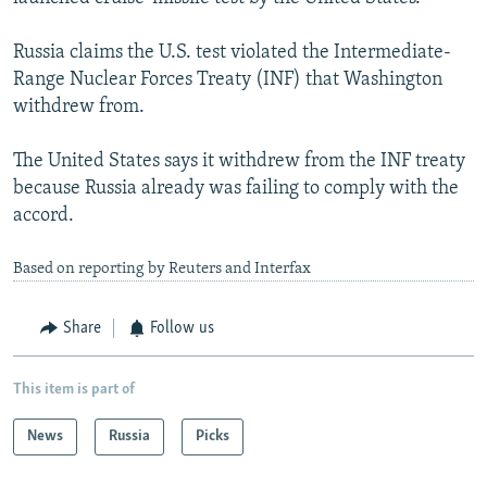
Russia claims the U.S. test violated the Intermediate-
Range Nuclear Forces Treaty (INF) that Washington
withdrew from.
The United States says it withdrew from the INF treaty
because Russia already was failing to comply with the
accord.
Based on reporting by Reuters and Interfax
Share
Follow us
This item is part of
News
Russia
Picks