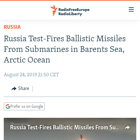
Accessibility
links
Skip
RUSSIA
to
TO READERS IN RUSSIA
Russia Test-Fires Ballistic Missiles
main
RUSSIA PROGRAMMING
content
From Submarines in Barents Sea,
IRAN
Skip
RADIO SVOBODA
Arctic Ocean
to
CENTRAL ASIA
CURRENT TIME
main
August 24, 2019 21:50 CET
SOUTH ASIA
RADIO AZATLIQ
KAZAKHSTAN
Navigation
Skip
Share
CAUCASUS
MARSHO RADIO
KYRGYZSTAN
AFGHANISTAN
to
CENTRAL/SE EUROPE
TAJIKISTAN
PAKISTAN
ARMENIA
Search
Prefer us on Google
EAST EUROPE
TURKMENISTAN
AZERBAIJAN
BOSNIA
VISUALS
UZBEKISTAN
GEORGIA
KOSOVO
BELARUS
Russia Test-Fires Ballistic Missiles From Submarines
INVESTIGATIONS
MOLDOVA
UKRAINE