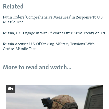
Related
Putin Orders 'Comprehensive Measures' In Response To U.S.
Missile Test
Russia, U.S. Engage In War Of Words Over Arms Treaty At UN
Russia Accuses U.S. Of Stoking 'Military Tensions' With
Cruise-Missile Test
More to read and watch...