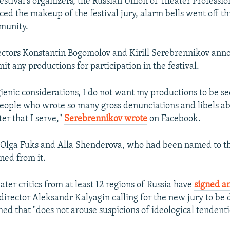
stival's organizers, the Russian Union of Theater Profession
d the makeup of the festival jury, alarm bells went off t
munity.
ectors Konstantin Bogomolov and Kirill Serebrennikov ann
t any productions for participation in the festival.
ygienic considerations, I do not want my productions to be s
eople who wrote so many gross denunciations and libels a
er that I serve,"
Serebrennikov wrote
on Facebook.
s Olga Fuks and Alla Shenderova, who had been named to th
ned from it.
ter critics from at least 12 regions of Russia have
signed an
director Aleksandr Kalyagin calling for the new jury to be
ed that "does not arouse suspicions of ideological tendent