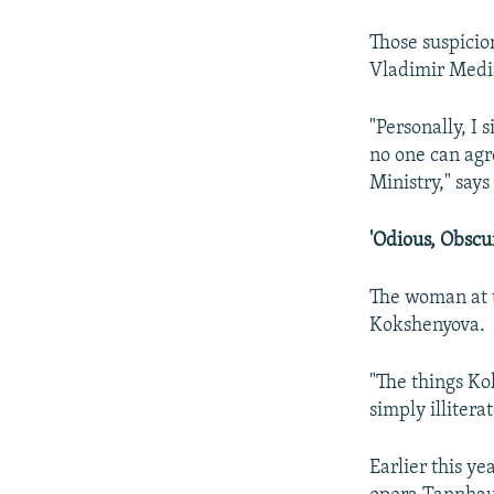
Those suspicion
Vladimir Medi
"Personally, I
no one can agr
Ministry," say
'Odious, Obscur
The woman at t
Kokshenyova.
"The things Ko
simply illiterat
Earlier this y