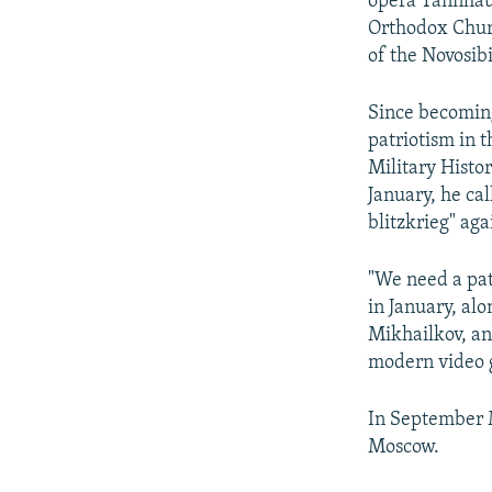
opera Tannhaus
Orthodox Churc
of the Novosib
Since becoming
patriotism in 
Military Histor
January, he cal
blitzkrieg" aga
"We need a pat
in January, al
Mikhailkov, an
modern video g
In September M
Moscow.