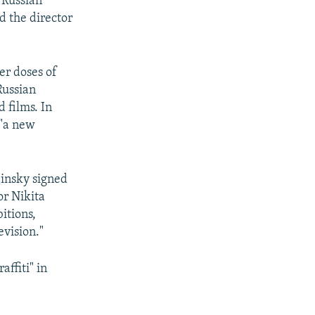
 Russian
d the director
er doses of
Russian
 films. In
 "a new
dinsky signed
or Nikita
itions,
evision."
ffiti" in