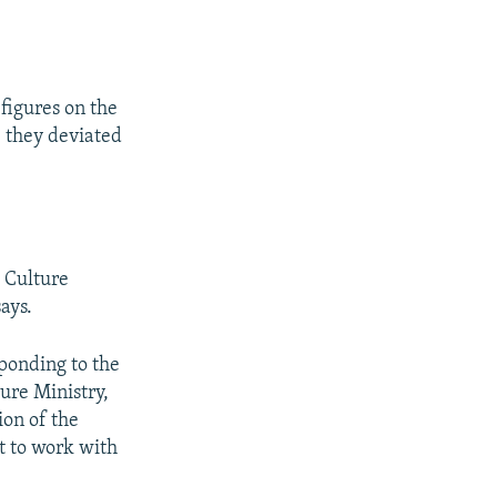
 figures on the
e they deviated
 Culture
says.
ponding to the
ture Ministry,
ion of the
t to work with