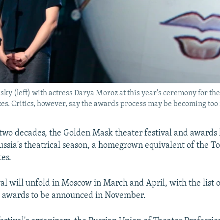
y (left) with actress Darya Moroz at this year's ceremony for th
zes. Critics, however, say the awards process may be becoming too 
two decades, the Golden Mask theater festival and awards
Russia's theatrical season, a homegrown equivalent of the T
tes.
val will unfold in Moscow in March and April, with the list 
s awards to be announced in November.