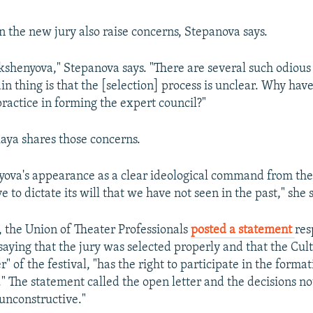
 the new jury also raise concerns, Stepanova says.
Kokshenyova," Stepanova says. "There are several such odious
ain thing is that the [selection] process is unclear. Why hav
practice in forming the expert council?"
aya shares those concerns.
yova's appearance as a clear ideological command from the
ve to dictate its will that we have not seen in the past," she 
 the Union of Theater Professionals
posted a statement
res
saying that the jury was selected properly and that the Cul
r" of the festival, "has the right to participate in the format
." The statement called the open letter and the decisions no
unconstructive."