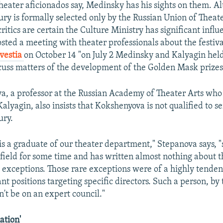
heater aficionados say, Medinsky has his sights on them. A
ry is formally selected only by the Russian Union of Theat
critics are certain the Culture Ministry has significant influ
osted a meeting with theater professionals about the festiva
zvestia
on October 14 "on July 2 Medinsky and Kalyagin hel
cuss matters of the development of the Golden Mask prizes 
, a professor at the Russian Academy of Theater Arts who
Kalyagin, also insists that Kokshenyova is not qualified to s
ury.
is a graduate of our theater department," Stepanova says, "
 field for some time and has written almost nothing about t
w exceptions. Those rare exceptions were of a highly tenden
nt positions targeting specific directors. Such a person, by 
n't be on an expert council."
ation'