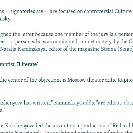
s -- signatories say -- are focused on controversial Culture
nsky.
 signed the letter because one member of the jury is a per
ee -- a person who was nominated, unfortunately, by the C
s Natalia Kaminskaya, editor of the magazine Stsena (Stage
antist, Illiterate'
he center of the objections is Moscow theater critic Kapito
kshenyova has written," Kaminskaya adds, "are odious, obsc
e."
ear, Kokshenyova led the assault on a production of Richard