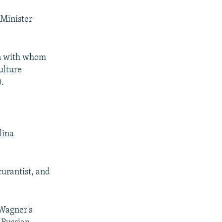
 Minister
son with whom
ulture
).
lina
urantist, and
 Wagner's