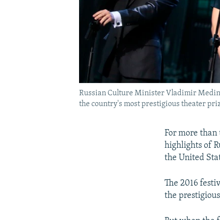
Russian Culture Minister Vladimir Medinsk
the country's most prestigious theater pri
For more than 
highlights of 
the United Sta
The 2016 festi
the prestigiou