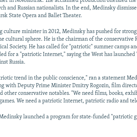
er in Novosibirsk. The acclaimed production offended the
h and Russian nationalists. In the end, Medinsky dismisse
irsk State Opera and Ballet Theater.
 culture minister in 2012, Medinsky has pushed for strong
the cultural sphere. He is the chairman of the conservative 
ical Society. He has called for "patriotic" summer camps and
led for a "patriotic Internet," saying the West has launched
inst Russia.
riotic trend in the public conscience," ran a statement Me
ong with Deputy Prime Minister Dmitry Rogozin, film direct
d other conservative notables. "We need films, books, exhib
ames. We need a patriotic Internet, patriotic radio and tel
edinsky launched a program for state-funded "patriotic gra