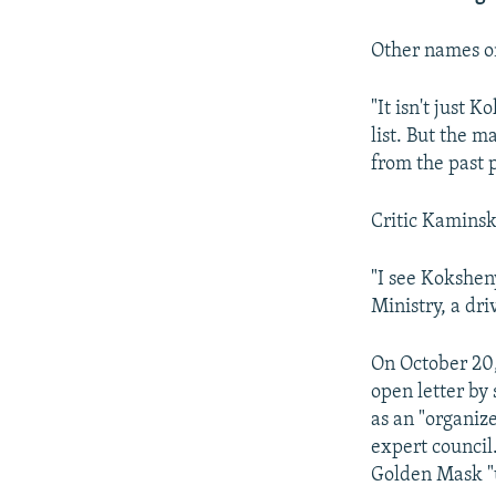
Other names on
"It isn't just 
list. But the m
from the past 
Critic Kaminsk
"I see Kokshen
Ministry, a dri
On October 20,
open letter by 
as an "organize
expert council
Golden Mask "