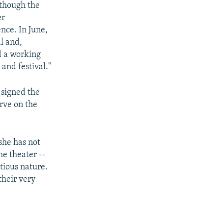
lthough the
er
ence. In June,
l and,
d a working
and festival."
 signed the
erve on the
she has not
he theater --
tious nature.
their very