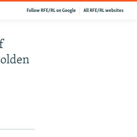
Follow RFE/RL on Google
All RFE/RL websites
f
Golden