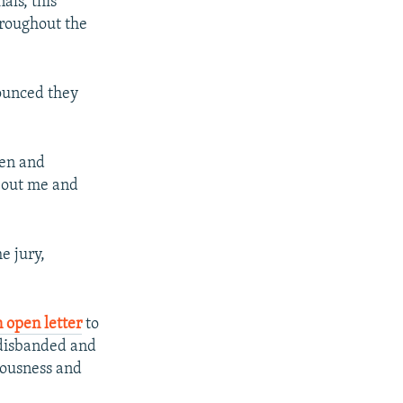
als, this
hroughout the
ounced they
een and
bout me and
e jury,
 open letter
to
 disbanded and
iousness and