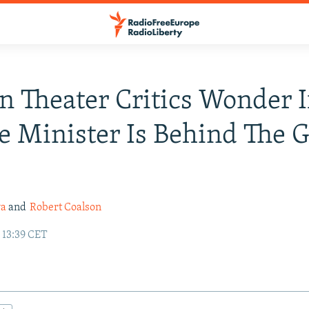
n Theater Critics Wonder I
e Minister Is Behind The 
va
and
Robert Coalson
 13:39 CET