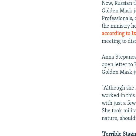
Now, Russian t
Golden Mask ju
Professionals, 
the ministry h
according to I
meeting to dis
Anna Stepanova
open letter to 
Golden Mask j
"Although she 
worked in this
with just a fe
She took milita
nature, should
'Terrible Stagn