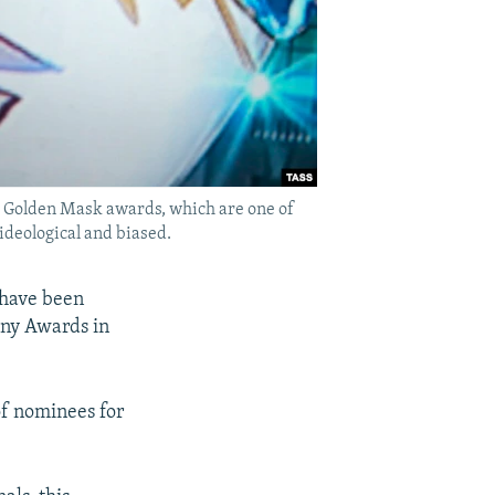
e Golden Mask awards, which are one of
ideological and biased.
 have been
ony Awards in
of nominees for