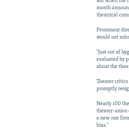
But when the fe
month announce
theatrical com
Prominent dir
would not submi
"Just out of h
evaluated by p
about the theat
Theater critic
promptly resig
Nearly 100 thea
theater-union 
a new one form
bias."