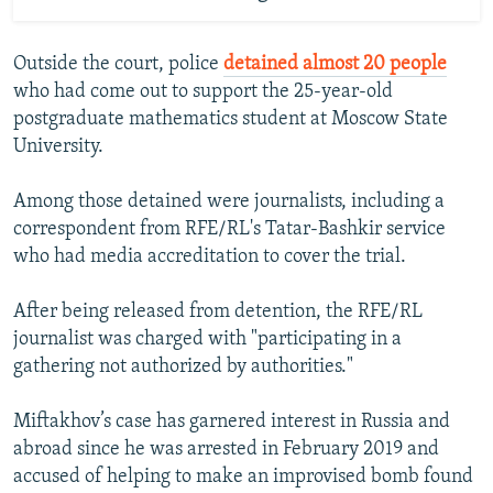
Outside the court, police
detained almost 20 people
who had come out to support the 25-year-old
postgraduate mathematics student at Moscow State
University.
Among those detained were journalists, including a
correspondent from RFE/RL's Tatar-Bashkir service
who had media accreditation to cover the trial.
After being released from detention, the RFE/RL
journalist was charged with "participating in a
gathering not authorized by authorities."
Miftakhov’s case has garnered interest in Russia and
abroad since he was arrested in February 2019 and
accused of helping to make an improvised bomb found