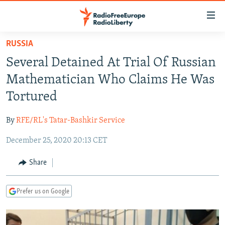
Accessibility
links
Skip
RUSSIA
to
TO READERS IN RUSSIA
Several Detained At Trial Of Russian
main
RUSSIA PROGRAMMING
content
Mathematician Who Claims He Was
IRAN
Skip
RADIO SVOBODA
Tortured
to
CENTRAL ASIA
CURRENT TIME
main
By
RFE/RL's Tatar-Bashkir Service
SOUTH ASIA
RADIO AZATLIQ
KAZAKHSTAN
Navigation
Skip
December 25, 2020 20:13 CET
CAUCASUS
MARSHO RADIO
KYRGYZSTAN
AFGHANISTAN
to
CENTRAL/SE EUROPE
TAJIKISTAN
PAKISTAN
ARMENIA
Share
Search
EAST EUROPE
TURKMENISTAN
AZERBAIJAN
BOSNIA
Prefer us on Google
VISUALS
UZBEKISTAN
GEORGIA
KOSOVO
BELARUS
INVESTIGATIONS
MOLDOVA
UKRAINE