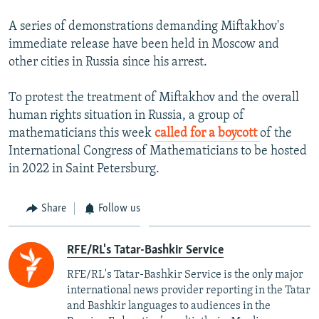
A series of demonstrations demanding Miftakhov's
immediate release have been held in Moscow and
other cities in Russia since his arrest.
To protest the treatment of Miftakhov and the overall
human rights situation in Russia, a group of
mathematicians this week
called for a boycott
of the
International Congress of Mathematicians to be hosted
in 2022 in Saint Petersburg.
Share
Follow us
RFE/RL's Tatar-Bashkir Service
RFE/RL's Tatar-Bashkir Service is the only major
international news provider reporting in the Tatar
and Bashkir languages to audiences in the