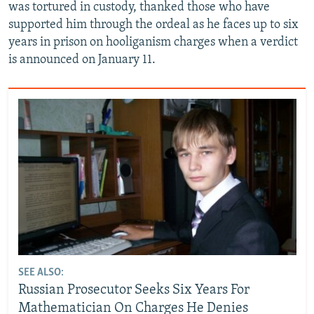
was tortured in custody, thanked those who have
supported him through the ordeal as he faces up to six
years in prison on hooliganism charges when a verdict
is announced on January 11.
SEE ALSO:
Russian Prosecutor Seeks Six Years For
Mathematician On Charges He Denies