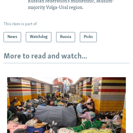
Russian Federation’s multiethnic, Muslim-
majority Volga-Ural region.
This item is part of
News
Watchdog
Russia
Picks
More to read and watch...