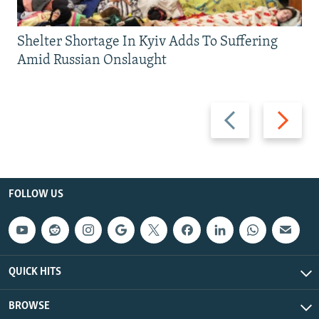
Shelter Shortage In Kyiv Adds To Suffering
Amid Russian Onslaught
Previous
Next
slide
slide
FOLLOW US
QUICK HITS
BROWSE