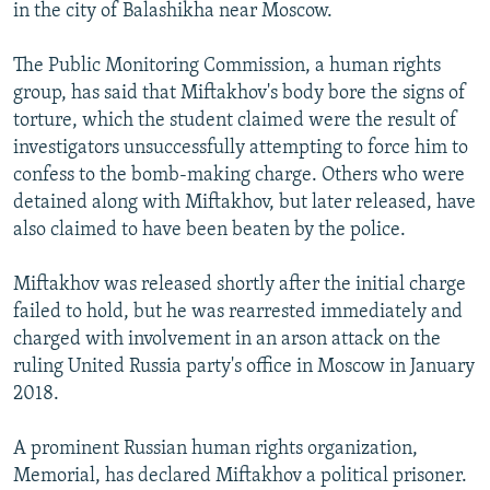
in the city of Balashikha near Moscow.
The Public Monitoring Commission, a human rights
group, has said that Miftakhov's body bore the signs of
torture, which the student claimed were the result of
investigators unsuccessfully attempting to force him to
confess to the bomb-making charge. Others who were
detained along with Miftakhov, but later released, have
also claimed to have been beaten by the police.
Miftakhov was released shortly after the initial charge
failed to hold, but he was rearrested immediately and
charged with involvement in an arson attack on the
ruling United Russia party's office in Moscow in January
2018.
A prominent Russian human rights organization,
Memorial, has declared Miftakhov a political prisoner.