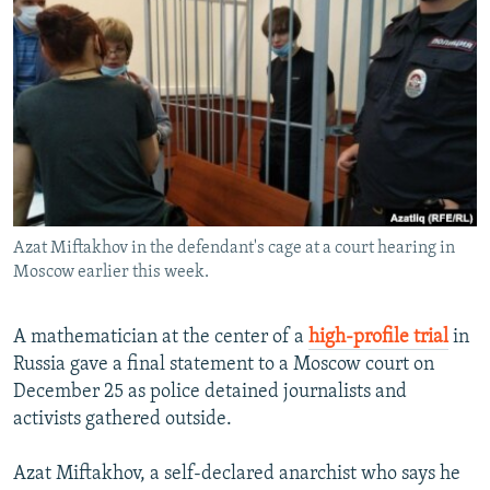
NEWSLETTERS
SERBIA
RFE/RL INVESTIGATES
PODCASTS
SCHEMES
WIDER EUROPE BY RIKARD JOZWIAK
SHARE TIPS SECURELY
SYSTEMA
THE RUNDOWN
MAJLIS
BYPASS BLOCKING
ABOUT RFE/RL
CONTACT US
Azat Miftakhov in the defendant's cage at a court hearing in
Moscow earlier this week.
Subscribe
FOLLOW US
A mathematician at the center of a
high-profile trial
in
Russia gave a final statement to a Moscow court on
December 25 as police detained journalists and
activists gathered outside.
Azat Miftakhov, a self-declared anarchist who says he
All RFE/RL sites