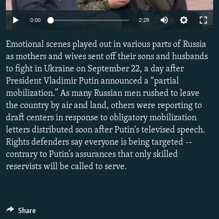
NEWSLETTERS
SERBIA
RFE/RL INVESTIGATES
Auto
0:00
2:28
PODCASTS
SCHEMES
WIDER EUROPE BY RIKARD JOZWIAK
240p
SHARE TIPS SECURELY
Emotional scenes played out in various parts of Russia
SYSTEMA
THE RUNDOWN
MAJLIS
360p
as mothers and wives sent off their sons and husbands
BYPASS BLOCKING
to fight in Ukraine on September 22, a day after
480p
Auto
240p
360p
480p
ABOUT RFE/RL
President Vladimir Putin announced a “partial
720p
mobilization.” As many Russian men rushed to leave
CONTACT US
720p
1080p
1080p
the country by air and land, others were reporting to
draft centers in response to obligatory mobilization
Subscribe
letters distributed soon after Putin's televised speech.
Rights defenders say everyone is being targeted --
FOLLOW US
contrary to Putin’s assurances that only skilled
reservists will be called to serve.
Share
All RFE/RL sites