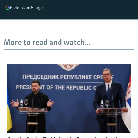
Prefer us on Google
More to read and watch...