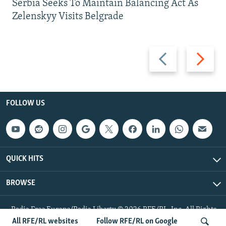
Serbia Seeks To Maintain Balancing Act As
Zelenskyy Visits Belgrade
Previous
Next
slide
slide
FOLLOW US
QUICK HITS
BROWSE
Radio Free Europe/Radio Liberty © 2026 RFE/RL, Inc. All Rights
Reserved.
All RFE/RL websites
Follow RFE/RL on Google