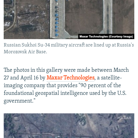
Russian Sukhoi Su-34 military aircraft are lined up at Russia's
Morozovsk Air Base.
The photos in this gallery were made between March
27 and April 16 by
Maxar Technologies
, a satellite-
imaging company that provides "90 percent of the
foundational geospatial intelligence used by the U.S.
government."