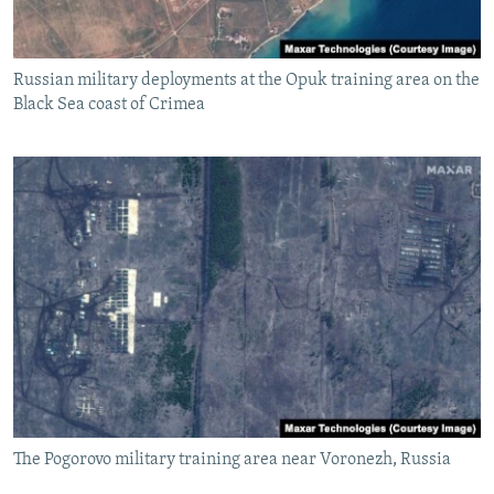
Russian military deployments at the Opuk training area on the
Black Sea coast of Crimea
The Pogorovo military training area near Voronezh, Russia