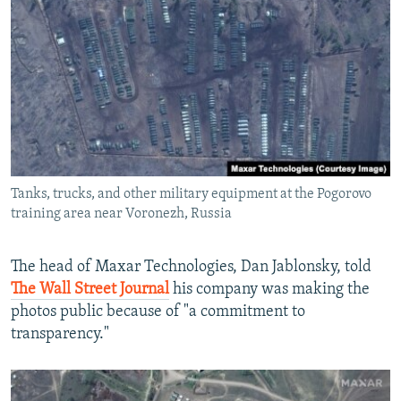
Tanks, trucks, and other military equipment at the Pogorovo
training area near Voronezh, Russia
The head of Maxar Technologies, Dan Jablonsky, told
The Wall Street Journal
his company was making the
photos public because of "a commitment to
transparency."