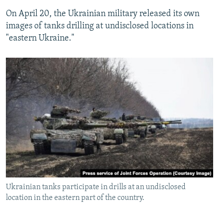
On April 20, the Ukrainian military released its own
images of tanks drilling at undisclosed locations in
"eastern Ukraine."
Ukrainian tanks participate in drills at an undisclosed
location in the eastern part of the country.