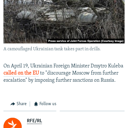
A camouflaged Ukrainian tank takes part in drills.
On April 19, Ukrainian Foreign Minister Dmytro Kuleba
called on the EU
to "discourage Moscow from further
escalation" by imposing further sanctions on Russia.
Share
Follow us
RFE/RL