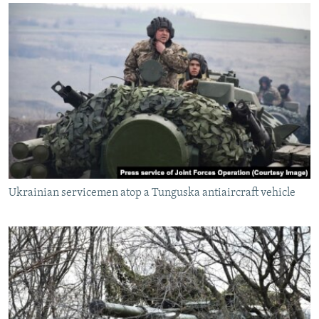
Ukrainian servicemen atop a Tunguska antiaircraft vehicle