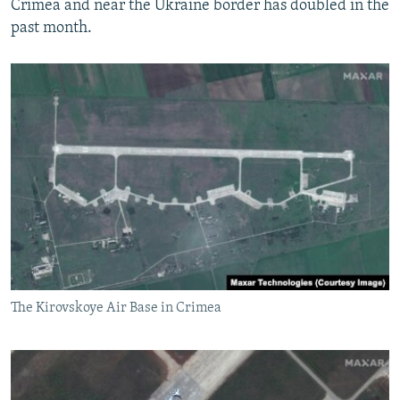
Crimea and near the Ukraine border has doubled in the
past month.
The Kirovskoye Air Base in Crimea