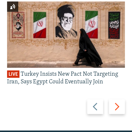
Turkey Insists New Pact Not Targeting
LIVE
Iran, Says Egypt Could Eventually Join
Previous
Next
slide
slide