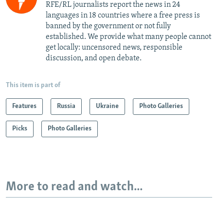
RFE/RL journalists report the news in 24
languages in 18 countries where a free press is
banned by the government or not fully
established. We provide what many people cannot
get locally: uncensored news, responsible
discussion, and open debate.
This item is part of
Features
Russia
Ukraine
Photo Galleries
Picks
Photo Galleries
More to read and watch...