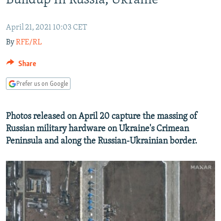
Buildup In Russia, Ukraine
NEWSLETTERS
SERBIA
RFE/RL INVESTIGATES
PODCASTS
SCHEMES
WIDER EUROPE BY RIKARD JOZWIAK
April 21, 2021 10:03 CET
By
RFE/RL
SHARE TIPS SECURELY
SYSTEMA
THE RUNDOWN
MAJLIS
BYPASS BLOCKING
Share
ABOUT RFE/RL
Prefer us on Google
CONTACT US
Photos released on April 20 capture the massing of
Subscribe
Russian military hardware on Ukraine's Crimean
Peninsula and along the Russian-Ukrainian border.
FOLLOW US
All RFE/RL sites