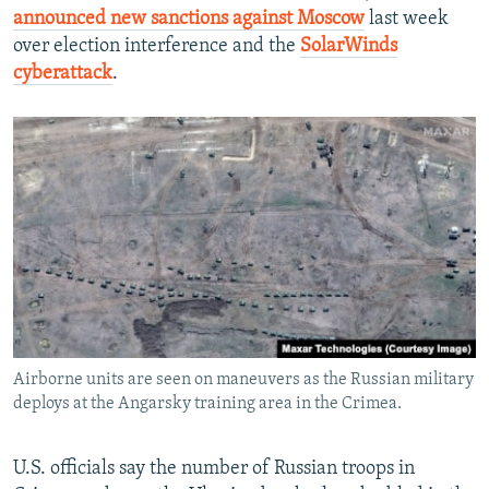
announced new sanctions against Moscow
last week
over election interference and the
SolarWinds
cyberattack
.
Airborne units are seen on maneuvers as the Russian military
deploys at the Angarsky training area in the Crimea.
U.S. officials say the number of Russian troops in