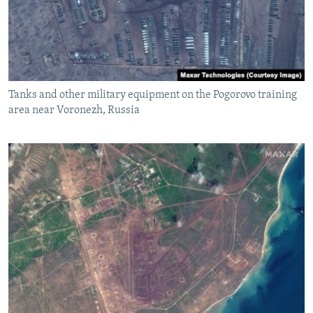
Tanks and other military equipment on the Pogorovo training
area near Voronezh, Russia