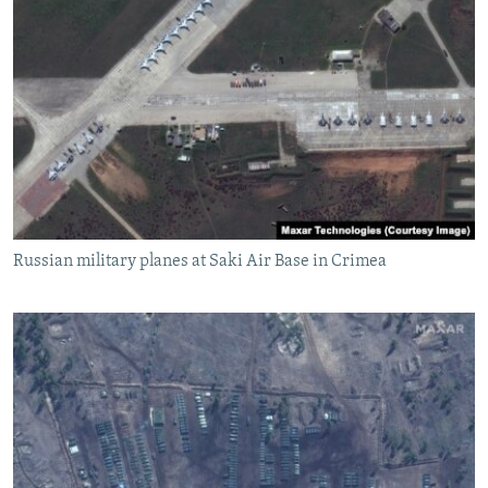
Russian military planes at Saki Air Base in Crimea