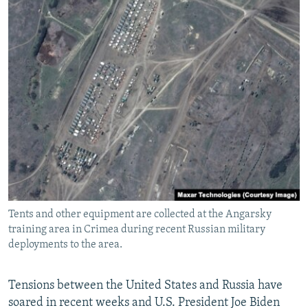
Tents and other equipment are collected at the Angarsky
training area in Crimea during recent Russian military
deployments to the area.
Tensions between the United States and Russia have
soared in recent weeks and U.S. President Joe Biden