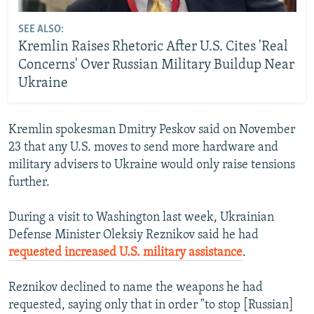
SEE ALSO:
Kremlin Raises Rhetoric After U.S. Cites 'Real
Concerns' Over Russian Military Buildup Near
Ukraine
Kremlin spokesman Dmitry Peskov said on November
23 that any U.S. moves to send more hardware and
military advisers to Ukraine would only raise tensions
further.
During a visit to Washington last week, Ukrainian
Defense Minister Oleksiy Reznikov said he had
requested increased U.S. military assistance
.
Reznikov declined to name the weapons he had
requested, saying only that in order "to stop [Russian]