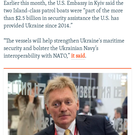
Earlier this month, the U.S. Embassy in Kyiv said the
two Island-class patrol boats were “part of the more
than $2.5 billion in security assistance the U.S. has
provided Ukraine since 2014.”
“The vessels will help strengthen Ukraine's maritime
security and bolster the Ukrainian Navy’s
interoperability with NATO,”
it said
.