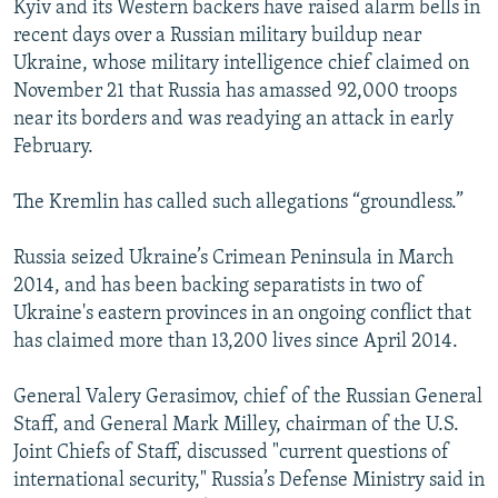
Kyiv and its Western backers have raised alarm bells in
recent days over a Russian military buildup near
Ukraine, whose military intelligence chief claimed on
November 21 that Russia has amassed 92,000 troops
near its borders and was readying an attack in early
February.
The Kremlin has called such allegations “groundless.”
Russia seized Ukraine’s Crimean Peninsula in March
2014, and has been backing separatists in two of
Ukraine's eastern provinces in an ongoing conflict that
has claimed more than 13,200 lives since April 2014.
General Valery Gerasimov, chief of the Russian General
Staff, and General Mark Milley, chairman of the U.S.
Joint Chiefs of Staff, discussed "current questions of
international security," Russia’s Defense Ministry said in