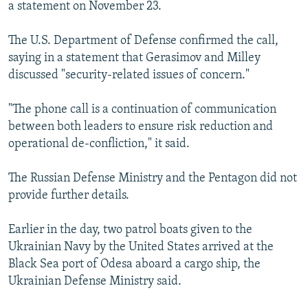
a statement on November 23.
The U.S. Department of Defense confirmed the call,
saying in a statement that Gerasimov and Milley
discussed "security-related issues of concern."
"The phone call is a continuation of communication
between both leaders to ensure risk reduction and
operational de-confliction," it said.
The Russian Defense Ministry and the Pentagon did not
provide further details.
Earlier in the day, two patrol boats given to the
Ukrainian Navy by the United States arrived at the
Black Sea port of Odesa aboard a cargo ship, the
Ukrainian Defense Ministry said.