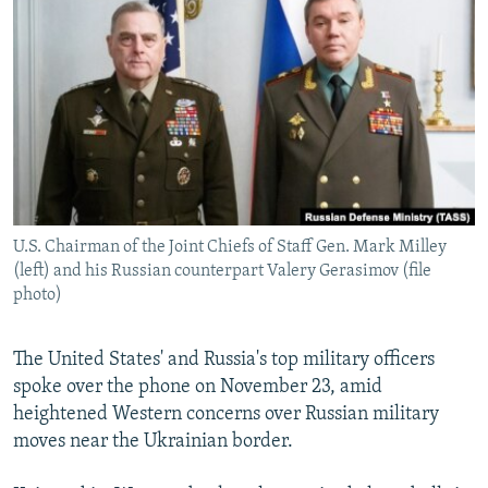
NEWSLETTERS
SERBIA
RFE/RL INVESTIGATES
PODCASTS
SCHEMES
WIDER EUROPE BY RIKARD JOZWIAK
SHARE TIPS SECURELY
SYSTEMA
THE RUNDOWN
MAJLIS
BYPASS BLOCKING
ABOUT RFE/RL
CONTACT US
U.S. Chairman of the Joint Chiefs of Staff Gen. Mark Milley
(left) and his Russian counterpart Valery Gerasimov (file
Subscribe
photo)
FOLLOW US
The United States' and Russia's top military officers
spoke over the phone on November 23, amid
heightened Western concerns over Russian military
moves near the Ukrainian border.
All RFE/RL sites