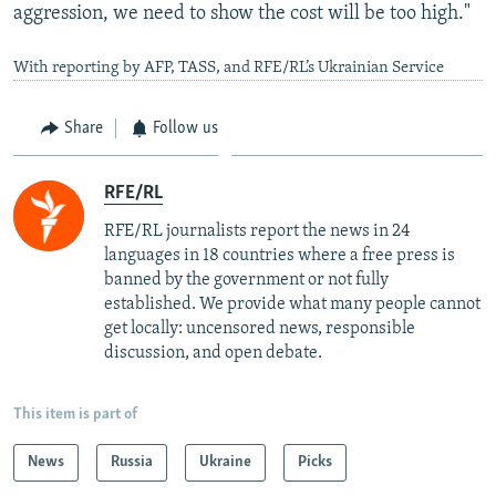
aggression, we need to show the cost will be too high."
With reporting by AFP, TASS, and RFE/RL’s Ukrainian Service
Share
Follow us
RFE/RL
RFE/RL journalists report the news in 24
languages in 18 countries where a free press is
banned by the government or not fully
established. We provide what many people cannot
get locally: uncensored news, responsible
discussion, and open debate.
This item is part of
News
Russia
Ukraine
Picks