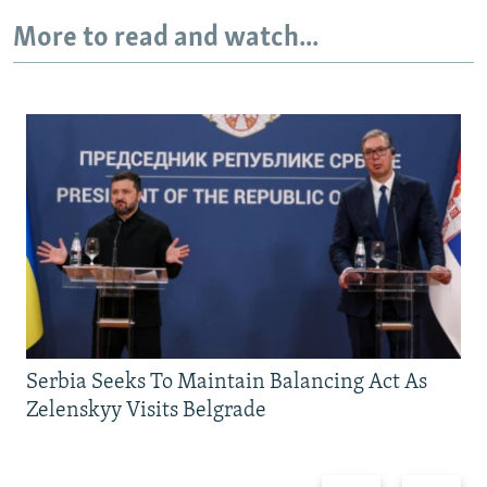
More to read and watch...
Serbia Seeks To Maintain Balancing Act As
Zelenskyy Visits Belgrade