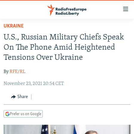
Accessibility
links
Skip
UKRAINE
to
TO READERS IN RUSSIA
U.S., Russian Military Chiefs Speak
main
RUSSIA PROGRAMMING
content
On The Phone Amid Heightened
IRAN
Skip
RADIO SVOBODA
Tensions Over Ukraine
to
CENTRAL ASIA
CURRENT TIME
main
By
RFE/RL
SOUTH ASIA
RADIO AZATLIQ
KAZAKHSTAN
Navigation
Skip
November 23, 2021 20:54 CET
CAUCASUS
MARSHO RADIO
KYRGYZSTAN
AFGHANISTAN
to
CENTRAL/SE EUROPE
TAJIKISTAN
PAKISTAN
ARMENIA
Share
Search
EAST EUROPE
TURKMENISTAN
AZERBAIJAN
BOSNIA
Prefer us on Google
VISUALS
UZBEKISTAN
GEORGIA
KOSOVO
BELARUS
INVESTIGATIONS
MOLDOVA
UKRAINE