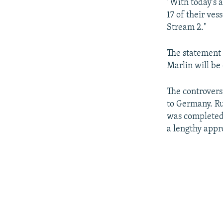
"With today's 
17 of their ve
Stream 2."
The statement 
Marlin will be 
The controversi
to Germany. Ru
was completed
a lengthy appr