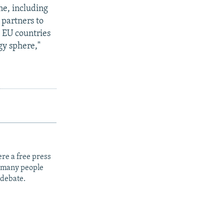
ne, including
 partners to
 EU countries
gy sphere,"
re a free press
t many people
 debate.