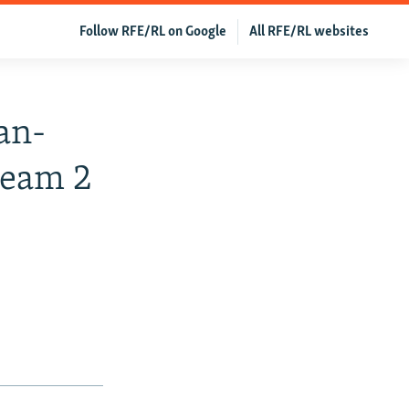
Follow RFE/RL on Google
All RFE/RL websites
an-
ream 2