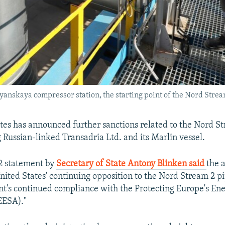
yanskaya compressor station, the starting point of the Nord Strea
tes has announced further sanctions related to the Nord S
g Russian-linked Transadria Ltd. and its Marlin vessel.
 statement by
Secretary of State Antony Blinken said
the a
United States' continuing opposition to the Nord Stream 2 p
t's continued compliance with the Protecting Europe's Ene
EESA)."