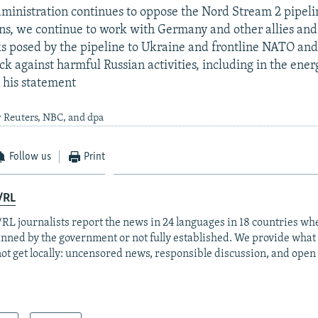
dministration continues to oppose the Nord Stream 2 pipeli
ons, we continue to work with Germany and other allies and
ks posed by the pipeline to Ukraine and frontline NATO and
ck against harmful Russian activities, including in the ener
n his statement
 Reuters, NBC, and dpa
Follow us
Print
/RL
RL journalists report the news in 24 languages in 18 countries whe
anned by the government or not fully established. We provide wha
ot get locally: uncensored news, responsible discussion, and open