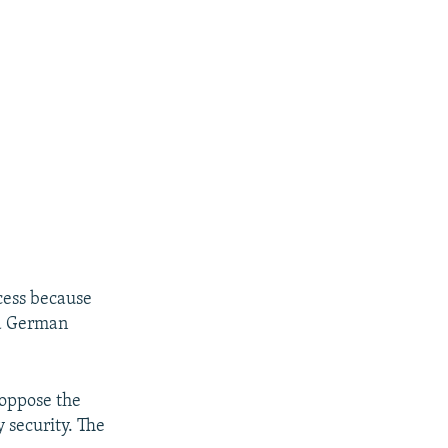
cess because
 a German
 oppose the
 security. The