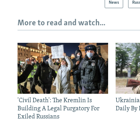
News
Rus
More to read and watch...
'Civil Death': The Kremlin Is
Ukrainia
Building A Legal Purgatory For
Daily By
Exiled Russians