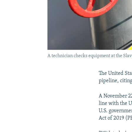
A technician checks equipment at the Slav
The United Sta
pipeline, citin
A November 22
line with the 
U.S. governmen
Act of 2019 (P