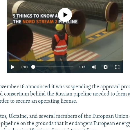
No media source currently available
Auto
0:00
1:13
240p
vember 16 announced it was suspending the approval pro
360p
d consortium behind the Russian pipeline needed to form
480p
rder to secure an operating license.
720p
tes, Ukraine, and several members of the European Union
1080p
Auto
240p
360p
480p
pipeline on the grounds that it endangers European energy