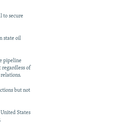
px
px
width
height
l to secure
 state oil
e pipeline
t regardless of
relations.
ctions but not
 United States
.