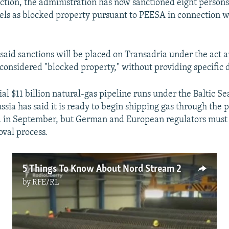
action, the administration has now sanctioned eight persons
ssels as blocked property pursuant to PEESA in connection 
said sanctions will be placed on Transadria under the act a
considered "blocked property," without providing specific d
al $11 billion natural-gas pipeline runs under the Baltic S
ssia has said it is ready to begin shipping gas through the 
 in September, but German and European regulators must 
oval process.
5 Things To Know About Nord Stream 2
by
RFE/RL