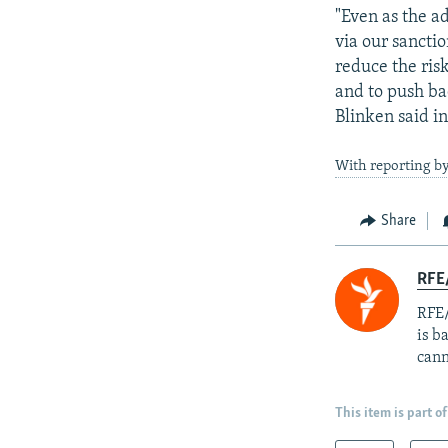
"Even as the a
via our sancti
reduce the ris
and to push ba
Blinken said i
With reporting by
Share
RFE
RFE/
is b
cann
This item is part of