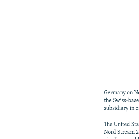
Germany on No
the Swiss-base
subsidiary in o
The United Sta
Nord Stream 2 