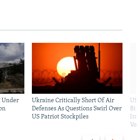
g Under
Ukraine Critically Short Of Air
US 
on
Defenses As Questions Swirl Over
Bip
US Patriot Stockpiles
Ira
Vot
Previous
Next