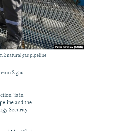
m 2 natural gas pipeline
tream 2 gas
ction "is in
ipeline and the
rgy Security