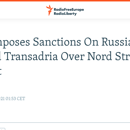
mposes Sanctions On Russi
 Transadria Over Nord St
t
21 01:53 CET