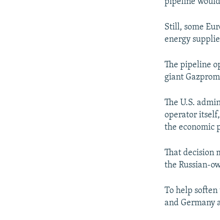
pipeline would 
Still, some Eur
energy supplie
The pipeline o
giant Gazprom
The U.S. admin
operator itself
the economic p
That decision 
the Russian-o
To help soften
and Germany ag