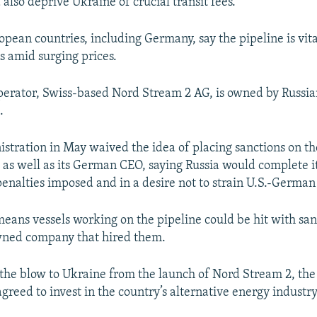
also deprive Ukraine of crucial transit fees.
720p
1080p
opean countries, including Germany, say the pipeline is vita
s amid surging prices.
perator, Swiss-based Nord Stream 2 AG, is owned by Russian
.
istration in May waived the idea of placing sanctions on th
, as well as its German CEO, saying Russia would complete i
enalties imposed and in a desire not to strain U.S.-German 
means vessels working on the pipeline could be hit with san
wned company that hired them.
 the blow to Ukraine from the launch of Nord Stream 2, the
reed to invest in the country’s alternative energy industry