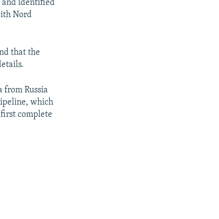
 and identified
with Nord
nd that the
etails.
ea from Russia
pipeline, which
first complete