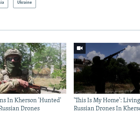
sia
Ukraine
ns In Kherson 'Hunted'
'This Is My Home': Livin
 Russian Drones
Russian Drones In Khers