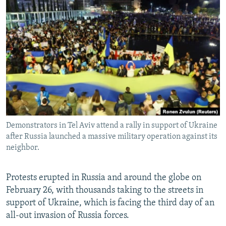
NEWSLETTERS
SERBIA
RFE/RL INVESTIGATES
PODCASTS
SCHEMES
WIDER EUROPE BY RIKARD JOZWIAK
SHARE TIPS SECURELY
SYSTEMA
THE RUNDOWN
MAJLIS
BYPASS BLOCKING
ABOUT RFE/RL
CONTACT US
Demonstrators in Tel Aviv attend a rally in support of Ukraine
Subscribe
after Russia launched a massive military operation against its
neighbor.
FOLLOW US
Protests erupted in Russia and around the globe on
February 26, with thousands taking to the streets in
support of Ukraine, which is facing the third day of an
all-out invasion of Russia forces.
All RFE/RL sites