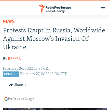
Accessibility
links
Skip
NEWS
to
TO READERS IN RUSSIA
Protests Erupt In Russia, Worldwide
main
RUSSIA PROGRAMMING
content
Against Moscow's Invasion Of
IRAN
Skip
RADIO SVOBODA
Ukraine
to
CENTRAL ASIA
CURRENT TIME
main
By
RFE/RL
SOUTH ASIA
RADIO AZATLIQ
KAZAKHSTAN
Navigation
Skip
February 26, 2022 23:36 CET
CAUCASUS
MARSHO RADIO
KYRGYZSTAN
AFGHANISTAN
February 27, 2022 13:03 CET
to
UPDATED
CENTRAL/SE EUROPE
TAJIKISTAN
PAKISTAN
ARMENIA
Search
Share
EAST EUROPE
TURKMENISTAN
AZERBAIJAN
BOSNIA
VISUALS
UZBEKISTAN
GEORGIA
KOSOVO
BELARUS
Prefer us on Google
INVESTIGATIONS
MOLDOVA
UKRAINE