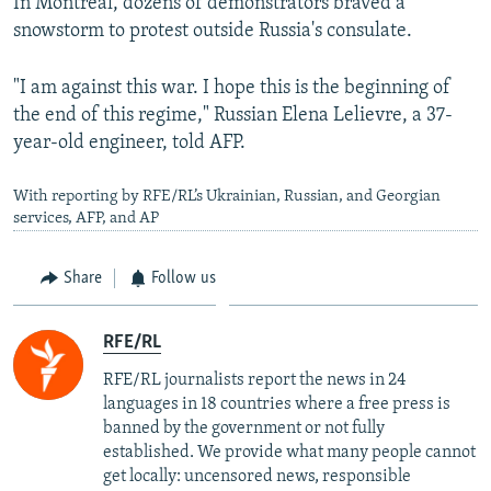
In Montreal, dozens of demonstrators braved a
snowstorm to protest outside Russia's consulate.
"I am against this war. I hope this is the beginning of
the end of this regime," Russian Elena Lelievre, a 37-
year-old engineer, told AFP.
With reporting by RFE/RL’s Ukrainian, Russian, and Georgian
services, AFP, and AP
Share
Follow us
RFE/RL
RFE/RL journalists report the news in 24
languages in 18 countries where a free press is
banned by the government or not fully
established. We provide what many people cannot
get locally: uncensored news, responsible