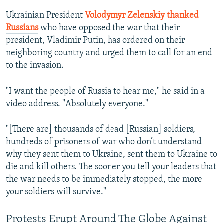
Ukrainian President
Volodymyr Zelenskiy thanked
Russians
who have opposed the war that their
president, Vladimir Putin, has ordered on their
neighboring country and urged them to call for an end
to the invasion.
"I want the people of Russia to hear me," he said in a
video address. "Absolutely everyone."
"[There are] thousands of dead [Russian] soldiers,
hundreds of prisoners of war who don’t understand
why they sent them to Ukraine, sent them to Ukraine to
die and kill others. The sooner you tell your leaders that
the war needs to be immediately stopped, the more
your soldiers will survive."
Protests Erupt Around The Globe Against