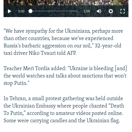
Auto
0:00
1:00
240p
"We have sympathy for the Ukrainians, perhaps more
360p
than other countries, because we've experienced
Auto
240p
360p
480p
480p
Russia's barbaric aggression on our soil," 32-year-old
720p
taxi driver Niko Tvauri told AFP.
720p
1080p
1080p
Teacher Meri Tordia added: "Ukraine is bleeding [and]
the world watches and talks about sanctions that won't
stop Putin."
In Tehran, a small protest gathering was held outside
the Ukrainian Embassy where people chanted “Death
To Putin,” according to amateur videos posted online.
Some were carrying candles and the Ukrainian flag.