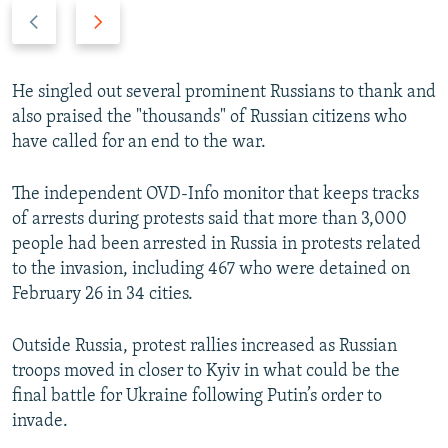
P
N
r
e
e
x
v
t
He singled out several prominent Russians to thank and
i
s
also praised the "thousands" of Russian citizens who
o
l
have called for an end to the war.
u
i
s
d
The independent OVD-Info monitor that keeps tracks
s
e
of arrests during protests said that more than 3,000
l
people had been arrested in Russia in protests related
i
to the invasion, including 467 who were detained on
d
February 26 in 34 cities.
e
Outside Russia, protest rallies increased as Russian
troops moved in closer to Kyiv in what could be the
final battle for Ukraine following Putin’s order to
invade.