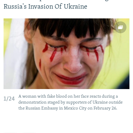
Russia's Invasion Of Ukraine
A woman with fake blood on her face reacts during a
1/24
demonstration staged by supporters of Ukraine outside
the Russian Embassy in Mexico City on February 26.