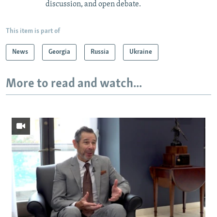
discussion, and open debate.
This item is part of
News
Georgia
Russia
Ukraine
More to read and watch...