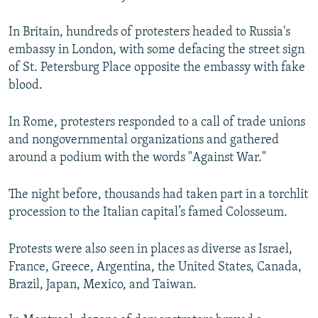
In Britain, hundreds of protesters headed to Russia's
embassy in London, with some defacing the street sign
of St. Petersburg Place opposite the embassy with fake
blood.
In Rome, protesters responded to a call of trade unions
and nongovernmental organizations and gathered
around a podium with the words "Against War."
The night before, thousands had taken part in a torchlit
procession to the Italian capital’s famed Colosseum.
Protests were also seen in places as diverse as Israel,
France, Greece, Argentina, the United States, Canada,
Brazil, Japan, Mexico, and Taiwan.