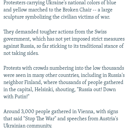
Protesters carrying Ukraine's national colors of blue
and yellow marched to the Broken Chair -- a large
sculpture symbolizing the civilian victims of war.
They demanded tougher actions from the Swiss
government, which has not yet imposed strict measures
against Russia, so far sticking to its traditional stance of
not taking sides.
Protests with crowds numbering into the low thousands
were seen in many other countries, including in Russia's
neighbor Finland, where thousands of people gathered
in the capital, Helsinki, shouting, "Russia out! Down
with Putin!"
Around 3,000 people gathered in Vienna, with signs
that said "Stop The War" and speeches from Austria's
Ukrainian community.