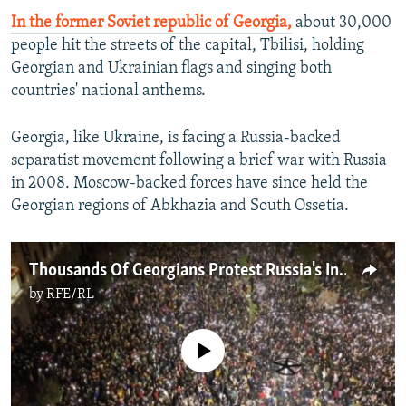
In the former Soviet republic of Georgia,
about 30,000
people hit the streets of the capital, Tbilisi, holding
Georgian and Ukrainian flags and singing both
countries' national anthems.
Georgia, like Ukraine, is facing a Russia-backed
separatist movement following a brief war with Russia
in 2008. Moscow-backed forces have since held the
Georgian regions of Abkhazia and South Ossetia.
Thousands Of Georgians Protest Russia's Invasion Of Ukraine
by
RFE/RL
No media source currently available