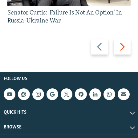
Senator Curtis: 'Failure Is Not An Option' In
Russia-Ukraine War
Previous
Next
slide
slide
FOLLOW US
QUICK HITS
BROWSE