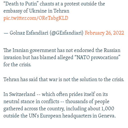
“Death to Putin” chants at a protest outside the
embassy of Ukraine in Tehran
pic.twitter.com/OReTabgKLD
— Golnaz Esfandiari (@GEsfandiari)
February 26, 2022
The Iranian government has not endorsed the Russian
invasion but has blamed alleged “NATO provocations”
for the crisis.
Tehran has said that war is not the solution to the crisis.
In Switzerland -- which often prides itself on its
neutral stance in conflicts -- thousands of people
gathered across the country, including about 1,000
outside the UN's European headquarters in Geneva.