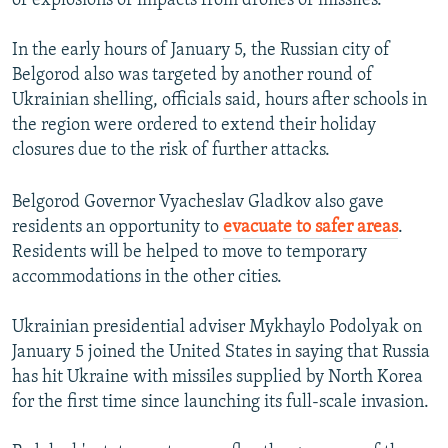
of explosions or impacts from drones or missiles.
In the early hours of January 5, the Russian city of
Belgorod also was targeted by another round of
Ukrainian shelling, officials said, hours after schools in
the region were ordered to extend their holiday
closures due to the risk of further attacks.
Belgorod Governor Vyacheslav Gladkov also gave
residents an opportunity to
evacuate to safer areas
.
Residents will be helped to move to temporary
accommodations in the other cities.
Ukrainian presidential adviser Mykhaylo Podolyak on
January 5 joined the United States in saying that Russia
has hit Ukraine with missiles supplied by North Korea
for the first time since launching its full-scale invasion.