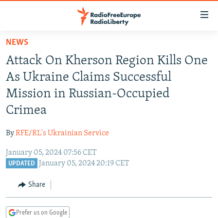
Accessibility
links
Skip
NEWS
to
TO READERS IN RUSSIA
Attack On Kherson Region Kills One
main
RUSSIA PROGRAMMING
content
As Ukraine Claims Successful
IRAN
Skip
RADIO SVOBODA
Mission in Russian-Occupied
to
CENTRAL ASIA
CURRENT TIME
Crimea
main
SOUTH ASIA
RADIO AZATLIQ
KAZAKHSTAN
Navigation
By
RFE/RL's Ukrainian Service
Skip
CAUCASUS
MARSHO RADIO
KYRGYZSTAN
AFGHANISTAN
to
January 05, 2024 07:56 CET
CENTRAL/SE EUROPE
TAJIKISTAN
PAKISTAN
ARMENIA
Search
January 05, 2024 20:19 CET
UPDATED
EAST EUROPE
TURKMENISTAN
AZERBAIJAN
BOSNIA
Share
VISUALS
UZBEKISTAN
GEORGIA
KOSOVO
BELARUS
INVESTIGATIONS
MOLDOVA
UKRAINE
Prefer us on Google