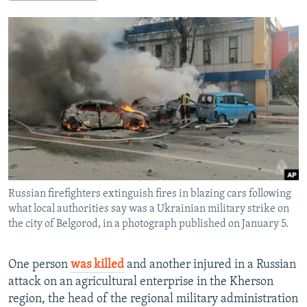
NEWSLETTERS
SERBIA
RFE/RL INVESTIGATES
PODCASTS
SCHEMES
WIDER EUROPE BY RIKARD JOZWIAK
SHARE TIPS SECURELY
SYSTEMA
THE RUNDOWN
MAJLIS
BYPASS BLOCKING
ABOUT RFE/RL
CONTACT US
Subscribe
Russian firefighters extinguish fires in blazing cars following
FOLLOW US
what local authorities say was a Ukrainian military strike on
the city of Belgorod, in a photograph published on January 5.
One person
was killed
and another injured in a Russian
attack on an agricultural enterprise in the Kherson
region, the head of the regional military administration
All RFE/RL sites