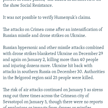
the show Social Resistance.
It was not possible to verify Humenyuk's claims.
The attacks on Crimea come after an intensification of
Russian missile and drone strikes on Ukraine.
Russian hypersonic and other missile attacks combined
with drone strikes blanketed Ukraine on December 29
and again on January 2, killing more than 40 people
and injuring dozens more. Ukraine hit back with
attacks in southern Russia on December 30. Authorities
in the Belgorod region said 25 people were killed.
The risk of air attacks continued on January 5 as sirens
rang out three times across the Crimean city of
Sevastopol on January 5, though there were no reports