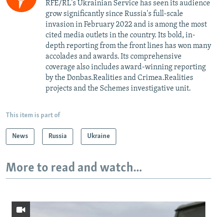
RFE/RL's Ukrainian Service has seen its audience
grow significantly since Russia's full-scale
invasion in February 2022 and is among the most
cited media outlets in the country. Its bold, in-
depth reporting from the front lines has won many
accolades and awards. Its comprehensive
coverage also includes award-winning reporting
by the Donbas.Realities and Crimea.Realities
projects and the Schemes investigative unit.
This item is part of
News
Russia
Ukraine
More to read and watch...