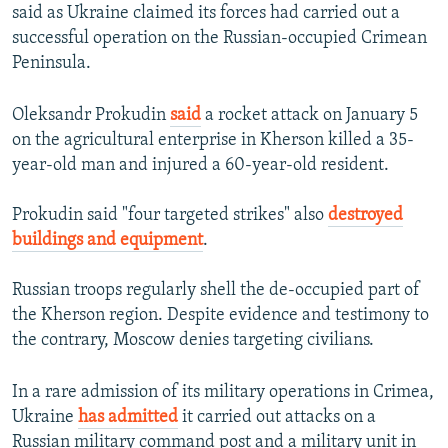
said as Ukraine claimed its forces had carried out a
successful operation on the Russian-occupied Crimean
Peninsula.
Oleksandr Prokudin
said
a rocket attack on January 5
on the agricultural enterprise in Kherson killed a 35-
year-old man and injured a 60-year-old resident.
Prokudin said "four targeted strikes" also
destroyed
buildings and equipment
.
Russian troops regularly shell the de-occupied part of
the Kherson region. Despite evidence and testimony to
the contrary, Moscow denies targeting civilians.
In a rare admission of its military operations in Crimea,
Ukraine
has admitted
it carried out attacks on a
Russian military command post and a military unit in