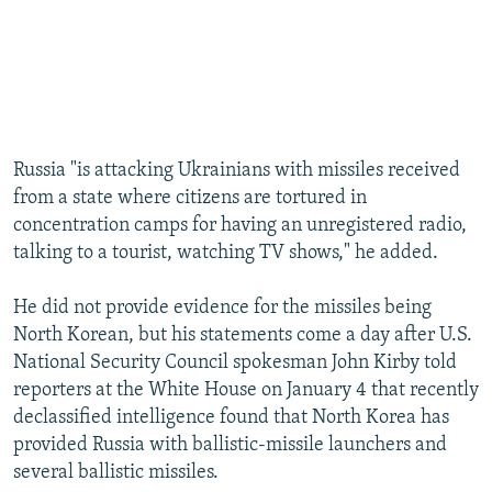
Russia "is attacking Ukrainians with missiles received
from a state where citizens are tortured in
concentration camps for having an unregistered radio,
talking to a tourist, watching TV shows," he added.
He did not provide evidence for the missiles being
North Korean, but his statements come a day after U.S.
National Security Council spokesman John Kirby told
reporters at the White House on January 4 that recently
declassified intelligence found that North Korea has
provided Russia with ballistic-missile launchers and
several ballistic missiles.