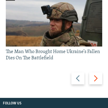
The Man Who Brought Home Ukraine’s Fallen
Dies On The Battlefield
Previous
Next
slide
slide
FOLLOW US