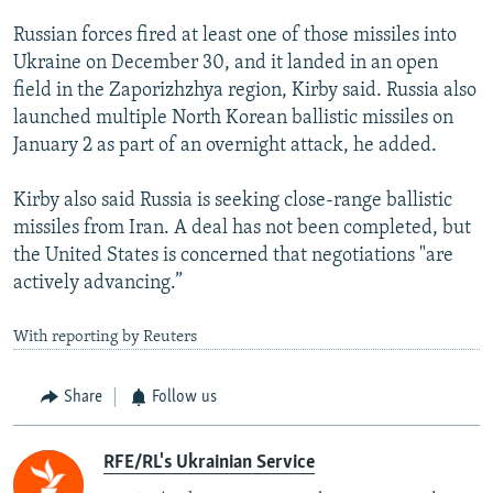
Russian forces fired at least one of those missiles into
Ukraine on December 30, and it landed in an open
field in the Zaporizhzhya region, Kirby said. Russia also
launched multiple North Korean ballistic missiles on
January 2 as part of an overnight attack, he added.
Kirby also said Russia is seeking close-range ballistic
missiles from Iran. A deal has not been completed, but
the United States is concerned that negotiations "are
actively advancing.”
With reporting by Reuters
Share
Follow us
RFE/RL's Ukrainian Service