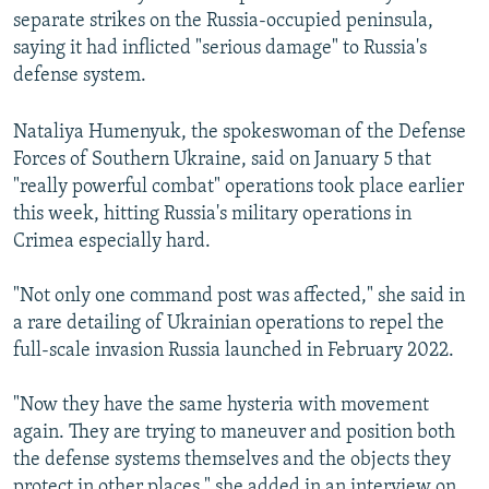
separate strikes on the Russia-occupied peninsula,
saying it had inflicted "serious damage" to Russia's
defense system.
Nataliya Humenyuk, the spokeswoman of the Defense
Forces of Southern Ukraine, said on January 5 that
"really powerful combat" operations took place earlier
this week, hitting Russia's military operations in
Crimea especially hard.
"Not only one command post was affected," she said in
a rare detailing of Ukrainian operations to repel the
full-scale invasion Russia launched in February 2022.
"Now they have the same hysteria with movement
again. They are trying to maneuver and position both
the defense systems themselves and the objects they
protect in other places," she added in an interview on