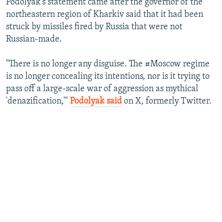
Podolyak's statement came after the governor of the
northeastern region of Kharkiv said that it had been
struck by missiles fired by Russia that were not
Russian-made.
"There is no longer any disguise. The #Moscow regime
is no longer concealing its intentions, nor is it trying to
pass off a large-scale war of aggression as mythical
'denazification,'"
Podolyak said
on X, formerly Twitter.