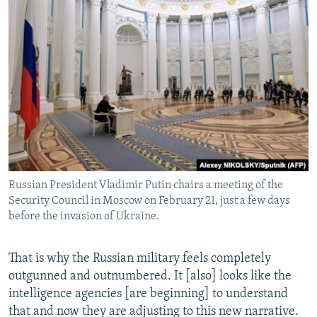
Russian President Vladimir Putin chairs a meeting of the
Security Council in Moscow on February 21, just a few days
before the invasion of Ukraine.
That is why the Russian military feels completely
outgunned and outnumbered. It [also] looks like the
intelligence agencies [are beginning] to understand
that and now they are adjusting to this new narrative.