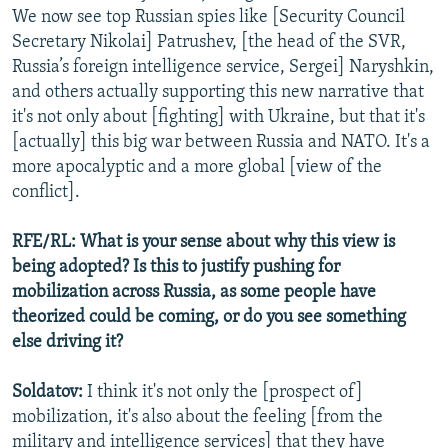
We now see top Russian spies like [Security Council
Secretary Nikolai] Patrushev, [the head of the SVR,
Russia’s foreign intelligence service, Sergei] Naryshkin,
and others actually supporting this new narrative that
it's not only about [fighting] with Ukraine, but that it's
[actually] this big war between Russia and NATO. It's a
more apocalyptic and a more global [view of the
conflict].
RFE/RL: What is your sense about why this view is
being adopted? Is this to justify pushing for
mobilization across Russia, as some people have
theorized could be coming, or do you see something
else driving it?
Soldatov:
I think it's not only the [prospect of]
mobilization, it's also about the feeling [from the
military and intelligence services] that they have