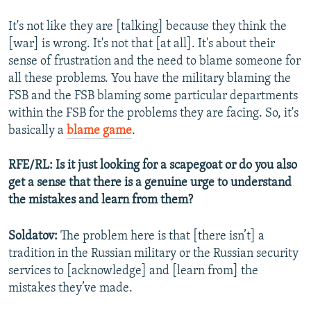
It's not like they are [talking] because they think the
[war] is wrong. It's not that [at all]. It's about their
sense of frustration and the need to blame someone for
all these problems. You have the military blaming the
FSB and the FSB blaming some particular departments
within the FSB for the problems they are facing. So, it's
basically a
blame game
.
RFE/RL: Is it just looking for a scapegoat or do you also
get a sense that there is a genuine urge to understand
the mistakes and learn from them?
Soldatov:
The problem here is that [there isn’t] a
tradition in the Russian military or the Russian security
services to [acknowledge] and [learn from] the
mistakes they’ve made.