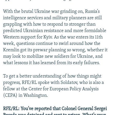
With the brutal Ukraine war grinding on, Russia’s
intelligence services and military planners are still
grappling with how to respond to stronger than
predicted Ukrainian resistance and more formidable
Western support for Kyiv. As the war enters its 11th
week, questions continue to swirl around how the
Kremlin got its prewar planning so wrong, whether it
may look to mobilize new soldiers for Ukraine, and
what lessons it has learned from its early failures.
To get a better understanding of how things might
progress, RFE/RL spoke with Soldatov, who is also a
fellow at the Center for European Policy Analysis
(CEPA) in Washington.
RFE/RL: You’ve reported that Colonel General Sergei