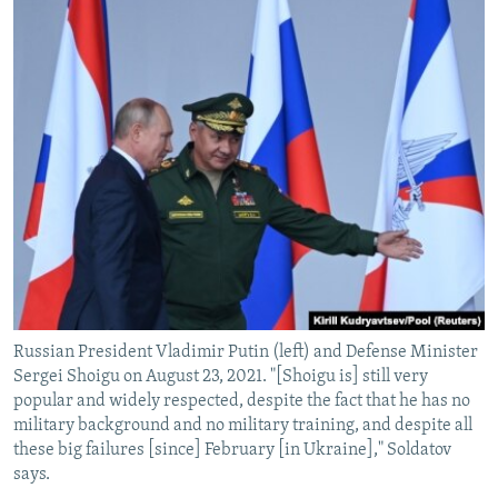
Russian President Vladimir Putin (left) and Defense Minister
Sergei Shoigu on August 23, 2021. "[Shoigu is] still very
popular and widely respected, despite the fact that he has no
military background and no military training, and despite all
these big failures [since] February [in Ukraine]," Soldatov
says.