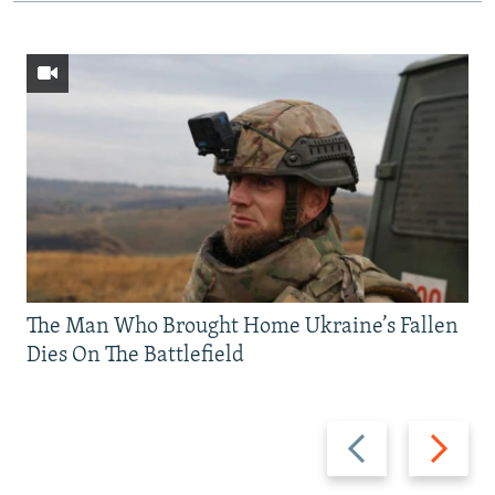
The Man Who Brought Home Ukraine’s Fallen
Dies On The Battlefield
Previous
Next
slide
slide