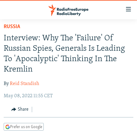
Accessibility
links
Skip
RUSSIA
to
TO READERS IN RUSSIA
Interview: Why The 'Failure' Of
main
RUSSIA PROGRAMMING
content
Russian Spies, Generals Is Leading
IRAN
Skip
RADIO SVOBODA
To 'Apocalyptic' Thinking In The
to
CENTRAL ASIA
CURRENT TIME
Kremlin
main
SOUTH ASIA
RADIO AZATLIQ
KAZAKHSTAN
Navigation
By
Reid Standish
Skip
CAUCASUS
MARSHO RADIO
KYRGYZSTAN
AFGHANISTAN
to
May 08, 2022 11:55 CET
CENTRAL/SE EUROPE
TAJIKISTAN
PAKISTAN
ARMENIA
Search
EAST EUROPE
Share
TURKMENISTAN
AZERBAIJAN
BOSNIA
VISUALS
UZBEKISTAN
GEORGIA
KOSOVO
BELARUS
Prefer us on Google
INVESTIGATIONS
MOLDOVA
UKRAINE