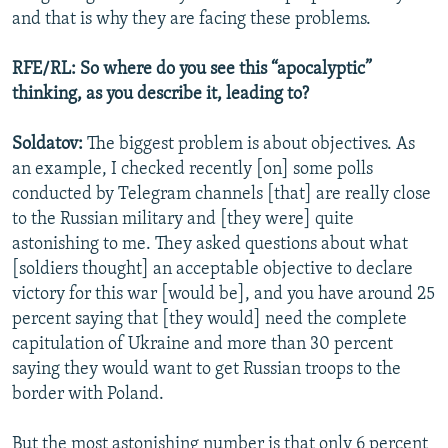
and that is why they are facing these problems.
RFE/RL: So where do you see this “apocalyptic”
thinking, as you describe it, leading to?
Soldatov:
The biggest problem is about objectives. As
an example, I checked recently [on] some polls
conducted by Telegram channels [that] are really close
to the Russian military and [they were] quite
astonishing to me. They asked questions about what
[soldiers thought] an acceptable objective to declare
victory for this war [would be], and you have around 25
percent saying that [they would] need the complete
capitulation of Ukraine and more than 30 percent
saying they would want to get Russian troops to the
border with Poland.
But the most astonishing number is that only 6 percent