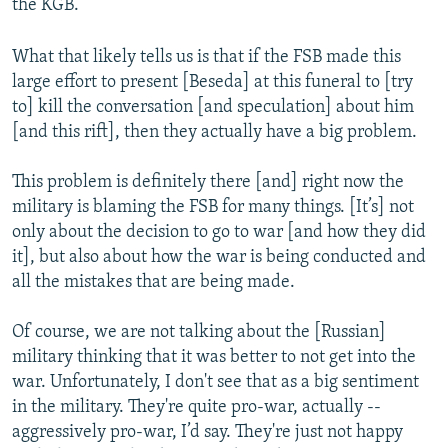
the KGB.
What that likely tells us is that if the FSB made this
large effort to present [Beseda] at this funeral to [try
to] kill the conversation [and speculation] about him
[and this rift], then they actually have a big problem.
This problem is definitely there [and] right now the
military is blaming the FSB for many things. [It’s] not
only about the decision to go to war [and how they did
it], but also about how the war is being conducted and
all the mistakes that are being made.
Of course, we are not talking about the [Russian]
military thinking that it was better to not get into the
war. Unfortunately, I don't see that as a big sentiment
in the military. They're quite pro-war, actually --
aggressively pro-war, I’d say. They're just not happy