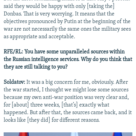
said they would be happy with only [taking the]
Donbas. That is very worrying. It means that the
objectives pronounced by Putin at the beginning of the
war are not necessarily the same ones the military sees
as appropriate and acceptable.
RFE/RL: You have some unparalleled sources within
the Russian intelligence services. Why do you think that
they are still talking to you?
Soldatov:
It was a big concern for me, obviously. After
the war started, I thought we might lose some sources
because my own anti-war position was very clear and,
for [about] three weeks, [that’s] exactly what
happened. But after that, the sources came back, and it
looks like [they did] for different reasons.