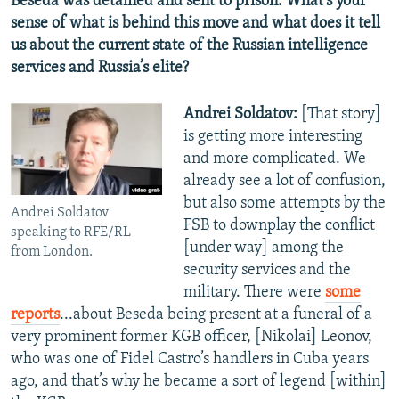
Beseda was detained and sent to prison. What’s your
sense of what is behind this move and what does it tell
us about the current state of the Russian intelligence
services and Russia’s elite?
Andrei Soldatov:
[That story]
is getting more interesting
and more complicated. We
already see a lot of confusion,
but also some attempts by the
Andrei Soldatov
FSB to downplay the conflict
speaking to RFE/RL
[under way] among the
from London.
security services and the
military. There were
some
reports
...about Beseda being present at a funeral of a
very prominent former KGB officer, [Nikolai] Leonov,
who was one of Fidel Castro’s handlers in Cuba years
ago, and that’s why he became a sort of legend [within]