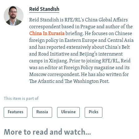
Reid Standish
Reid Standish is RFE/RL's China Global Affairs
correspondent based in Prague and author of the
China In Eurasia
briefing. He focuses on Chinese
foreign policy in Eastern Europe and Central Asia
and has reported extensively about China's Belt
and Road Initiative and Beijing’s internment
camps in Xinjiang. Prior to joining RFE/RL, Reid
was an editor at Foreign Policy magazine and its
Moscow correspondent. He has also written for
The Atlantic and The Washington Post.
This item is part of
Features
Russia
Ukraine
Picks
More to read and watch...