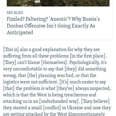
SEE ALSO:
Fizzled? Faltering? 'Anemic'? Why Russia's
Donbas Offensive Isn't Going Exactly As
Anticipated
[This is] also a good explanation for why they are
suffering from all these problems [in the first place].
[They] can’t blame [themselves]. Psychologically, it's
very uncomfortable to say that [they] did something
wrong, that [the] planning was bad, or that the
logistics were not sufficient. [It's] much easier to say
[that] the problem is what [they’ve] always suspected,
which is that the West is being treacherous and
attacking us in an [underhanded way]. [They believe]
they started a small [conflict] in Ukraine and now they
are getting attacked by the West disproportionately