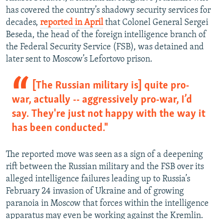
has covered the country’s shadowy security services for
decades,
reported in April
that Colonel General Sergei
Beseda, the head of the foreign intelligence branch of
the Federal Security Service (FSB), was detained and
later sent to Moscow’s Lefortovo prison.
[The Russian military is] quite pro-
war, actually -- aggressively pro-war, I’d
say. They're just not happy with the way it
has been conducted."
The reported move was seen as a sign of a deepening
rift between the Russian military and the FSB over its
alleged intelligence failures leading up to Russia’s
February 24 invasion of Ukraine and of growing
paranoia in Moscow that forces within the intelligence
apparatus may even be working against the Kremlin.