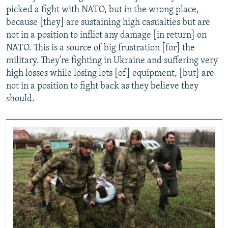
picked a fight with NATO, but in the wrong place,
because [they] are sustaining high casualties but are
not in a position to inflict any damage [in return] on
NATO. This is a source of big frustration [for] the
military. They’re fighting in Ukraine and suffering very
high losses while losing lots [of] equipment, [but] are
not in a position to fight back as they believe they
should.