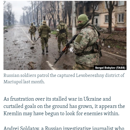
NEWSLETTERS
SERBIA
RFE/RL INVESTIGATES
PODCASTS
SCHEMES
WIDER EUROPE BY RIKARD JOZWIAK
SHARE TIPS SECURELY
SYSTEMA
THE RUNDOWN
MAJLIS
BYPASS BLOCKING
ABOUT RFE/RL
CONTACT US
Subscribe
Russian soldiers patrol the captured Levoberezhny district of
Mariupol last month.
FOLLOW US
As frustration over its stalled war in Ukraine and
curtailed goals on the ground has grown, it appears the
Kremlin may have begun to look for enemies within.
All RFE/RL sites
Andrei Soldatov, a Russian investigative journalist who