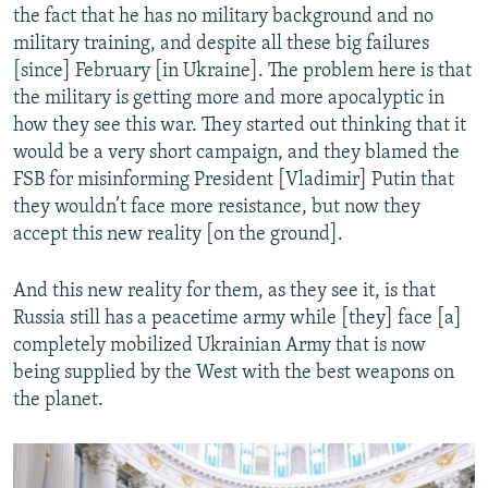
the fact that he has no military background and no
military training, and despite all these big failures
[since] February [in Ukraine]. The problem here is that
the military is getting more and more apocalyptic in
how they see this war. They started out thinking that it
would be a very short campaign, and they blamed the
FSB for misinforming President [Vladimir] Putin that
they wouldn’t face more resistance, but now they
accept this new reality [on the ground].
And this new reality for them, as they see it, is that
Russia still has a peacetime army while [they] face [a]
completely mobilized Ukrainian Army that is now
being supplied by the West with the best weapons on
the planet.