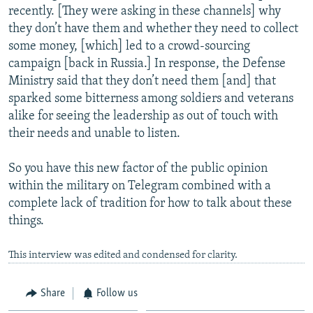
recently. [They were asking in these channels] why
they don’t have them and whether they need to collect
some money, [which] led to a crowd-sourcing
campaign [back in Russia.] In response, the Defense
Ministry said that they don’t need them [and] that
sparked some bitterness among soldiers and veterans
alike for seeing the leadership as out of touch with
their needs and unable to listen.
So you have this new factor of the public opinion
within the military on Telegram combined with a
complete lack of tradition for how to talk about these
things.
This interview was edited and condensed for clarity.
Share
Follow us