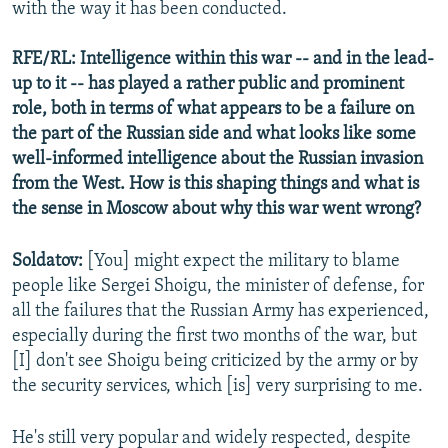
with the way it has been conducted.
RFE/RL: Intelligence within this war -- and in the lead-
up to it -- has played a rather public and prominent
role, both in terms of what appears to be a failure on
the part of the Russian side and what looks like some
well-informed intelligence about the Russian invasion
from the West. How is this shaping things and what is
the sense in Moscow about why this war went wrong?
Soldatov:
[You] might expect the military to blame
people like Sergei Shoigu, the minister of defense, for
all the failures that the Russian Army has experienced,
especially during the first two months of the war, but
[I] don't see Shoigu being criticized by the army or by
the security services, which [is] very surprising to me.
He's still very popular and widely respected, despite