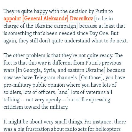
They're quite happy with the decision by Putin to
appoint [General Aleksandr] Dvornikov
[to be in
charge of the Ukraine campaign] because at least that
is something that’s been needed since Day One. But
again, they still don't quite understand what to do next.
The other problem is that they're not quite ready. The
fact is that this war is different from Putin's previous
wars [in Georgia, Syria, and eastern Ukraine] because
now we have Telegram channels. [On those], you have
pro-military public opinion where you have lots of
soldiers, lots of officers, [and] lots of veterans all
talking -- not very openly -- but still expressing
criticism toward the military.
It might be about very small things. For instance, there
was a big frustration about radio sets for helicopters