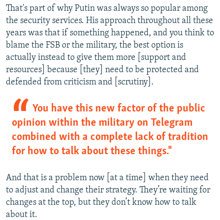
That's part of why Putin was always so popular among
the security services. His approach throughout all these
years was that if something happened, and you think to
blame the FSB or the military, the best option is
actually instead to give them more [support and
resources] because [they] need to be protected and
defended from criticism and [scrutiny].
You have this new factor of the public
opinion within the military on Telegram
combined with a complete lack of tradition
for how to talk about these things."
And that is a problem now [at a time] when they need
to adjust and change their strategy. They’re waiting for
changes at the top, but they don’t know how to talk
about it.