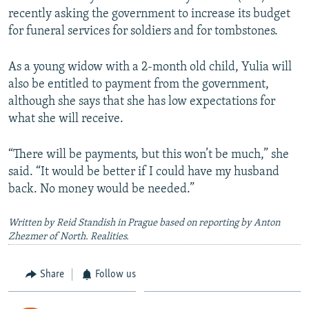
recently asking the government to increase its budget
for funeral services for soldiers and for tombstones.
As a young widow with a 2-month old child, Yulia will
also be entitled to payment from the government,
although she says that she has low expectations for
what she will receive.
“There will be payments, but this won’t be much,” she
said. “It would be better if I could have my husband
back. No money would be needed.”
Written by Reid Standish in Prague based on reporting by Anton
Zhezmer of North. Realities.
Share
Follow us