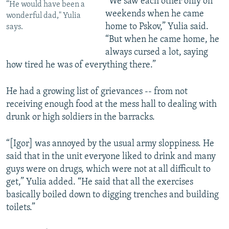
“We saw each other only on
“He would have been a
weekends when he came
wonderful dad," Yulia
home to Pskov,” Yulia said.
says.
“But when he came home, he
always cursed a lot, saying
how tired he was of everything there.”
He had a growing list of grievances -- from not
receiving enough food at the mess hall to dealing with
drunk or high soldiers in the barracks.
“[Igor] was annoyed by the usual army sloppiness. He
said that in the unit everyone liked to drink and many
guys were on drugs, which were not at all difficult to
get,” Yulia added. “He said that all the exercises
basically boiled down to digging trenches and building
toilets.”