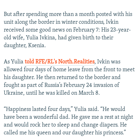
But after spending more than a month posted with his
unit along the border in winter conditions, Ivkin
received some good news on February 7: His 23-year-
old wife, Yulia Ivkina, had given birth to their
daughter, Ksenia.
As Yulia
told RFE/RL's North.Realities
, Ivkin was
allowed four days of home leave from the front to meet
his daughter. He then returned to the border and
fought as part of Russia’s February 24 invasion of
Ukraine, until he was killed on March 8.
“Happiness lasted four days,” Yulia said. “He would
have been a wonderful dad. He gave me a rest at night
and would rock her to sleep and change diapers. He
called me his queen and our daughter his princess.”