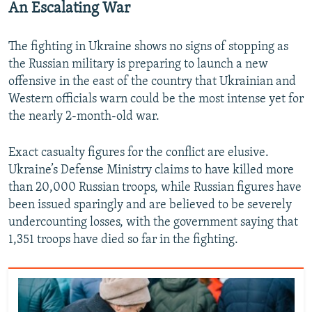
An Escalating War
The fighting in Ukraine shows no signs of stopping as
the Russian military is preparing to launch a new
offensive in the east of the country that Ukrainian and
Western officials warn could be the most intense yet for
the nearly 2-month-old war.
Exact casualty figures for the conflict are elusive.
Ukraine’s Defense Ministry claims to have killed more
than 20,000 Russian troops, while Russian figures have
been issued sparingly and are believed to be severely
undercounting losses, with the government saying that
1,351 troops have died so far in the fighting.