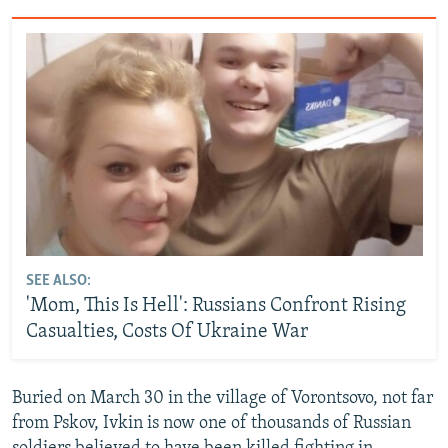
SEE ALSO:
'Mom, This Is Hell': Russians Confront Rising
Casualties, Costs Of Ukraine War
Buried on March 30 in the village of Vorontsovo, not far
from Pskov, Ivkin is now one of thousands of Russian