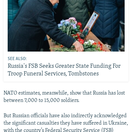
SEE ALSO:
Russia's FSB Seeks Greater State Funding For
Troop Funeral Services, Tombstones
NATO estimates, meanwhile, show that Russia has lost
between 7,000 to 15,000 soldiers.
But Russian officials have also indirectly acknowledged
the significant casualties they have suffered in Ukraine,
with the country’s Federal Security Service (FSB)