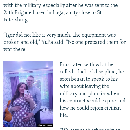
with the military, especially after he was sent to the
25th Brigade based in Luga, a city close to St.
Petersburg.
“Igor did not like it very much. The equipment was
broken and old,” Yulia said. “No one prepared them for
war there.”
Frustrated with what he
called a lack of discipline, he
soon began to speak to his
wife about leaving the
military and plan for when
his contract would expire and
how he could rejoin civilian
life.