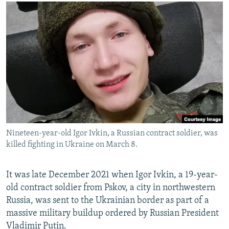
NEWSLETTERS
SERBIA
RFE/RL INVESTIGATES
PODCASTS
SCHEMES
WIDER EUROPE BY RIKARD JOZWIAK
SHARE TIPS SECURELY
SYSTEMA
THE RUNDOWN
MAJLIS
BYPASS BLOCKING
ABOUT RFE/RL
CONTACT US
Subscribe
Nineteen-year-old Igor Ivkin, a Russian contract soldier, was
killed fighting in Ukraine on March 8.
FOLLOW US
It was late December 2021 when Igor Ivkin, a 19-year-
old contract soldier from Pskov, a city in northwestern
Russia, was sent to the Ukrainian border as part of a
massive military buildup ordered by Russian President
All RFE/RL sites
Vladimir Putin.