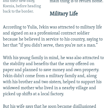
main thing is to return home.”
and their new baby,
Ksenia, before heading
back to the border.
Military Life
According to Yulia, Ivkin was attracted to military life
and signed on as a professional contract soldier
because he believed in service to his country, saying to
her that “if you didn’t serve, then you’re not a man.”
With his young family in mind, he was also attracted to
the stability and benefits that the army offered on
paper and planned to save money and own property.
Ivkin didn’t come from a military family and, along
with his brother and two sisters, helped to support his
widowed mother who lived in a nearby village and
picked up shifts at a local factory.
But his wife says that he soon became disillusioned