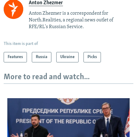
Anton Zhezmer
Anton Zhezmer is a correspondent for
North.Realities, a regional news outlet of
RFE/RL's Russian Service.
This item is part of
Features
Russia
Ukraine
Picks
More to read and watch...