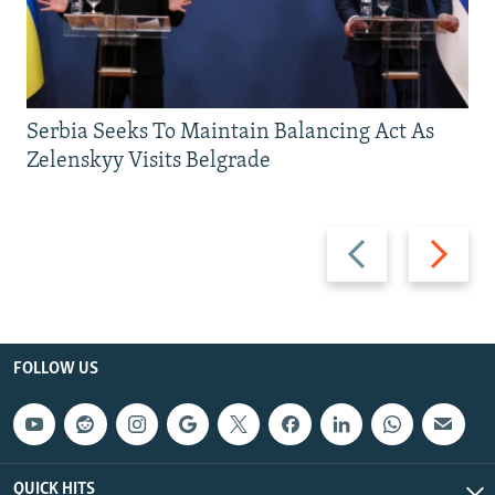
Serbia Seeks To Maintain Balancing Act As
Zelenskyy Visits Belgrade
Previous
Next
slide
slide
FOLLOW US
QUICK HITS