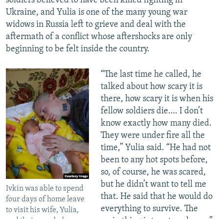
soldiers believed to have been killed fighting in
Ukraine, and Yulia is one of the many young war
widows in Russia left to grieve and deal with the
aftermath of a conflict whose aftershocks are only
beginning to be felt inside the country.
“The last time he called, he
talked about how scary it is
there, how scary it is when his
fellow soldiers die…. I don’t
know exactly how many died.
They were under fire all the
time,” Yulia said. “He had not
been to any hot spots before,
so, of course, he was scared,
but he didn’t want to tell me
Ivkin was able to spend
that. He said that he would do
four days of home leave
everything to survive. The
to visit his wife, Yulia,