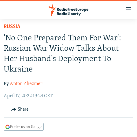
Accessibility
links
Skip
RUSSIA
to
TO READERS IN RUSSIA
'No One Prepared Them For War':
main
RUSSIA PROGRAMMING
content
Russian War Widow Talks About
IRAN
Skip
RADIO SVOBODA
Her Husband's Deployment To
to
CENTRAL ASIA
CURRENT TIME
Ukraine
main
SOUTH ASIA
RADIO AZATLIQ
KAZAKHSTAN
Navigation
By
Anton Zhezmer
Skip
CAUCASUS
MARSHO RADIO
KYRGYZSTAN
AFGHANISTAN
to
April 17, 2022 19:24 CET
CENTRAL/SE EUROPE
TAJIKISTAN
PAKISTAN
ARMENIA
Search
EAST EUROPE
Share
TURKMENISTAN
AZERBAIJAN
BOSNIA
VISUALS
UZBEKISTAN
GEORGIA
KOSOVO
BELARUS
Prefer us on Google
INVESTIGATIONS
MOLDOVA
UKRAINE