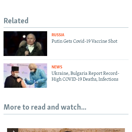
Related
RUSSIA
Putin Gets Covid-19 Vaccine Shot
NEWS
Ukraine, Bulgaria Report Record-
High COVID-19 Deaths, Infections
More to read and watch...