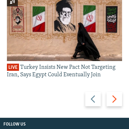
Turkey Insists New Pact Not Targeting
LIVE
Iran, Says Egypt Could Eventually Join
Previous
Next
slide
slide
FOLLOW US