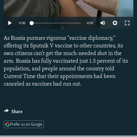
NEWSLETTERS
SERBIA
RFE/RL INVESTIGATES
PODCASTS
SCHEMES
WIDER EUROPE BY RIKARD JOZWIAK
Auto
0:00
4:05
SHARE TIPS SECURELY
SYSTEMA
THE RUNDOWN
MAJLIS
240p
As Russia pursues vigorous "vaccine diplomacy,"
BYPASS BLOCKING
360p
offering its Sputnik V vaccine to other countries, its
ABOUT RFE/RL
own citizens can't get the much-needed shot in the
480p
Auto
240p
360p
480p
CONTACT US
arm. Russia has fully vaccinated just 1.5 percent of its
720p
population, and people around the country told
720p
1080p
1080p
Current Time that their appointments had been
Subscribe
canceled as vaccines had run out.
FOLLOW US
Share
Prefer us on Google
All RFE/RL sites