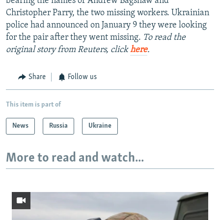
bearing the names of Andrew Bagshaw and
Christopher Parry, the two missing workers. Ukrainian
police had announced on January 9 they were looking
for the pair after they went missing.
To read the
original story from Reuters, click
here
.
Share
Follow us
This item is part of
News
Russia
Ukraine
More to read and watch...