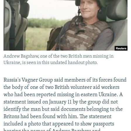
NEWSLETTERS
SERBIA
RFE/RL INVESTIGATES
PODCASTS
SCHEMES
WIDER EUROPE BY RIKARD JOZWIAK
SHARE TIPS SECURELY
SYSTEMA
THE RUNDOWN
MAJLIS
BYPASS BLOCKING
ABOUT RFE/RL
Andrew Bagshaw, one of the two British men missing in
CONTACT US
Ukraine, is seen in this undated handout photo.
Subscribe
Russia's Vagner Group said members of its forces found
the body of one of two British volunteer aid workers
FOLLOW US
who had been reported missing in eastern Ukraine. A
statement issued on January 11 by the group did not
identify the man but said documents belonging to the
Britons had been found with him. The statement
included a photo that appeared to show passports
All RFE/RL sites