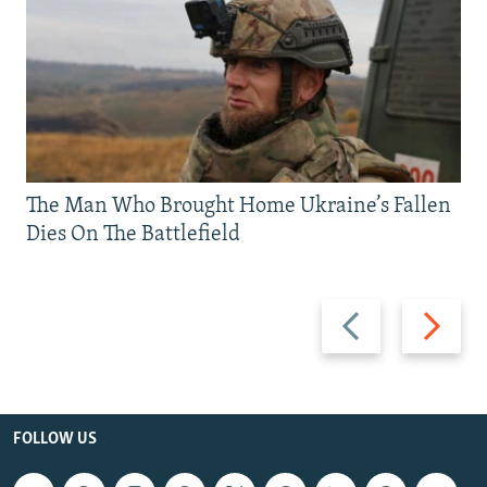
The Man Who Brought Home Ukraine’s Fallen
Dies On The Battlefield
Previous
Next
slide
slide
FOLLOW US