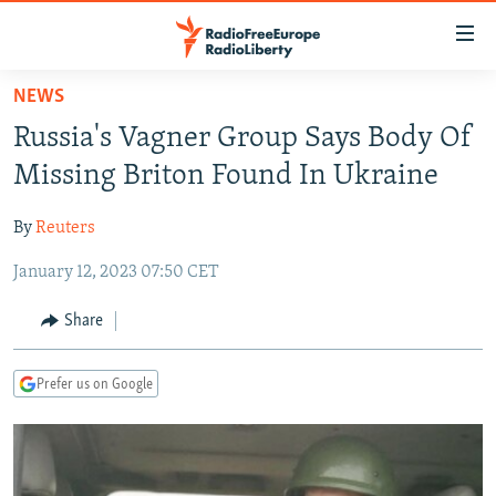
Accessibility
links
Skip
NEWS
to
TO READERS IN RUSSIA
Russia's Vagner Group Says Body Of
main
RUSSIA PROGRAMMING
content
Missing Briton Found In Ukraine
IRAN
Skip
RADIO SVOBODA
to
By
Reuters
CENTRAL ASIA
CURRENT TIME
main
January 12, 2023 07:50 CET
SOUTH ASIA
RADIO AZATLIQ
KAZAKHSTAN
Navigation
Skip
CAUCASUS
MARSHO RADIO
KYRGYZSTAN
AFGHANISTAN
Share
to
CENTRAL/SE EUROPE
TAJIKISTAN
PAKISTAN
ARMENIA
Search
Prefer us on Google
EAST EUROPE
TURKMENISTAN
AZERBAIJAN
BOSNIA
VISUALS
UZBEKISTAN
GEORGIA
KOSOVO
BELARUS
INVESTIGATIONS
MOLDOVA
UKRAINE