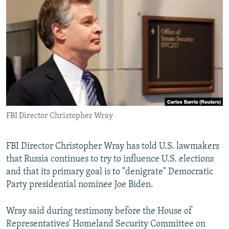
NEWSLETTERS
SERBIA
RFE/RL INVESTIGATES
PODCASTS
SCHEMES
WIDER EUROPE BY RIKARD JOZWIAK
SHARE TIPS SECURELY
SYSTEMA
THE RUNDOWN
MAJLIS
BYPASS BLOCKING
ABOUT RFE/RL
CONTACT US
FBI Director Christopher Wray
Subscribe
FBI Director Christopher Wray has told U.S. lawmakers
FOLLOW US
that Russia continues to try to influence U.S. elections
and that its primary goal is to "denigrate" Democratic
Party presidential nominee Joe Biden.
Wray said during testimony before the House of
Representatives' Homeland Security Committee on
All RFE/RL sites