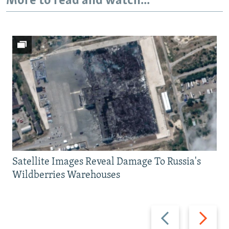
More to read and watch...
Satellite Images Reveal Damage To Russia's
Wildberries Warehouses
Previous
Next
slide
slide