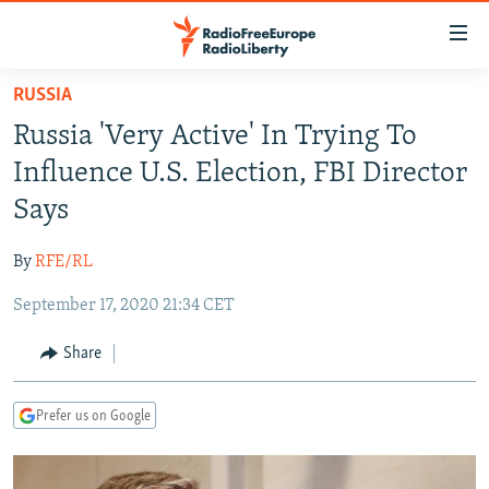
Accessibility
links
Skip
RUSSIA
to
TO READERS IN RUSSIA
Russia 'Very Active' In Trying To
main
RUSSIA PROGRAMMING
content
Influence U.S. Election, FBI Director
IRAN
Skip
RADIO SVOBODA
Says
to
CENTRAL ASIA
CURRENT TIME
main
By
RFE/RL
SOUTH ASIA
RADIO AZATLIQ
KAZAKHSTAN
Navigation
Skip
September 17, 2020 21:34 CET
CAUCASUS
MARSHO RADIO
KYRGYZSTAN
AFGHANISTAN
to
CENTRAL/SE EUROPE
TAJIKISTAN
PAKISTAN
ARMENIA
Share
Search
EAST EUROPE
TURKMENISTAN
AZERBAIJAN
BOSNIA
Prefer us on Google
VISUALS
UZBEKISTAN
GEORGIA
KOSOVO
BELARUS
INVESTIGATIONS
MOLDOVA
UKRAINE