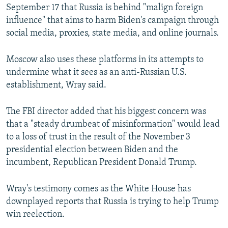
September 17 that Russia is behind "malign foreign
influence" that aims to harm Biden's campaign through
social media, proxies, state media, and online journals.
Moscow also uses these platforms in its attempts to
undermine what it sees as an anti-Russian U.S.
establishment, Wray said.
The FBI director added that his biggest concern was
that a "steady drumbeat of misinformation" would lead
to a loss of trust in the result of the November 3
presidential election between Biden and the
incumbent, Republican President Donald Trump.
Wray's testimony comes as the White House has
downplayed reports that Russia is trying to help Trump
win reelection.