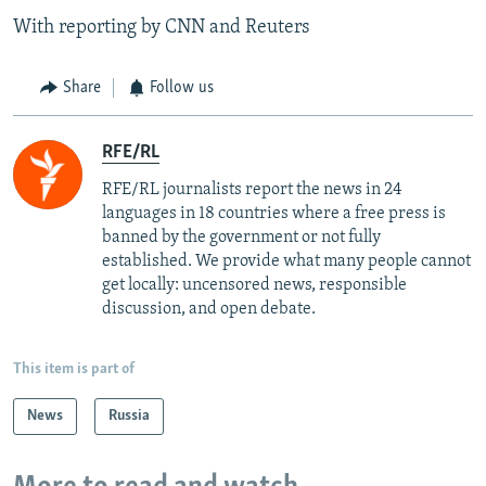
With reporting by CNN and Reuters
Share
Follow us
RFE/RL
RFE/RL journalists report the news in 24
languages in 18 countries where a free press is
banned by the government or not fully
established. We provide what many people cannot
get locally: uncensored news, responsible
discussion, and open debate.
This item is part of
News
Russia