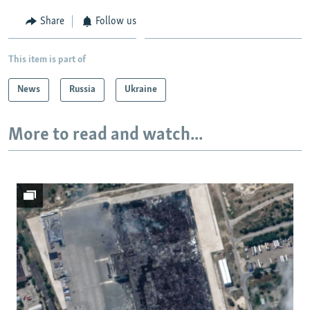
Share
Follow us
This item is part of
News
Russia
Ukraine
More to read and watch...