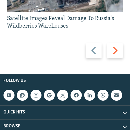
Satellite Images Reveal Damage To Russia's
Wildberries Warehouses
Previous
Next
slide
slide
FOLLOW US
QUICK HITS
BROWSE