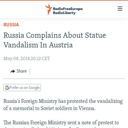
Accessibility
links
Skip
RUSSIA
to
TO READERS IN RUSSIA
Russia Complains About Statue
main
RUSSIA PROGRAMMING
content
Vandalism In Austria
IRAN
Skip
RADIO SVOBODA
to
May 08, 2014 20:12 CET
CENTRAL ASIA
CURRENT TIME
main
SOUTH ASIA
Share
RADIO AZATLIQ
KAZAKHSTAN
Navigation
Skip
CAUCASUS
MARSHO RADIO
KYRGYZSTAN
AFGHANISTAN
to
Prefer us on Google
CENTRAL/SE EUROPE
TAJIKISTAN
PAKISTAN
ARMENIA
Search
Russia's Foreign Ministry has protested the vandalizing
EAST EUROPE
TURKMENISTAN
AZERBAIJAN
BOSNIA
of a memorial to Soviet soldiers in Vienna.
VISUALS
UZBEKISTAN
GEORGIA
KOSOVO
BELARUS
The Russian Foreign Ministry sent a note of protest to
INVESTIGATIONS
MOLDOVA
UKRAINE