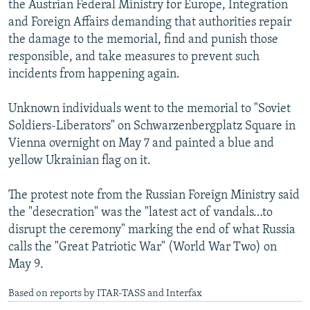
the Austrian Federal Ministry for Europe, Integration
NEWSLETTERS
SERBIA
RFE/RL INVESTIGATES
and Foreign Affairs demanding that authorities repair
PODCASTS
SCHEMES
WIDER EUROPE BY RIKARD JOZWIAK
the damage to the memorial, find and punish those
responsible, and take measures to prevent such
SHARE TIPS SECURELY
SYSTEMA
THE RUNDOWN
MAJLIS
incidents from happening again.
BYPASS BLOCKING
Unknown individuals went to the memorial to "Soviet
ABOUT RFE/RL
Soldiers-Liberators" on Schwarzenbergplatz Square in
CONTACT US
Vienna overnight on May 7 and painted a blue and
yellow Ukrainian flag on it.
Subscribe
The protest note from the Russian Foreign Ministry said
FOLLOW US
the "desecration" was the "latest act of vandals…to
disrupt the ceremony" marking the end of what Russia
calls the "Great Patriotic War" (World War Two) on
May 9.
Based on reports by ITAR-TASS and Interfax
All RFE/RL sites