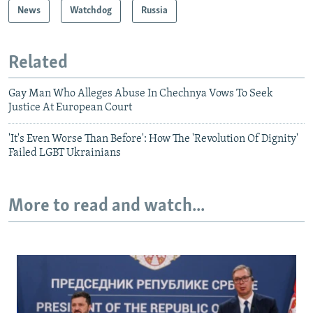
News
Watchdog
Russia
Related
Gay Man Who Alleges Abuse In Chechnya Vows To Seek
Justice At European Court
'It's Even Worse Than Before': How The 'Revolution Of Dignity'
Failed LGBT Ukrainians
More to read and watch...