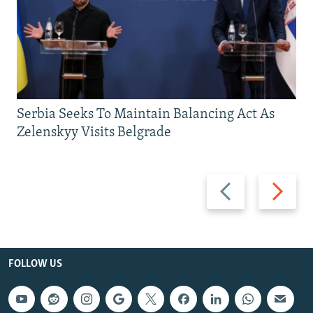
Serbia Seeks To Maintain Balancing Act As
Zelenskyy Visits Belgrade
Previous
Next
slide
slide
FOLLOW US