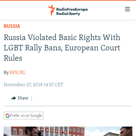
Accessibility
links
Skip
RUSSIA
to
TO READERS IN RUSSIA
Russia Violated Basic Rights With
main
RUSSIA PROGRAMMING
content
LGBT Rally Bans, European Court
IRAN
Skip
RADIO SVOBODA
Rules
to
CENTRAL ASIA
CURRENT TIME
main
By
RFE/RL
SOUTH ASIA
RADIO AZATLIQ
KAZAKHSTAN
Navigation
Skip
November 27, 2018 14:57 CET
CAUCASUS
MARSHO RADIO
KYRGYZSTAN
AFGHANISTAN
to
CENTRAL/SE EUROPE
TAJIKISTAN
PAKISTAN
ARMENIA
Share
Search
EAST EUROPE
TURKMENISTAN
AZERBAIJAN
BOSNIA
Prefer us on Google
VISUALS
UZBEKISTAN
GEORGIA
KOSOVO
BELARUS
INVESTIGATIONS
MOLDOVA
UKRAINE