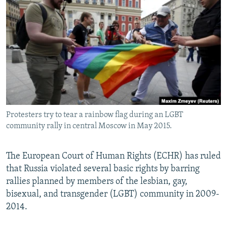
NEWSLETTERS
SERBIA
RFE/RL INVESTIGATES
PODCASTS
SCHEMES
WIDER EUROPE BY RIKARD JOZWIAK
SHARE TIPS SECURELY
SYSTEMA
THE RUNDOWN
MAJLIS
BYPASS BLOCKING
ABOUT RFE/RL
CONTACT US
Protesters try to tear a rainbow flag during an LGBT
community rally in central Moscow in May 2015.
Subscribe
FOLLOW US
The European Court of Human Rights (ECHR) has ruled
that Russia violated several basic rights by barring
rallies planned by members of the lesbian, gay,
bisexual, and transgender (LGBT) community in 2009-
2014.
All RFE/RL sites