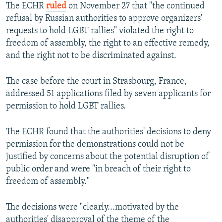
The ECHR
ruled
on November 27 that "the continued
refusal by Russian authorities to approve organizers'
requests to hold LGBT rallies" violated the right to
freedom of assembly, the right to an effective remedy,
and the right not to be discriminated against.
The case before the court in Strasbourg, France,
addressed 51 applications filed by seven applicants for
permission to hold LGBT rallies.
The ECHR found that the authorities' decisions to deny
permission for the demonstrations could not be
justified by concerns about the potential disruption of
public order and were "in breach of their right to
freedom of assembly."
The decisions were "clearly...motivated by the
authorities' disapproval of the theme of the