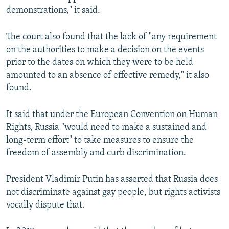
demonstrations," it said.
The court also found that the lack of "any requirement
on the authorities to make a decision on the events
prior to the dates on which they were to be held
amounted to an absence of effective remedy," it also
found.
It said that under the European Convention on Human
Rights, Russia "would need to make a sustained and
long-term effort" to take measures to ensure the
freedom of assembly and curb discrimination.
President Vladimir Putin has asserted that Russia does
not discriminate against gay people, but rights activists
vocally dispute that.