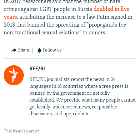
In 2017, researchers said that the number of hate
crimes against LGBT people in Russia
doubled in five
years
, attributing the increase to a law Putin signed in
2013 that banned the spreading of "propaganda for
non-traditional sexual relations" to minors.
Share
Follow us
RFE/RL
RFE/RL journalists report the news in 24
languages in 18 countries where a free press is
banned by the government or not fully
established. We provide what many people cannot
get locally: uncensored news, responsible
discussion, and open debate.
This item is part of