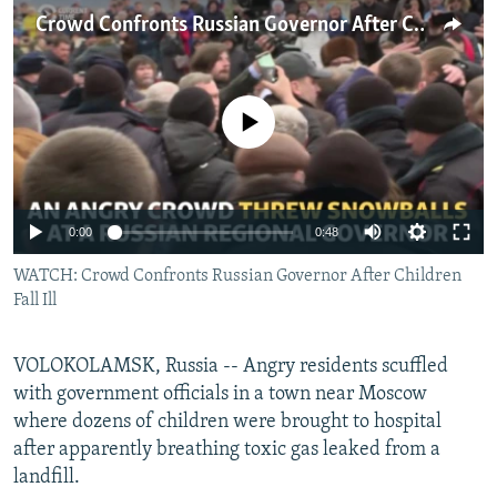
NEWSLETTERS
SERBIA
RFE/RL INVESTIGATES
Crowd Confronts Russian Governor After Children Fall Ill
PODCASTS
SCHEMES
WIDER EUROPE BY RIKARD JOZWIAK
SHARE TIPS SECURELY
SYSTEMA
THE RUNDOWN
MAJLIS
No media source currently available
BYPASS BLOCKING
ABOUT RFE/RL
CONTACT US
0:00
0:48
WATCH: Crowd Confronts Russian Governor After Children
Subscribe
Fall Ill
FOLLOW US
VOLOKOLAMSK, Russia -- Angry residents scuffled
with government officials in a town near Moscow
where dozens of children were brought to hospital
after apparently breathing toxic gas leaked from a
landfill.
All RFE/RL sites