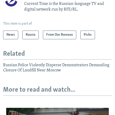
Current Time is the Russian-language TV and
digital network run by RFE/RL.
This item is part of
News
Russia
From Our Bureaus
Picks
Related
Russian Police Violently Disperse Demonstrators Demanding
Closure Of Landfill Near Moscow
More to read and watch...