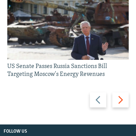
US Senate Passes Russia Sanctions Bill
Targeting Moscow's Energy Revenues
Previous
Next
slide
slide
FOLLOW US