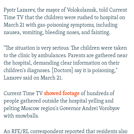
Pyotr Lazarev, the mayor of Volokolamsk, told Current
Time TV that the children were rushed to hospital on
March 21 with gas-poisoning symptoms, including
nausea, vomiting, bleeding noses, and fainting.
"The situation is very serious. The children were taken
to the clinic by ambulances. Parents are gathered near
the hospital, demanding clear information on their
children's diagnoses. [Doctors] say it is poisoning,"
Lazarev said on March 21.
Current Time TV
showed footage
of hundreds of
people gathered outside the hospital yelling and
pelting Moscow region's Governor Andrei Vorobyov
with snowballs.
An RFE/RL correspondent reported that residents also