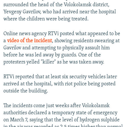
surrounded the head of the Volokolamsk district,
Yevgeny Gavrilov, who had arrived near the hospital
where the children were being treated.
Online news agency RTVi posted what appeared to be
a
video of the incident
, showing residents swearing at
Gavrilov and attempting to physically assault him
before he was led away by guards. One of the
protesters yelled "killer" as he was taken away.
RTVi reported that at least six security vehicles later
arrived at the hospital, with riot police being posted
outside the building.
The incidents come just weeks after Volokolamsk
authorities declared a temporary state of emergency
on March 7, saying that the level of hydrogen sulphide