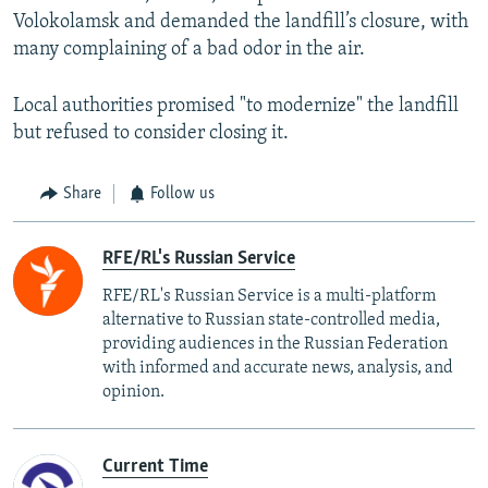
Volokolamsk and demanded the landfill’s closure, with
many complaining of a bad odor in the air.
Local authorities promised "to modernize" the landfill
but refused to consider closing it.
Share
Follow us
RFE/RL's Russian Service
RFE/RL's Russian Service is a multi-platform
alternative to Russian state-controlled media,
providing audiences in the Russian Federation
with informed and accurate news, analysis, and
opinion.
Current Time