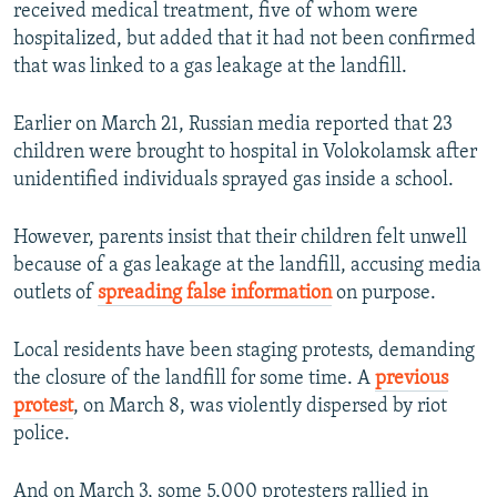
received medical treatment, five of whom were
hospitalized, but added that it had not been confirmed
that was linked to a gas leakage at the landfill.
Earlier on March 21, Russian media reported that 23
children were brought to hospital in Volokolamsk after
unidentified individuals sprayed gas inside a school.
However, parents insist that their children felt unwell
because of a gas leakage at the landfill, accusing media
outlets of
spreading false information
on purpose.
Local residents have been staging protests, demanding
the closure of the landfill for some time. A
previous
protest
, on March 8, was violently dispersed by riot
police.
And on March 3, some 5,000 protesters rallied in