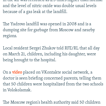
in the air was recorded as 2.5 times higher than normal
and the level of nitric oxide was double usual levels
because of a gas leak at the landfill.
The Yadrovo landfill was opened in 2008 and is a
dumping site for garbage from Moscow and nearby
regions.
Local resident Sergei Zhukov told RFE/RL that all day
on March 21, children, including his daughter, were
being brought to the hospital.
On a
video
placed on VKontakte social network, a
doctor is seen briefing concerned parents, telling them
that 50 children were hospitalized from the two schools
in Volokolamsk.
The Moscow region's health authority said 50 children