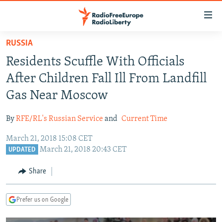
Accessibility
links
Skip
RUSSIA
to
TO READERS IN RUSSIA
Residents Scuffle With Officials
main
RUSSIA PROGRAMMING
content
After Children Fall Ill From Landfill
IRAN
Skip
RADIO SVOBODA
Gas Near Moscow
to
CENTRAL ASIA
CURRENT TIME
main
By
RFE/RL's Russian Service
and
Current Time
SOUTH ASIA
RADIO AZATLIQ
KAZAKHSTAN
Navigation
Skip
March 21, 2018 15:08 CET
CAUCASUS
MARSHO RADIO
KYRGYZSTAN
AFGHANISTAN
March 21, 2018 20:43 CET
to
UPDATED
CENTRAL/SE EUROPE
TAJIKISTAN
PAKISTAN
ARMENIA
Search
Share
EAST EUROPE
TURKMENISTAN
AZERBAIJAN
BOSNIA
VISUALS
UZBEKISTAN
GEORGIA
KOSOVO
BELARUS
Prefer us on Google
INVESTIGATIONS
MOLDOVA
UKRAINE