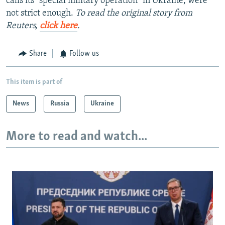
calls its "special military operation" in Ukraine, were
not strict enough.
To read the original story from
Reuters,
click here
.
Share
Follow us
This item is part of
News
Russia
Ukraine
More to read and watch...