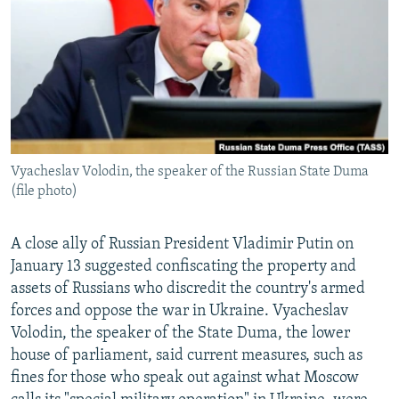
NEWSLETTERS
SERBIA
RFE/RL INVESTIGATES
PODCASTS
SCHEMES
WIDER EUROPE BY RIKARD JOZWIAK
SHARE TIPS SECURELY
SYSTEMA
THE RUNDOWN
MAJLIS
BYPASS BLOCKING
ABOUT RFE/RL
Vyacheslav Volodin, the speaker of the Russian State Duma
CONTACT US
(file photo)
Subscribe
A close ally of Russian President Vladimir Putin on
January 13 suggested confiscating the property and
FOLLOW US
assets of Russians who discredit the country's armed
forces and oppose the war in Ukraine. Vyacheslav
Volodin, the speaker of the State Duma, the lower
house of parliament, said current measures, such as
fines for those who speak out against what Moscow
All RFE/RL sites