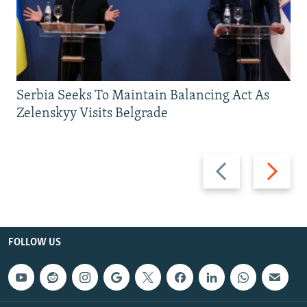
Serbia Seeks To Maintain Balancing Act As
Zelenskyy Visits Belgrade
Previous
Next
slide
slide
FOLLOW US