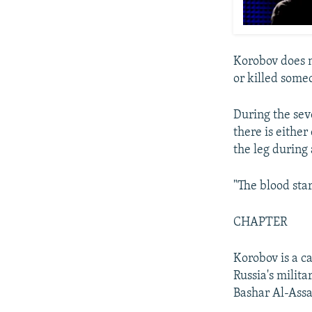
Korobov does n
or killed some
During the sev
there is eithe
the leg during
"The blood sta
CHAPTER
Korobov is a c
Russia's milita
Bashar Al-Assa