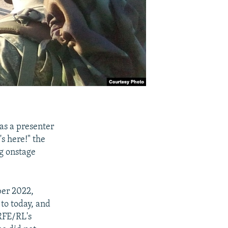
as a presenter
s here!" the
g onstage
ber 2022,
 to today, and
RFE/RL's