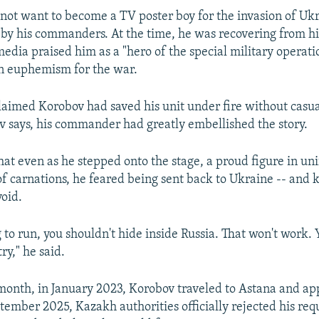
 not want to become a TV poster boy for the invasion of Ukr
 by his commanders. At the time, he was recovering from his
edia praised him as a "hero of the special military operati
in euphemism for the war.
aimed Korobov had saved his unit under fire without casual
ov says, his commander had greatly embellished the story.
hat even as he stepped onto the stage, a proud figure in un
f carnations, he feared being sent back to Ukraine -- and 
void.
g to run, you shouldn't hide inside Russia. That won't work.
ry," he said.
month, in January 2023, Korobov traveled to Astana and app
tember 2025, Kazakh authorities officially rejected his requ