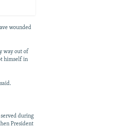
 have wounded
y way out of
t himself in
said.
o served during
 then President