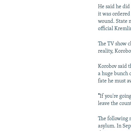
He said he did
it was ordered
wound. State m
official Kreml
The TV show cl
reality, Korob
Korobov said t
a huge bunch o
fate he must a
"
If you're goin
leave the count
The following 
asylum. In Sep