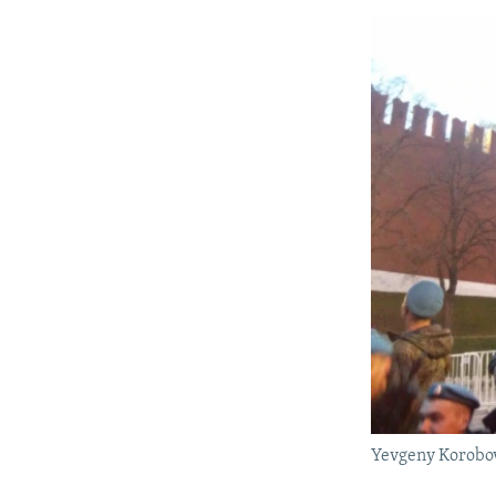
Yevgeny Korobov