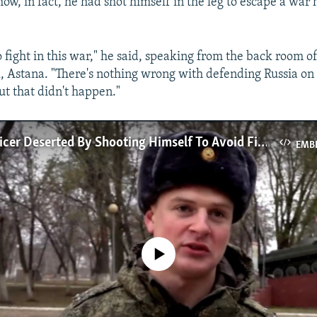
how, in fact, he had shot himself in the leg to escape a war 
o fight in this war," he said, speaking from the back room of
, Astana. "There's nothing wrong with defending Russia on i
But that didn't happen."
Russian Officer Deserted By Shooting Himself To Avoid Fighting In Ukraine
EMB
No media source currently available