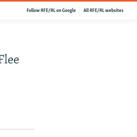
Follow RFE/RL on Google
All RFE/RL websites
n
Flee