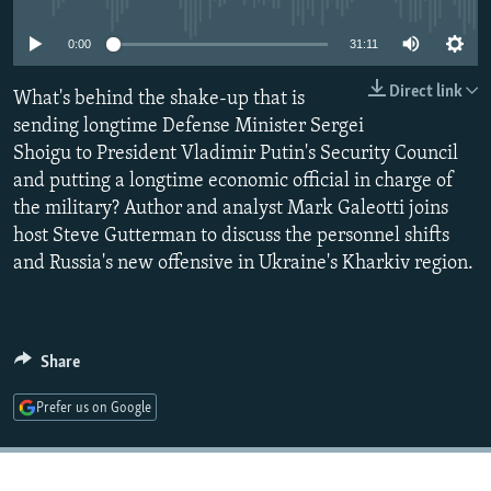
NEWSLETTERS
SERBIA
RFE/RL INVESTIGATES
0:00
31:11
PODCASTS
SCHEMES
WIDER EUROPE BY RIKARD JOZWIAK
Direct link
SHARE TIPS SECURELY
What's behind the shake-up that is
SYSTEMA
THE RUNDOWN
MAJLIS
sending longtime Defense Minister Sergei
BYPASS BLOCKING
Shoigu to President Vladimir Putin's Security Council
ABOUT RFE/RL
and putting a longtime economic official in charge of
the military? Author and analyst Mark Galeotti joins
CONTACT US
host Steve Gutterman to discuss the personnel shifts
and Russia's new offensive in Ukraine's Kharkiv region.
Subscribe
FOLLOW US
Share
Prefer us on Google
All RFE/RL sites