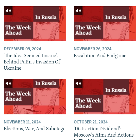
DECEMBER 09, 2024
NOVEMBER 26, 2024
'The Idea Seemed Insane':
Escalation And Endgame
Behind Putin's Invasion Of
Ukraine
NOVEMBER 11, 2024
OCTOBER 21, 2024
Elections, War, And Sabotage
'Distraction Dividend':
Moscow's Aims And Actions