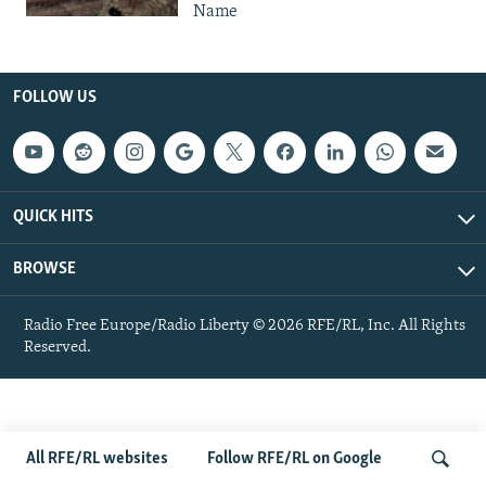
Name
FOLLOW US
QUICK HITS
BROWSE
Radio Free Europe/Radio Liberty © 2026 RFE/RL, Inc. All Rights
Reserved.
All RFE/RL websites
Follow RFE/RL on Google