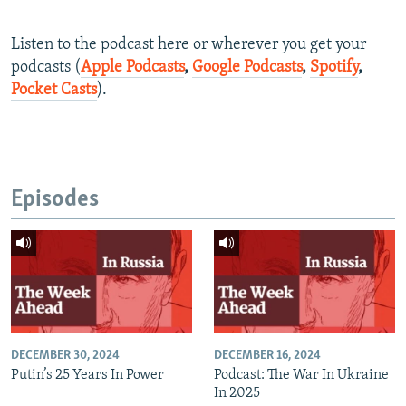
Listen to the podcast here or wherever you get your
podcasts (
Apple Podcasts
,
Google Podcasts
,
Spotify
,
Pocket Casts
).
Episodes
DECEMBER 30, 2024
DECEMBER 16, 2024
Putin’s 25 Years In Power
Podcast: The War In Ukraine
In 2025