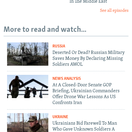
In The Middle East
See all episodes
More to read and watch...
RUSSIA
Deserted Or Dead? Russian Military
Saves Money By Declaring Missing
Soldiers AWOL
NEWS ANALYSIS
At A Closed-Door Senate GOP
Briefing, Ukrainian Commanders
Offer Drone War Lessons As US
Confronts Iran
UKRAINE
Ukrainians Bid Farewell To Man
Who Gave Unknown Soldiers A