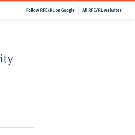
Follow RFE/RL on Google
All RFE/RL websites
ity