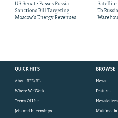
US Senate Passes Russia
Satellit
Sanctions Bill Targeting
To Russia
Moscow's Energy Revenues
Warehou
QUICK HITS
BROWSE
About RFE/RL
News
Where We Work
Features
Subscribe
Terms Of Use
Newsletters
Jobs and Internships
Multimedia
FOLLOW US