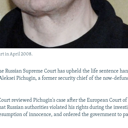
rt in April 2008.
 Russian Supreme Court has upheld the life sentence ha
Aleksei Pichugin, a former security chief of the now-defun
ourt reviewed Pichugin's case after the European Court o
hat Russian authorities violated his rights during the invest
esumption of innocence, and ordered the government to pa