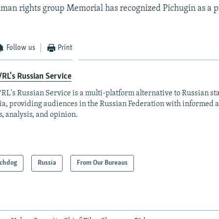
man rights group Memorial has recognized Pichugin as a p
Follow us
Print
RL's Russian Service
RL's Russian Service is a multi-platform alternative to Russian st
a, providing audiences in the Russian Federation with informed 
, analysis, and opinion.
chdog
Russia
From Our Bureaus