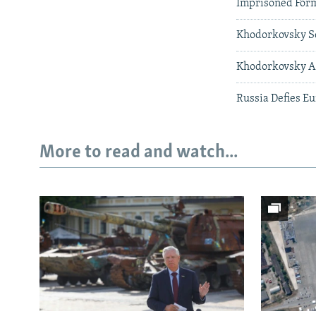
Imprisoned Form
Khodorkovsky Se
Khodorkovsky Ac
Russia Defies E
More to read and watch...