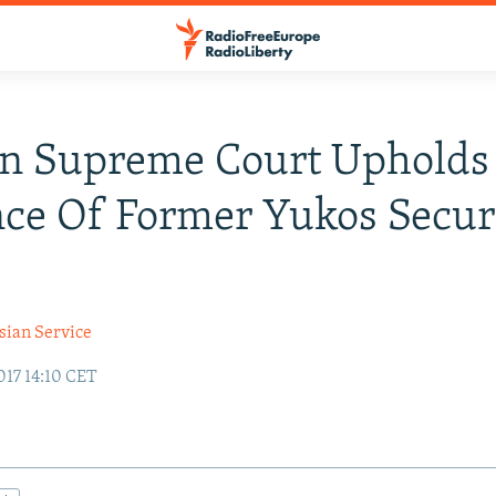
an Supreme Court Upholds
ce Of Former Yukos Secur
sian Service
17 14:10 CET