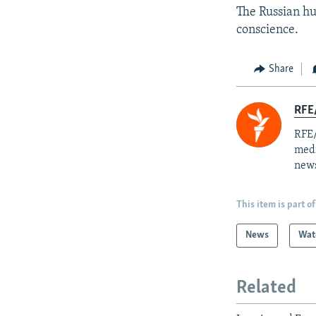
The Russian hu
conscience.
Share
RFE/
RFE/
medi
news
This item is part of
News
Wat
Related