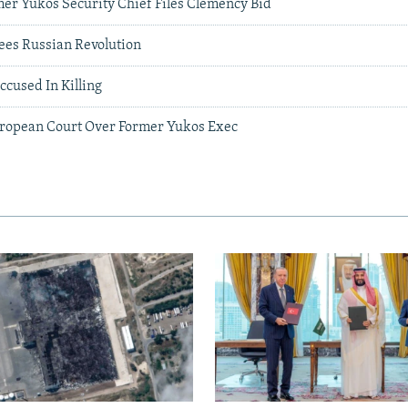
er Yukos Security Chief Files Clemency Bid
es Russian Revolution
cused In Killing
uropean Court Over Former Yukos Exec