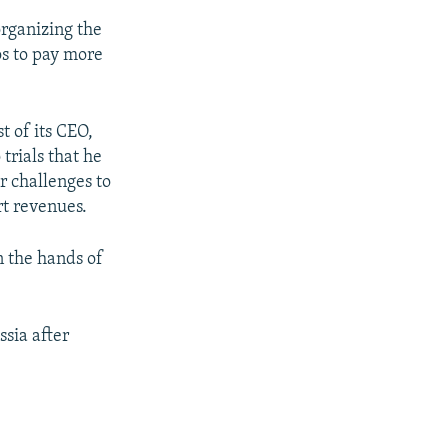
organizing the
os to pay more
t of its CEO,
trials that he
r challenges to
rt revenues.
n the hands of
sia after