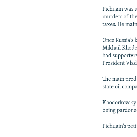
Pichugin was s
murders of thr
taxes. He main
Once Russia's 
Mikhail Khodor
had supporters
President Vlad
The main produ
state oil comp
Khodorkovsky s
being pardoned
Pichugin's pet