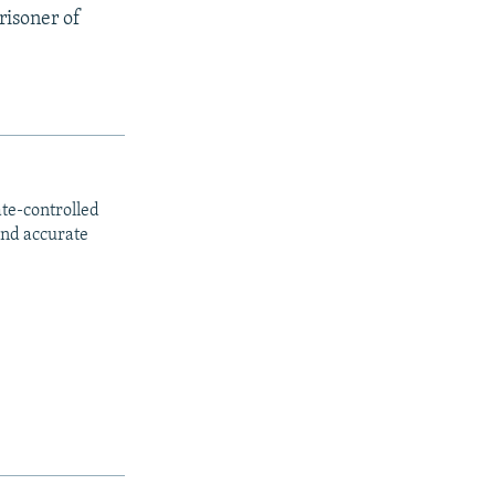
risoner of
ate-controlled
and accurate