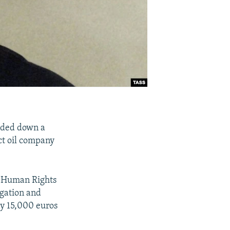
nded down a
ct oil company
f Human Rights
igation and
y 15,000 euros