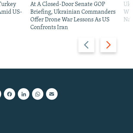
 Turkey
At A Closed-Door Senate GOP
Ukr
 Amid US-
Briefing, Ukrainian Commanders
Who
Offer Drone War Lessons As US
Na
Confronts Iran
Previous
Next
slide
slide