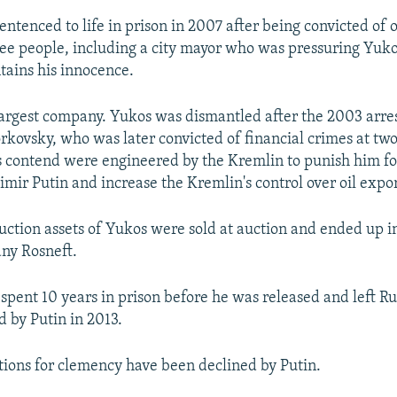
entenced to life in prison in 2007 after being convicted of 
ee people, including a city mayor who was pressuring Yuk
tains his innocence.
largest company. Yukos was dismantled after the 2003 arres
kovsky, who was later convicted of financial crimes at two 
 contend were engineered by the Kremlin to punish him fo
imir Putin and increase the Kremlin's control over oil expo
ction assets of Yukos were sold at auction and ended up i
any Rosneft.
pent 10 years in prison before he was released and left Rus
 by Putin in 2013.
itions for clemency have been declined by Putin.