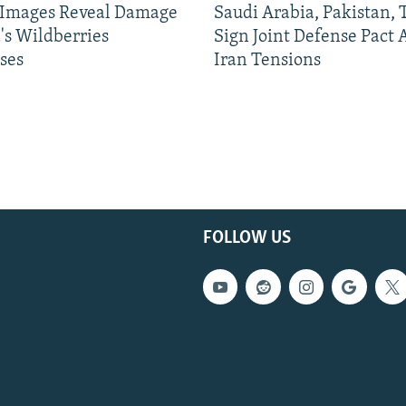
e Images Reveal Damage
Saudi Arabia, Pakistan,
's Wildberries
Sign Joint Defense Pact
ses
Iran Tensions
FOLLOW US