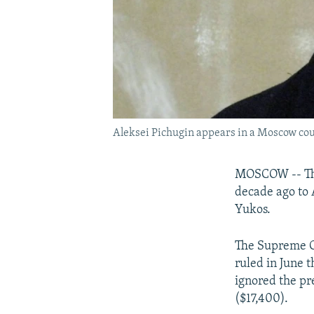
Aleksei Pichugin appears in a Moscow cou
MOSCOW -- The
decade ago to 
Yukos.
The Supreme C
ruled in June t
ignored the pr
($17,400).