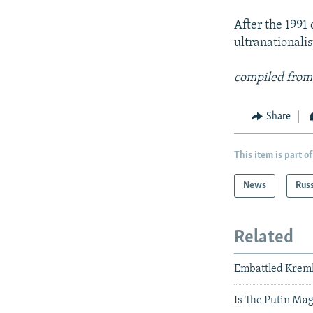
After the 1991
ultranationali
compiled from
Share
This item is part of
News
Rus
Related
Embattled Krem
Is The Putin Ma