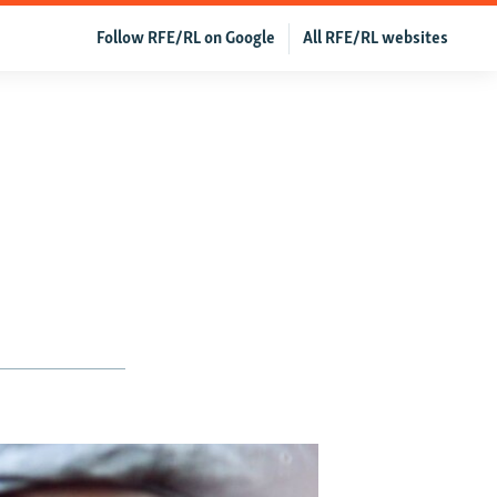
Follow RFE/RL on Google
All RFE/RL websites