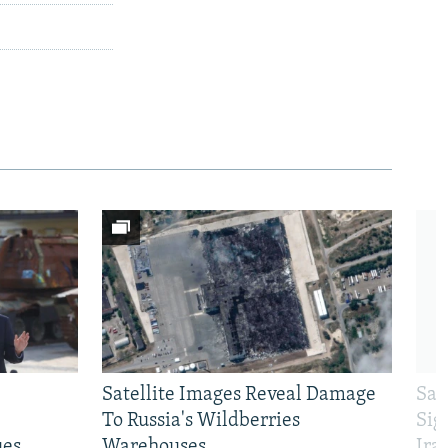
Satellite Images Reveal Damage
Sau
To Russia's Wildberries
Sig
ues
Warehouses
Ira