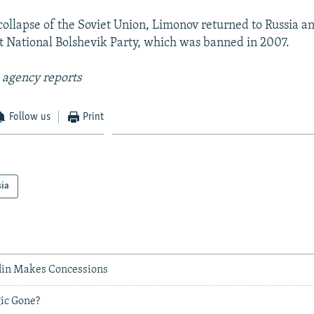
 collapse of the Soviet Union, Limonov returned to Russia 
st National Bolshevik Party, which was banned in 2007.
 agency reports
Follow us
Print
sia
lin Makes Concessions
gic Gone?