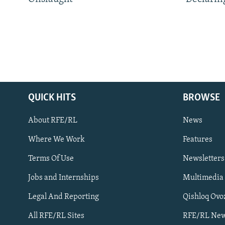
QUICK HITS
BROWSE
About RFE/RL
News
Where We Work
Features
Subscribe
Terms Of Use
Newsletters
Jobs and Internships
Multimedia
FOLLOW US
Legal And Reporting
Qishloq Ovo
All RFE/RL Sites
RFE/RL New