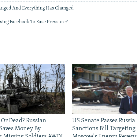
anged And Everything Has Changed
Using Facebook To Ease Pressure?
 Or Dead? Russian
US Senate Passes Russia
 Saves Money By
Sanctions Bill Targeting
g Missing Soldiers AWOL
Moscow's Energy Reven