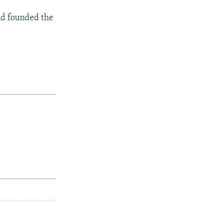
and founded the