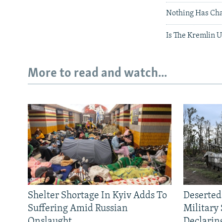
Nothing Has Ch
Is The Kremlin 
More to read and watch...
Shelter Shortage In Kyiv Adds To
Deserted
Suffering Amid Russian
Military
Onslaught
Declarin