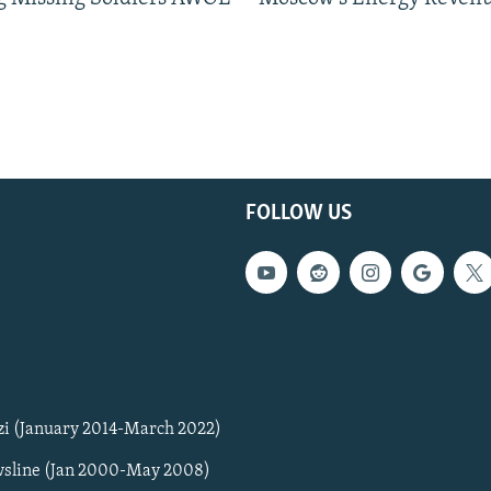
FOLLOW US
zi (January 2014-March 2022)
sline (Jan 2000-May 2008)