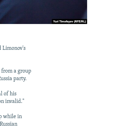
d Limonov's
d from a group
ussia party.
l of his
n invalid."
p while in
 Russian