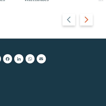
Previous
Next
slide
slide