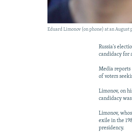
Eduard Limonov (on phone) at an August p
Russia's elect
candidacy for 
Media reports 
of voters seek
Limonov, on his
candidacy was 
Limonov, whose
exile in the 1
presidency.