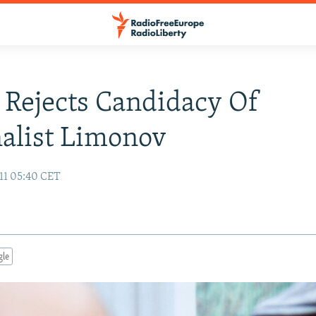
 Rejects Candidacy Of
alist Limonov
11 05:40 CET
gle