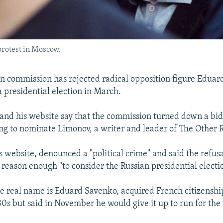
rotest in Moscow.
ion commission has rejected radical opposition figure Eduar
a presidential election in March.
and his website say that the commission turned down a bi
ing to nominate Limonov, a writer and leader of The Other R
 website, denounced a "political crime" and said the refusa
reason enough "to consider the Russian presidential electio
 real name is Eduard Savenko, acquired French citizenshi
980s but said in November he would give it up to run for the