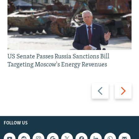
US Senate Passes Russia Sanctions Bill
Targeting Moscow's Energy Revenues
Previous
Next
slide
slide
FOLLOW US