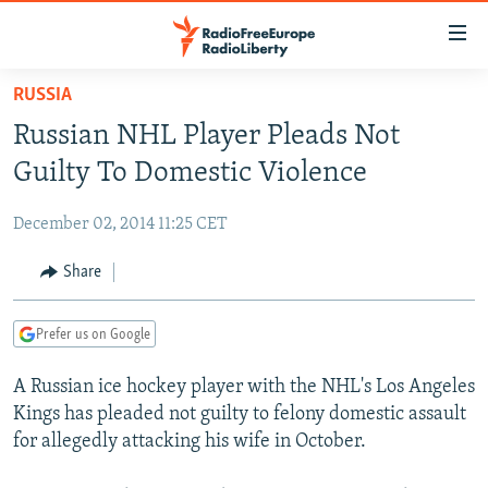
Accessibility
links
Skip
RUSSIA
to
TO READERS IN RUSSIA
Russian NHL Player Pleads Not
main
RUSSIA PROGRAMMING
content
Guilty To Domestic Violence
IRAN
Skip
RADIO SVOBODA
to
December 02, 2014 11:25 CET
CENTRAL ASIA
CURRENT TIME
main
SOUTH ASIA
Share
RADIO AZATLIQ
KAZAKHSTAN
Navigation
Skip
CAUCASUS
MARSHO RADIO
KYRGYZSTAN
AFGHANISTAN
to
Prefer us on Google
CENTRAL/SE EUROPE
TAJIKISTAN
PAKISTAN
ARMENIA
Search
A Russian ice hockey player with the NHL's Los Angeles
EAST EUROPE
TURKMENISTAN
AZERBAIJAN
BOSNIA
Kings has pleaded not guilty to felony domestic assault
VISUALS
UZBEKISTAN
GEORGIA
KOSOVO
BELARUS
for allegedly attacking his wife in October.
INVESTIGATIONS
MOLDOVA
UKRAINE