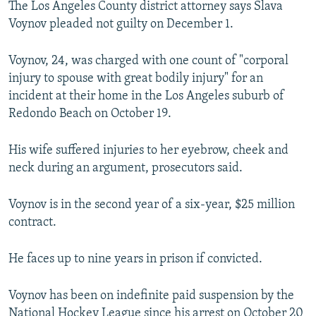
The Los Angeles County district attorney says Slava
NEWSLETTERS
SERBIA
RFE/RL INVESTIGATES
Voynov pleaded not guilty on December 1.
PODCASTS
SCHEMES
WIDER EUROPE BY RIKARD JOZWIAK
Voynov, 24, was charged with one count of "corporal
SHARE TIPS SECURELY
SYSTEMA
THE RUNDOWN
MAJLIS
injury to spouse with great bodily injury" for an
BYPASS BLOCKING
incident at their home in the Los Angeles suburb of
Redondo Beach on October 19.
ABOUT RFE/RL
CONTACT US
His wife suffered injuries to her eyebrow, cheek and
neck during an argument, prosecutors said.
Subscribe
Voynov is in the second year of a six-year, $25 million
FOLLOW US
contract.
He faces up to nine years in prison if convicted.
Voynov has been on indefinite paid suspension by the
All RFE/RL sites
National Hockey League since his arrest on October 20