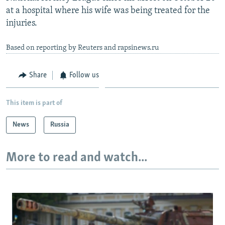
at a hospital where his wife was being treated for the
injuries.
Based on reporting by Reuters and rapsinews.ru
Share
Follow us
This item is part of
News
Russia
More to read and watch...