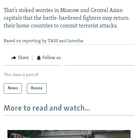
That’s stoked worries in Moscow and Central Asian
capitals that the battle-hardened fighters may return
their home countries to commit terrorist attacks.
Based on reporting by TASS and Interfax
Share
Follow us
This item is part of
News
Russia
More to read and watch...