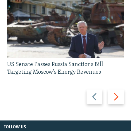
US Senate Passes Russia Sanctions Bill
Targeting Moscow's Energy Revenues
Previous
Next
slide
slide
FOLLOW US