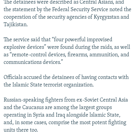
The detainees were described as Central Asians, and
NEWSLETTERS
SERBIA
RFE/RL INVESTIGATES
the statement by the Federal Security Service noted the
PODCASTS
SCHEMES
WIDER EUROPE BY RIKARD JOZWIAK
cooperation of the security agencies of Kyrgyzstan and
Tajikistan.
SHARE TIPS SECURELY
SYSTEMA
THE RUNDOWN
MAJLIS
BYPASS BLOCKING
The service said that “four powerful improvised
explosive devices” were found during the raids, as well
ABOUT RFE/RL
as “remote-control devices, firearms, ammunition, and
CONTACT US
communications devices.”
Subscribe
Officials accused the detainees of having contacts with
the Islamic State terrorist organization.
FOLLOW US
Russian-speaking fighters from ex-Soviet Central Asia
and the Caucasus are among the largest groups
operating in Syria and Iraq alongside lslamic State,
and, in some cases, comprise the most potent fighting
units there too.
All RFE/RL sites