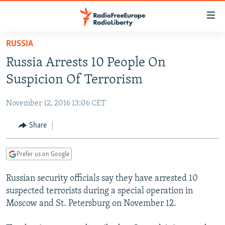
Accessibility
links
Skip
RUSSIA
to
TO READERS IN RUSSIA
Russia Arrests 10 People On
main
RUSSIA PROGRAMMING
content
Suspicion Of Terrorism
IRAN
Skip
RADIO SVOBODA
to
November 12, 2016 13:06 CET
CENTRAL ASIA
CURRENT TIME
main
SOUTH ASIA
Share
RADIO AZATLIQ
KAZAKHSTAN
Navigation
Skip
CAUCASUS
MARSHO RADIO
KYRGYZSTAN
AFGHANISTAN
to
Prefer us on Google
CENTRAL/SE EUROPE
TAJIKISTAN
PAKISTAN
ARMENIA
Search
Russian security officials say they have arrested 10
EAST EUROPE
TURKMENISTAN
AZERBAIJAN
BOSNIA
suspected terrorists during a special operation in
VISUALS
UZBEKISTAN
GEORGIA
KOSOVO
BELARUS
Moscow and St. Petersburg on November 12.
INVESTIGATIONS
MOLDOVA
UKRAINE