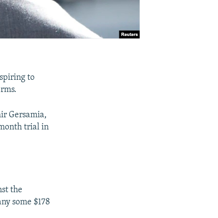
spiring to
erms.
mir Gersamia,
month trial in
nst the
any some $178