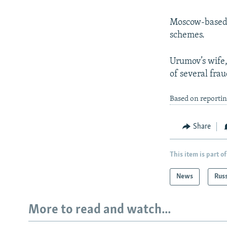
Moscow-based O
schemes.
Urumov’s wife,
of several fra
Based on reporti
Share
This item is part of
News
Rus
More to read and watch...