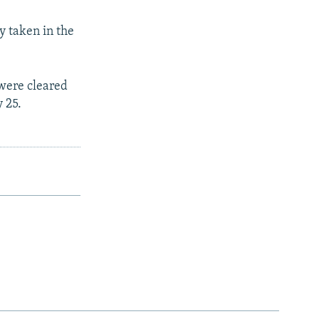
y taken in the
 were cleared
 25.