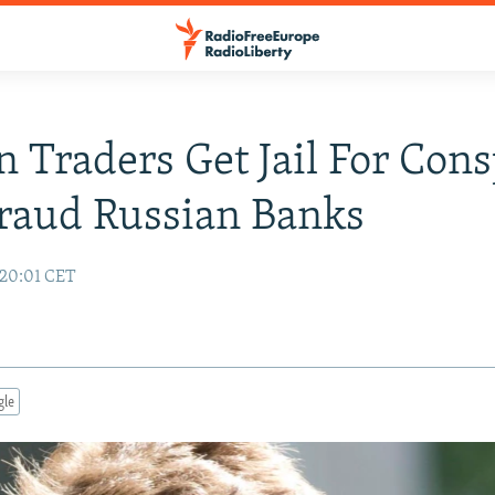
 Traders Get Jail For Cons
raud Russian Banks
 20:01 CET
gle