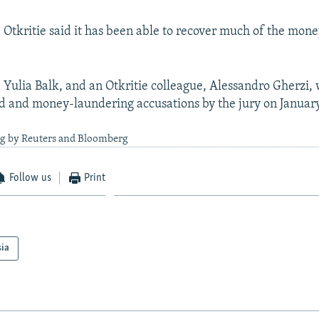
tkritie said it has been able to recover much of the mone
 Yulia Balk, and an Otkritie colleague, Alessandro Gherzi,
ud and money-laundering accusations by the jury on January
ng by Reuters and Bloomberg
Follow us
Print
sia