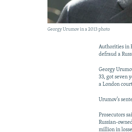
Georgy Urumov in a 2013 photo
Authorities in 
defraud a Russ
Georgy Urumov,
33, got seven y
a London court
Urumov’s sente
Prosecutors sa
Russian-owned 
million in losse