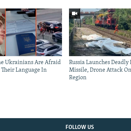
 Ukrainians Are Afraid
Russia Launches Deadly B
 Their Language In
Missile, Drone Attack On
Region
FOLLOW US