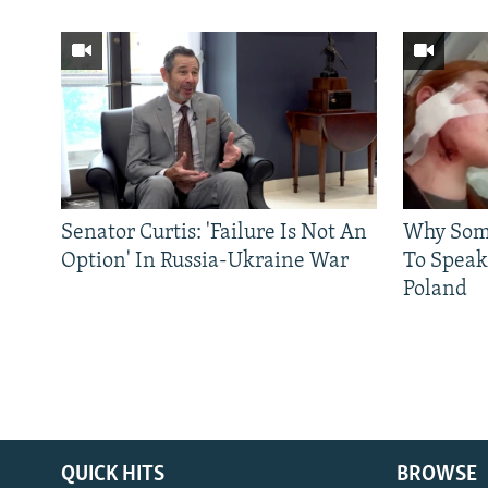
Senator Curtis: 'Failure Is Not An
Why Some
Option' In Russia-Ukraine War
To Speak
Poland
QUICK HITS
BROWSE