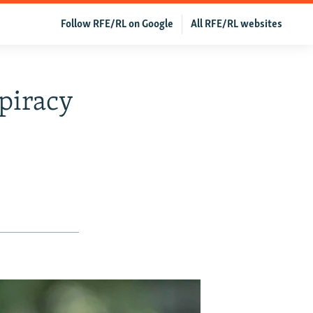
Follow RFE/RL on Google
All RFE/RL websites
piracy