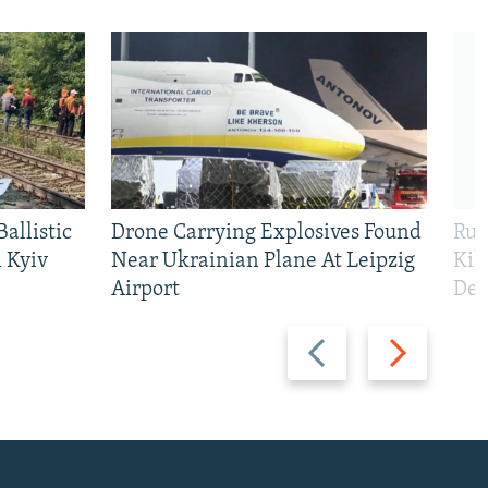
allistic
Drone Carrying Explosives Found
Rus
 Kyiv
Near Ukrainian Plane At Leipzig
Kil
Airport
Def
Previous
Next
slide
slide