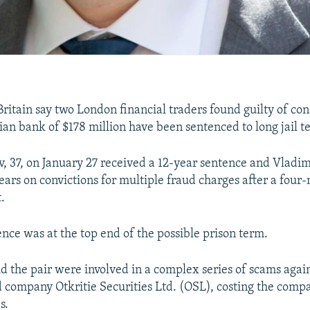
Britain say two London financial traders found guilty of con
ian bank of $178 million have been sentenced to long jail t
 37, on January 27 received a 12-year sentence and Vladi
ears on convictions for multiple fraud charges after a four-
.
nce was at the top end of the possible prison term.
id the pair were involved in a complex series of scams agai
company Otkritie Securities Ltd. (OSL), costing the comp
s.