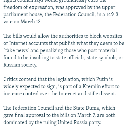
rights council says would groundlessly curb the
freedom of expression, was approved by the upper
parliament house, the Federation Council, in a 149-3
vote on March 13.
The bills would allow the authorities to block websites
or Internet accounts that publish what they deem to be
"fake news" and penalizing those who post material
found to be insulting to state officials, state symbols, or
Russian society.
Critics contend that the legislation, which Putin is
widely expected to sign, is part of a Kremlin effort to
increase control over the Internet and stifle dissent.
The Federation Council and the State Duma, which
gave final approval to the bills on March 7, are both
dominated by the ruling United Russia party.