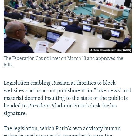
NEWSLETTERS
SERBIA
RFE/RL INVESTIGATES
PODCASTS
SCHEMES
WIDER EUROPE BY RIKARD JOZWIAK
SHARE TIPS SECURELY
SYSTEMA
THE RUNDOWN
MAJLIS
BYPASS BLOCKING
ABOUT RFE/RL
The Federation Council met on March 13 and approved the
CONTACT US
bills.
Subscribe
Legislation enabling Russian authorities to block
websites and hand out punishment for "fake news" and
FOLLOW US
material deemed insulting to the state or the public is
headed to President Vladimir Putin's desk for his
signature.
The legislation, which Putin's own advisory human
All RFE/RL sites