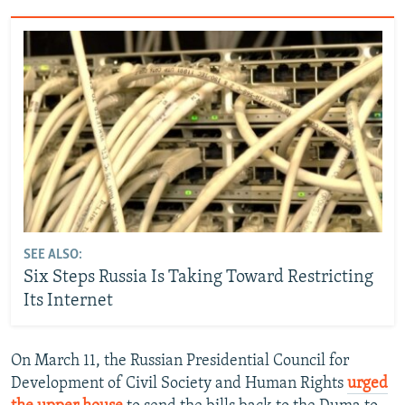
SEE ALSO:
Six Steps Russia Is Taking Toward Restricting
Its Internet
On March 11, the Russian Presidential Council for
Development of Civil Society and Human Rights
urged