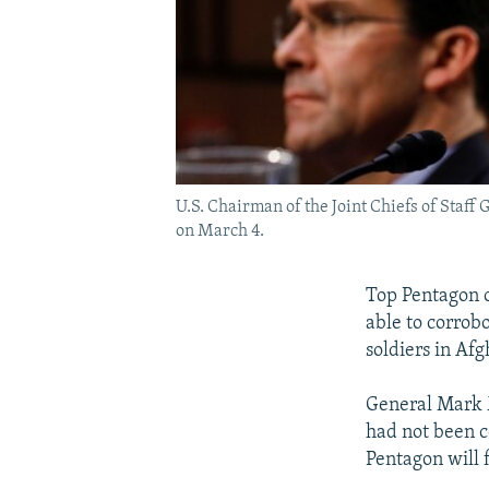
U.S. Chairman of the Joint Chiefs of Staf
on March 4.
Top Pentagon of
able to corrobo
soldiers in Afg
General Mark Mi
had not been c
Pentagon will fi