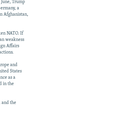
f June, Trump
Germany, a
in Afghanistan,
ken NATO. If
ican weakness
ign Affairs
actions.
urope and
ited States
nce as a
d in the
 and the