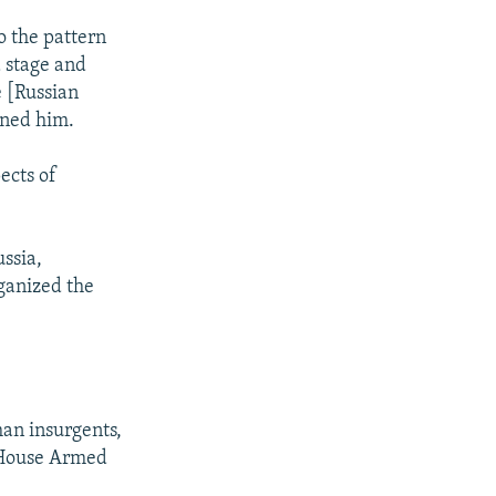
o the pattern
d stage and
e [Russian
ened him.
ects of
ssia,
rganized the
an insurgents,
e House Armed