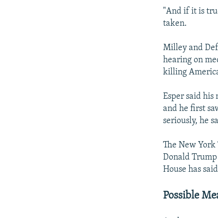
"And if it is t
taken.
Milley and Def
hearing on med
killing Americ
Esper said his
and he first s
seriously, he s
The New York T
Donald Trump w
House has said
Possible Me