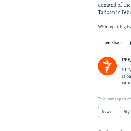
demand of the 
Taliban in Feb
With reporting b
Share
RFE
RFE/
is b
cann
This item is part of
News
Afg