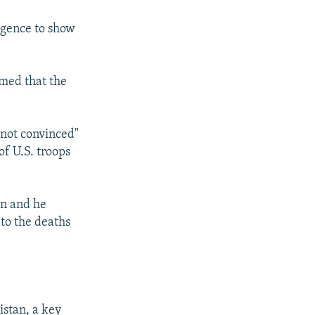
igence to show
irmed that the
"not convinced"
of U.S. troops
on and he
 to the deaths
istan, a key