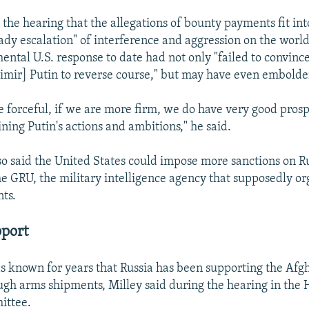
 the hearing that the allegations of bounty payments fit int
eady escalation" of interference and aggression on the worl
ental U.S. response to date had not only "failed to convinc
imir] Putin to reverse course," but may have even embold
e forceful, if we are more firm, we do have very good prosp
ining Putin's actions and ambitions," he said.
so said the United States could impose more sanctions on Ru
he GRU, the military intelligence agency that supposedly o
ts.
pport
 known for years that Russia has been supporting the Afgh
ugh arms shipments, Milley said during the hearing in th
ittee.