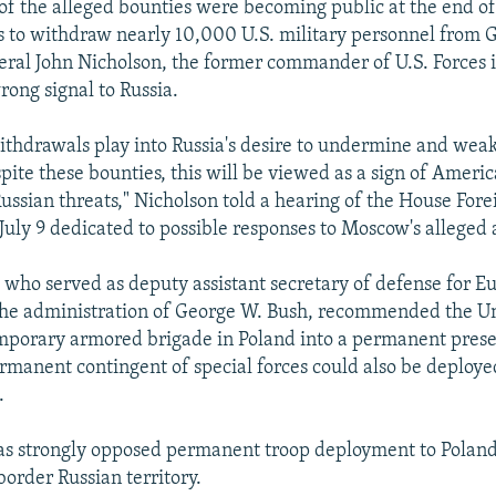
 of the alleged bounties were becoming public at the end o
 to withdraw nearly 10,000 U.S. military personnel from 
ral John Nicholson, the former commander of U.S. Forces 
rong signal to Russia.
ithdrawals play into Russia's desire to undermine and wea
spite these bounties, this will be viewed as a sign of Amer
Russian threats," Nicholson told a hearing of the House Fore
uly 9 dedicated to possible responses to Moscow's alleged 
, who served as deputy assistant secretary of defense for E
he administration of George W. Bush, recommended the Un
emporary armored brigade in Poland into a permanent prese
rmanent contingent of special forces could also be deploye
.
as strongly opposed permanent troop deployment to Poland
border Russian territory.