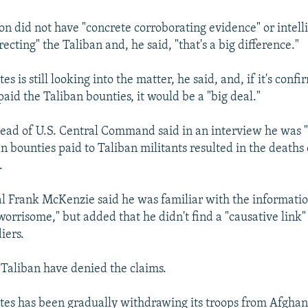
on did not have "concrete corroborating evidence" or intell
recting" the Taliban and, he said, "that's a big difference."
es is still looking into the matter, he said, and, if it's conf
aid the Taliban bounties, it would be a "big deal."
 head of U.S. Central Command said in an interview he was 
n bounties paid to Taliban militants resulted in the deaths 
.
 Frank McKenzie said he was familiar with the informati
worrisome," but added that he didn't find a "causative link"
iers.
 Taliban have denied the claims.
tes has been gradually withdrawing its troops from Afghan