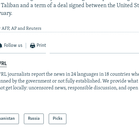
Taliban and a term of a deal signed between the United St
ruary.
y AFP, AP and Reuters
Follow us
Print
/RL
RL journalists report the news in 24 languages in 18 countries whe
anned by the government or not fully established. We provide wha
ot get locally: uncensored news, responsible discussion, and open
hanistan
Russia
Picks