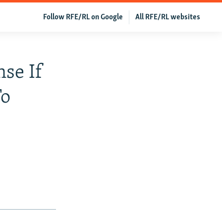
Follow RFE/RL on Google
All RFE/RL websites
se If
To