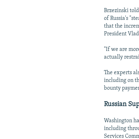
Brzezinski told
of Russia's "st
that the increm
President Vlad
"If we are mor
actually restra
The experts al
including on t
bounty paymen
Russian Su
Washington has
including thro
Services Comm