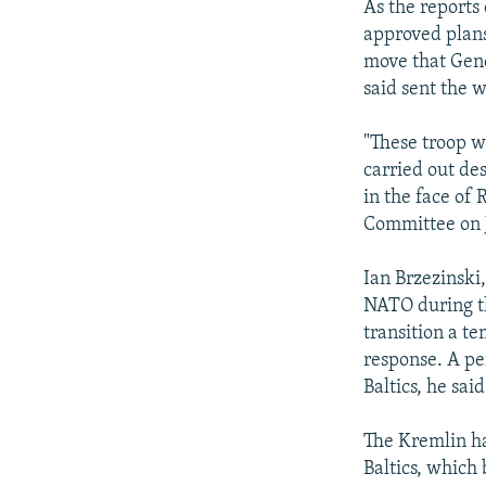
As the reports
approved plans
move that Gene
said sent the w
"These troop w
carried out de
in the face of 
Committee on J
Ian Brzezinski
NATO during t
transition a t
response. A pe
Baltics, he said
The Kremlin h
Baltics, which 