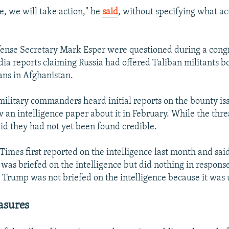
rue, we will take action," he
said
, without specifying what ac
ense Secretary Mark Esper were questioned during a cong
ia reports claiming Russia had offered Taliban militants bo
ans in Afghanistan.
 military commanders heard initial reports on the bounty is
aw an intelligence paper about it in February. While the thr
aid they had not yet been found credible.
imes first reported on the intelligence last month and sai
as briefed on the intelligence but did nothing in respons
 Trump was not briefed on the intelligence because it was 
asures