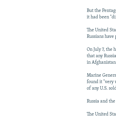
But the Pentag
it had been "di
The United Stat
Russians have p
On July 7, the
that any Russia
in Afghanistan
Marine General
found it "very 
of any U.S. sold
Russia and the
The United Sta