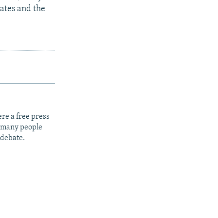
ates and the
re a free press
t many people
 debate.