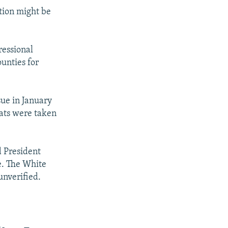
tion might be
ressional
unties for
sue in January
eats were taken
d President
e. The White
unverified.