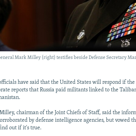
f General Mark Milley (right) testifies beside Defense Secretary M
ficials have said that the United States will respond if the 
rate reports that Russia paid militants linked to the Taliban 
hanistan.
lley, chairman of the Joint Chiefs of Staff, said the infor
orroborated by defense intelligence agencies, but vowed th
nd out if it's true.