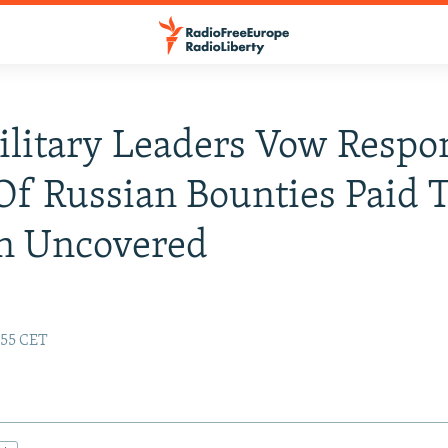
ilitary Leaders Vow Respon
Of Russian Bounties Paid 
an Uncovered
:55 CET