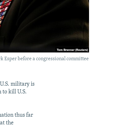
ark Esper before a congressional committee
U.S. military is
to kill U.S.
mation thus far
at the