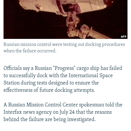
NEWSLETTERS
SERBIA
RFE/RL INVESTIGATES
PODCASTS
SCHEMES
WIDER EUROPE BY RIKARD JOZWIAK
SHARE TIPS SECURELY
SYSTEMA
THE RUNDOWN
MAJLIS
BYPASS BLOCKING
Russian mission control were testing out docking procedures
ABOUT RFE/RL
when the failure occurred.
CONTACT US
Officials say a Russian "Progress" cargo ship has failed
Subscribe
to successfully dock with the International Space
Station during tests designed to ensure the
FOLLOW US
effectiveness of future docking attempts.
A Russian Mission Control Center spokesman told the
Interfax news agency on July 24 that the reasons
behind the failure are being investigated.
All RFE/RL sites