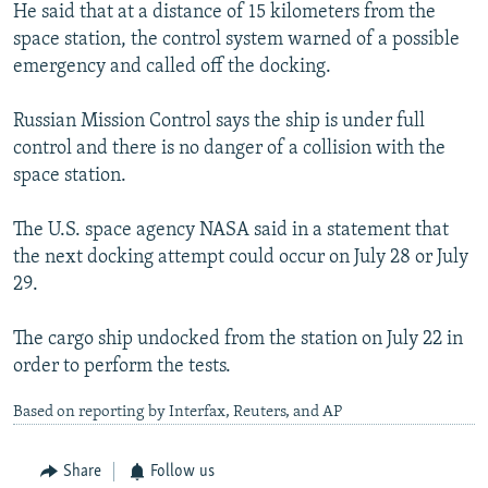
He said that at a distance of 15 kilometers from the
space station, the control system warned of a possible
emergency and called off the docking.
Russian Mission Control says the ship is under full
control and there is no danger of a collision with the
space station.
The U.S. space agency NASA said in a statement that
the next docking attempt could occur on July 28 or July
29.
The cargo ship undocked from the station on July 22 in
order to perform the tests.
Based on reporting by Interfax, Reuters, and AP
Share
Follow us