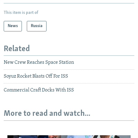
This item is part of
News
Russia
Related
New Crew Reaches Space Station
Soyuz Rocket Blasts Off For ISS
Commercial Craft Docks With ISS
More to read and watch...