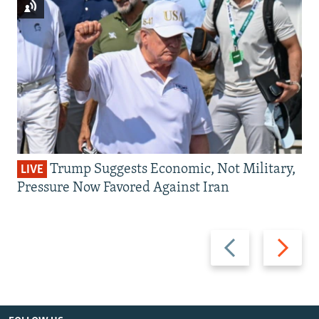
Trump Suggests Economic, Not Military,
LIVE
Pressure Now Favored Against Iran
Previous
Next
slide
slide