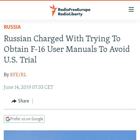
Accessibility
links
Skip
RUSSIA
to
TO READERS IN RUSSIA
Russian Charged With Trying To
main
RUSSIA PROGRAMMING
content
Obtain F-16 User Manuals To Avoid
IRAN
Skip
RADIO SVOBODA
U.S. Trial
to
CENTRAL ASIA
CURRENT TIME
main
By
RFE/RL
SOUTH ASIA
RADIO AZATLIQ
KAZAKHSTAN
Navigation
Skip
June 14, 2019 07:33 CET
CAUCASUS
MARSHO RADIO
KYRGYZSTAN
AFGHANISTAN
to
CENTRAL/SE EUROPE
TAJIKISTAN
PAKISTAN
ARMENIA
Share
Search
EAST EUROPE
TURKMENISTAN
AZERBAIJAN
BOSNIA
Prefer us on Google
VISUALS
UZBEKISTAN
GEORGIA
KOSOVO
BELARUS
INVESTIGATIONS
MOLDOVA
UKRAINE