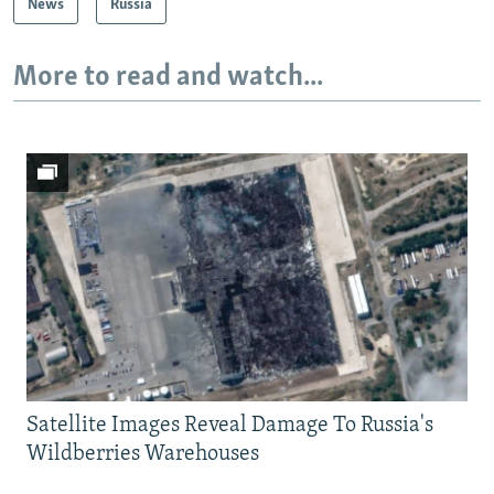
News
Russia
More to read and watch...
Satellite Images Reveal Damage To Russia's
Wildberries Warehouses