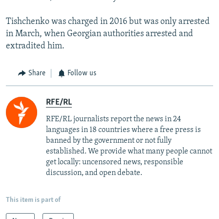
Tishchenko was charged in 2016 but was only arrested
in March, when Georgian authorities arrested and
extradited him.
Share
Follow us
RFE/RL
RFE/RL journalists report the news in 24
languages in 18 countries where a free press is
banned by the government or not fully
established. We provide what many people cannot
get locally: uncensored news, responsible
discussion, and open debate.
This item is part of