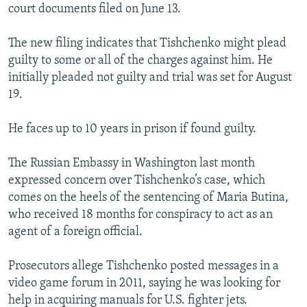
court documents filed on June 13.
The new filing indicates that Tishchenko might plead
guilty to some or all of the charges against him. He
initially pleaded not guilty and trial was set for August
19.
He faces up to 10 years in prison if found guilty.
The Russian Embassy in Washington last month
expressed concern over Tishchenko’s case, which
comes on the heels of the sentencing of Maria Butina,
who received 18 months for conspiracy to act as an
agent of a foreign official.
Prosecutors allege Tishchenko posted messages in a
video game forum in 2011, saying he was looking for
help in acquiring manuals for U.S. fighter jets.