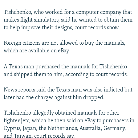
Tishchenko, who worked for a computer company that
makes flight simulators, said he wanted to obtain them
to help improve their designs, court records show.
Foreign citizens are not allowed to buy the manuals,
which are available on eBay.
A Texas man purchased the manuals for Tishchenko
and shipped them to him, according to court records.
News reports said the Texas man was also indicted but
later had the charges against him dropped.
Tishchenko allegedly obtained manuals for other
fighter jets, which he then sold on eBay to purchasers in
Cyprus, Japan, the Netherlands, Australia, Germany,
and Taiwan, court records say.