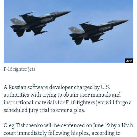
NEWSLETTERS
SERBIA
RFE/RL INVESTIGATES
PODCASTS
SCHEMES
WIDER EUROPE BY RIKARD JOZWIAK
SHARE TIPS SECURELY
SYSTEMA
THE RUNDOWN
MAJLIS
BYPASS BLOCKING
ABOUT RFE/RL
CONTACT US
F-16 fighter jets
Subscribe
A Russian software developer charged by U.S.
FOLLOW US
authorities with trying to obtain user manuals and
instructional materials for F-16 fighters jets will forgo a
scheduled jury trial to enter a plea.
Oleg Tishchenko will be sentenced on June 19 by a Utah
court immediately following his plea, according to
All RFE/RL sites