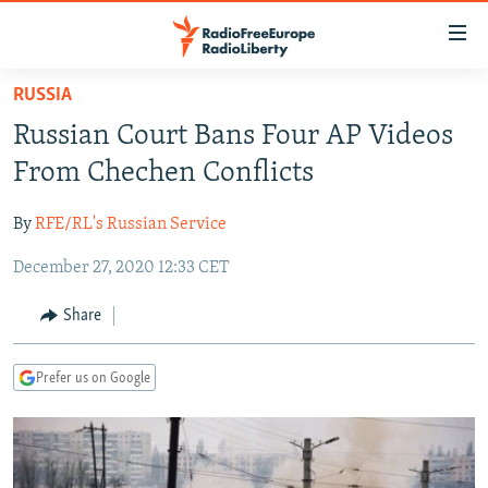
Accessibility
links
Skip
RUSSIA
to
TO READERS IN RUSSIA
Russian Court Bans Four AP Videos
main
RUSSIA PROGRAMMING
content
From Chechen Conflicts
IRAN
Skip
RADIO SVOBODA
to
By
RFE/RL's Russian Service
CENTRAL ASIA
CURRENT TIME
main
December 27, 2020 12:33 CET
SOUTH ASIA
RADIO AZATLIQ
KAZAKHSTAN
Navigation
Skip
CAUCASUS
MARSHO RADIO
KYRGYZSTAN
AFGHANISTAN
Share
to
CENTRAL/SE EUROPE
TAJIKISTAN
PAKISTAN
ARMENIA
Search
Prefer us on Google
EAST EUROPE
TURKMENISTAN
AZERBAIJAN
BOSNIA
VISUALS
UZBEKISTAN
GEORGIA
KOSOVO
BELARUS
INVESTIGATIONS
MOLDOVA
UKRAINE