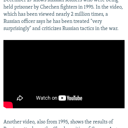
December 27 shows Russian soldiers who were being
held prisoner by Chechen fighters in 1995. In the video,
which has been viewed nearly 2 million times, a
Russian officer says he has been treated "very
surprisingly" and criticizes Russian tactics in the war.
Another video, also from 1995, shows the results of