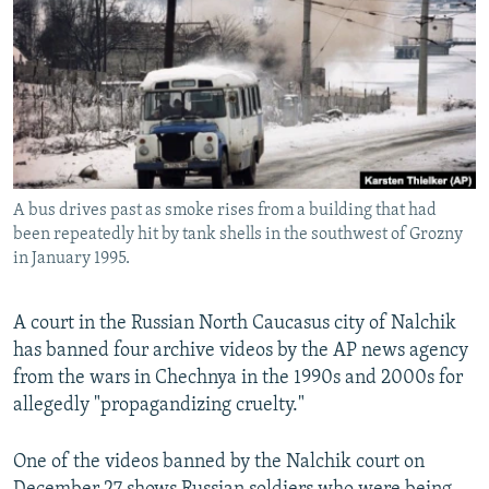
NEWSLETTERS
SERBIA
RFE/RL INVESTIGATES
PODCASTS
SCHEMES
WIDER EUROPE BY RIKARD JOZWIAK
SHARE TIPS SECURELY
SYSTEMA
THE RUNDOWN
MAJLIS
BYPASS BLOCKING
ABOUT RFE/RL
A bus drives past as smoke rises from a building that had
CONTACT US
been repeatedly hit by tank shells in the southwest of Grozny
in January 1995.
Subscribe
A court in the Russian North Caucasus city of Nalchik
FOLLOW US
has banned four archive videos by the AP news agency
from the wars in Chechnya in the 1990s and 2000s for
allegedly "propagandizing cruelty."
One of the videos banned by the Nalchik court on
All RFE/RL sites