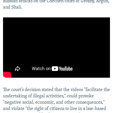
Russian attacks on the Chechen cities of Grozny, Argun,
and Shali.
The court’s decision stated that the videos "facilitate the
undertaking of illegal activities," could provoke
"negative social, economic, and other consequences,"
and violate "the right of citizens to live in a law-based