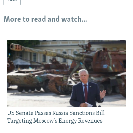
Picks
More to read and watch...
US Senate Passes Russia Sanctions Bill
Targeting Moscow's Energy Revenues