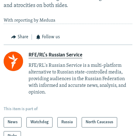
and atrocities on both sides.
With reporting by Meduza
Share
Follow us
RFE/RL's Russian Service
RFE/RL's Russian Service is a multi-platform
alternative to Russian state-controlled media,
providing audiences in the Russian Federation
with informed and accurate news, analysis, and
opinion.
This item is part of
News
Watchdog
Russia
North Caucasus