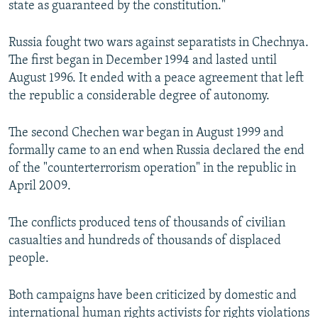
state as guaranteed by the constitution."
Russia fought two wars against separatists in Chechnya.
The first began in December 1994 and lasted until
August 1996. It ended with a peace agreement that left
the republic a considerable degree of autonomy.
The second Chechen war began in August 1999 and
formally came to an end when Russia declared the end
of the "counterterrorism operation" in the republic in
April 2009.
The conflicts produced tens of thousands of civilian
casualties and hundreds of thousands of displaced
people.
Both campaigns have been criticized by domestic and
international human rights activists for rights violations