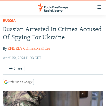
Accessibility
links
Skip
RUSSIA
to
TO READERS IN RUSSIA
Russian Arrested In Crimea Accused
main
RUSSIA PROGRAMMING
content
Of Spying For Ukraine
IRAN
Skip
RADIO SVOBODA
to
By
RFE/RL's Crimea.Realities
CENTRAL ASIA
CURRENT TIME
main
April 22, 2021 11:03 CET
SOUTH ASIA
RADIO AZATLIQ
KAZAKHSTAN
Navigation
Skip
CAUCASUS
MARSHO RADIO
KYRGYZSTAN
AFGHANISTAN
Share
to
CENTRAL/SE EUROPE
TAJIKISTAN
PAKISTAN
ARMENIA
Search
Prefer us on Google
EAST EUROPE
TURKMENISTAN
AZERBAIJAN
BOSNIA
VISUALS
UZBEKISTAN
GEORGIA
KOSOVO
BELARUS
INVESTIGATIONS
MOLDOVA
UKRAINE