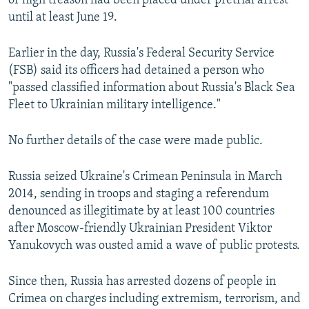
of high treason had been placed under pretrial arrest
until at least June 19.
Earlier in the day, Russia's Federal Security Service
(FSB) said its officers had detained a person who
"passed classified information about Russia's Black Sea
Fleet to Ukrainian military intelligence."
No further details of the case were made public.
Russia seized Ukraine's Crimean Peninsula in March
2014, sending in troops and staging a referendum
denounced as illegitimate by at least 100 countries
after Moscow-friendly Ukrainian President Viktor
Yanukovych was ousted amid a wave of public protests.
Since then, Russia has arrested dozens of people in
Crimea on charges including extremism, terrorism, and