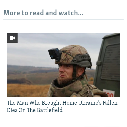
More to read and watch...
The Man Who Brought Home Ukraine’s Fallen
Dies On The Battlefield