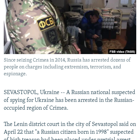
NEWSLETTERS
SERBIA
RFE/RL INVESTIGATES
PODCASTS
SCHEMES
WIDER EUROPE BY RIKARD JOZWIAK
SHARE TIPS SECURELY
SYSTEMA
THE RUNDOWN
MAJLIS
BYPASS BLOCKING
ABOUT RFE/RL
Since seizing Crimea in 2014, Russia has arrested dozens of
CONTACT US
people on charges including extremism, terrorism, and
espionage.
Subscribe
SEVASTOPOL, Ukraine -- A Russian national suspected
FOLLOW US
of spying for Ukraine has been arrested in the Russian-
occupied region of Crimea.
The Lenin district court in the city of Sevastopol said on
April 22 that "a Russian citizen born in 1998" suspected
All RFE/RL sites