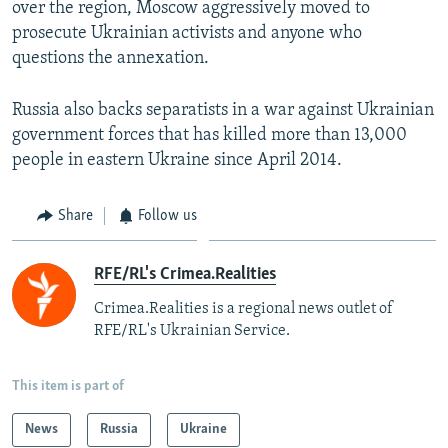
over the region, Moscow aggressively moved to
prosecute Ukrainian activists and anyone who
questions the annexation.
Russia also backs separatists in a war against Ukrainian
government forces that has killed more than 13,000
people in eastern Ukraine since April 2014.
Share
Follow us
RFE/RL's Crimea.Realities
Crimea.Realities is a regional news outlet of
RFE/RL's Ukrainian Service.
This item is part of
News
Russia
Ukraine