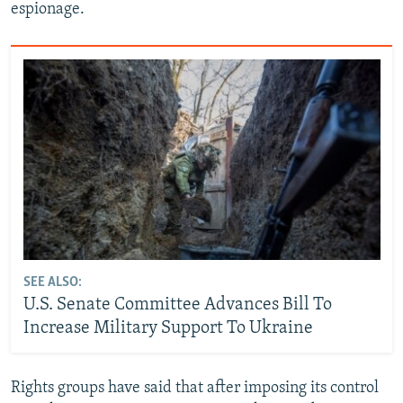
espionage.
SEE ALSO:
U.S. Senate Committee Advances Bill To
Increase Military Support To Ukraine
Rights groups have said that after imposing its control