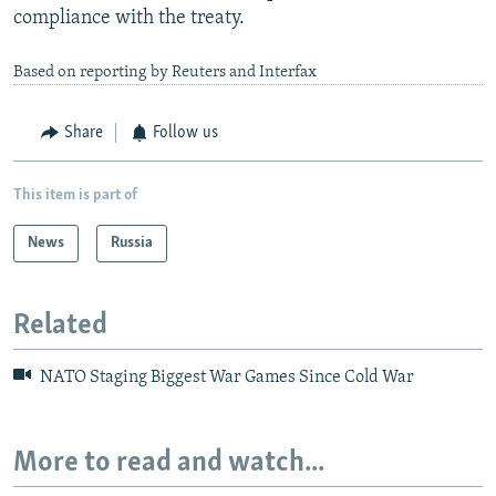
compliance with the treaty.
Based on reporting by Reuters and Interfax
Share
Follow us
This item is part of
News
Russia
Related
NATO Staging Biggest War Games Since Cold War
More to read and watch...