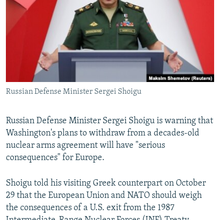
NEWSLETTERS
SERBIA
RFE/RL INVESTIGATES
PODCASTS
SCHEMES
WIDER EUROPE BY RIKARD JOZWIAK
SHARE TIPS SECURELY
SYSTEMA
THE RUNDOWN
MAJLIS
BYPASS BLOCKING
ABOUT RFE/RL
Russian Defense Minister Sergei Shoigu
CONTACT US
Russian Defense Minister Sergei Shoigu is warning that
Subscribe
Washington's plans to withdraw from a decades-old
nuclear arms agreement will have "serious
FOLLOW US
consequences" for Europe.
Shoigu told his visiting Greek counterpart on October
29 that the European Union and NATO should weigh
the consequences of a U.S. exit from the 1987
All RFE/RL sites