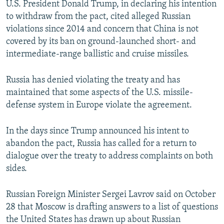
U.S. President Donald Trump, in declaring his intention
to withdraw from the pact, cited alleged Russian
violations since 2014 and concern that China is not
covered by its ban on ground-launched short- and
intermediate-range ballistic and cruise missiles.
Russia has denied violating the treaty and has
maintained that some aspects of the U.S. missile-
defense system in Europe violate the agreement.
In the days since Trump announced his intent to
abandon the pact, Russia has called for a return to
dialogue over the treaty to address complaints on both
sides.
Russian Foreign Minister Sergei Lavrov said on October
28 that Moscow is drafting answers to a list of questions
the United States has drawn up about Russian