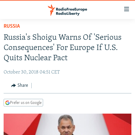
Accessibility
links
Skip
RUSSIA
to
TO READERS IN RUSSIA
Russia's Shoigu Warns Of 'Serious
main
RUSSIA PROGRAMMING
content
Consequences' For Europe If U.S.
IRAN
Skip
RADIO SVOBODA
Quits Nuclear Pact
to
CENTRAL ASIA
CURRENT TIME
main
October 30, 2018 04:51 CET
SOUTH ASIA
RADIO AZATLIQ
KAZAKHSTAN
Navigation
Skip
Share
CAUCASUS
MARSHO RADIO
KYRGYZSTAN
AFGHANISTAN
to
CENTRAL/SE EUROPE
TAJIKISTAN
PAKISTAN
ARMENIA
Search
Prefer us on Google
EAST EUROPE
TURKMENISTAN
AZERBAIJAN
BOSNIA
VISUALS
UZBEKISTAN
GEORGIA
KOSOVO
BELARUS
INVESTIGATIONS
MOLDOVA
UKRAINE