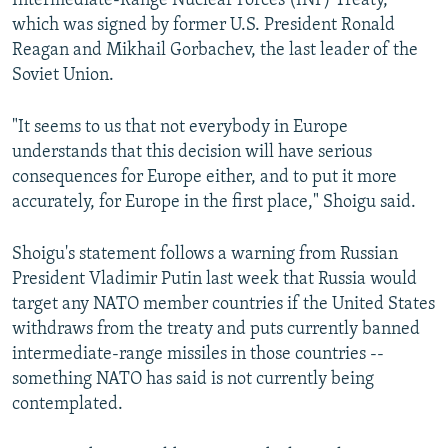
Intermediate-Range Nuclear Forces (INF) Treaty,
which was signed by former U.S. President Ronald
Reagan and Mikhail Gorbachev, the last leader of the
Soviet Union.
"It seems to us that not everybody in Europe
understands that this decision will have serious
consequences for Europe either, and to put it more
accurately, for Europe in the first place," Shoigu said.
Shoigu's statement follows a warning from Russian
President Vladimir Putin last week that Russia would
target any NATO member countries if the United States
withdraws from the treaty and puts currently banned
intermediate-range missiles in those countries --
something NATO has said is not currently being
contemplated.