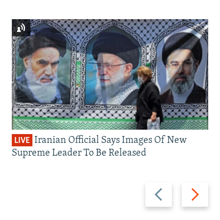
Iranian Official Says Images Of New
LIVE
Supreme Leader To Be Released
Previous
Next
slide
slide