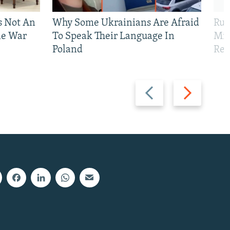
Is Not An
Why Some Ukrainians Are Afraid
Rus
ne War
To Speak Their Language In
Mis
Poland
Reg
Previous
Next
slide
slide