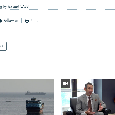
ng by AP and TASS
Follow us
Print
sia