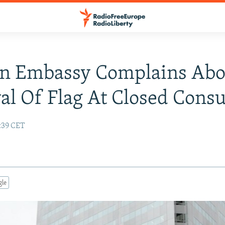
n Embassy Complains Abou
l Of Flag At Closed Consu
:39 CET
gle