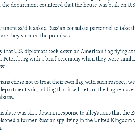
e, the department countered that the house was built on U.
rtment said it asked Russian consulate personnel to take t
ore they vacated the premises.
say that U.S. diplomats took down an American flag flying at 
t. Petersburg with a brief ceremony when they were simila
ow.
sians chose not to treat their own flag with such respect, w
department said, adding that it will return the flag removed
bassy.
nsulate was shut down in response to allegations that the R
soned a former Russian spy living in the United Kingdom 
h.