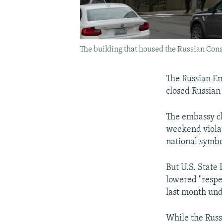
The building that housed the Russian Cons
The Russian E
closed Russian
The embassy cla
weekend violat
national symbo
But U.S. State
lowered "respe
last month und
While the Russi