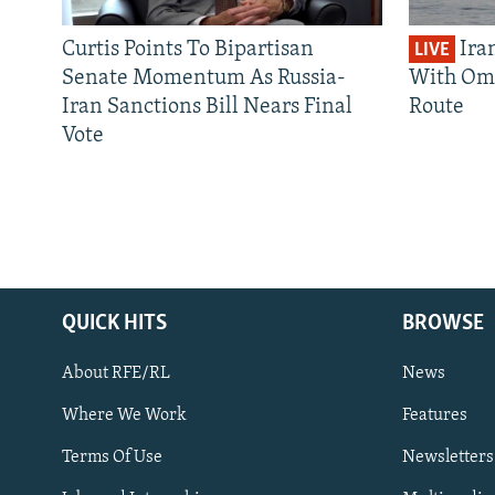
Curtis Points To Bipartisan
Ira
LIVE
Senate Momentum As Russia-
With Om
Iran Sanctions Bill Nears Final
Route
Vote
QUICK HITS
BROWSE
About RFE/RL
News
Where We Work
Features
Subscribe
Terms Of Use
Newsletters