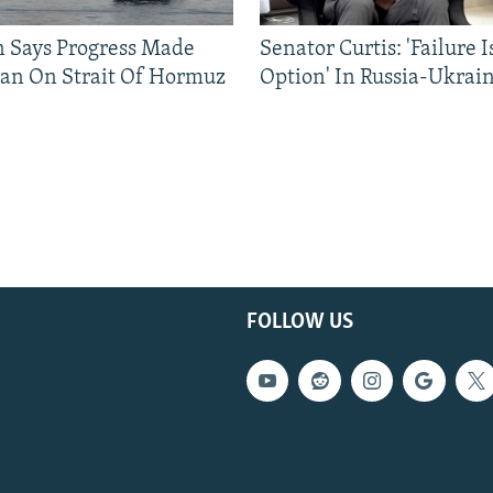
n Says Progress Made
Senator Curtis: 'Failure 
an On Strait Of Hormuz
Option' In Russia-Ukrai
FOLLOW US