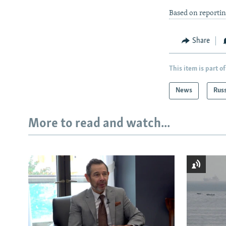
Based on reporti
Share
This item is part of
News
Rus
More to read and watch...