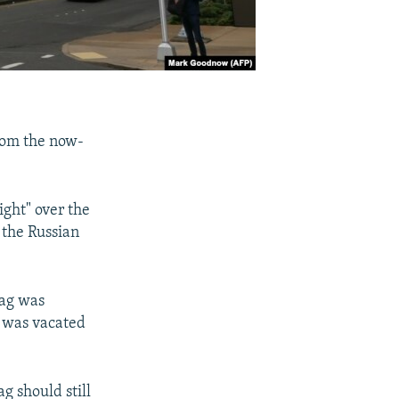
rom the now-
ight" over the
 the Russian
lag was
t was vacated
g should still