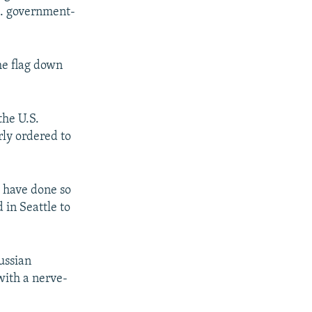
S. government-
he flag down
the U.S.
rly ordered to
e have done so
 in Seattle to
ussian
with a nerve-