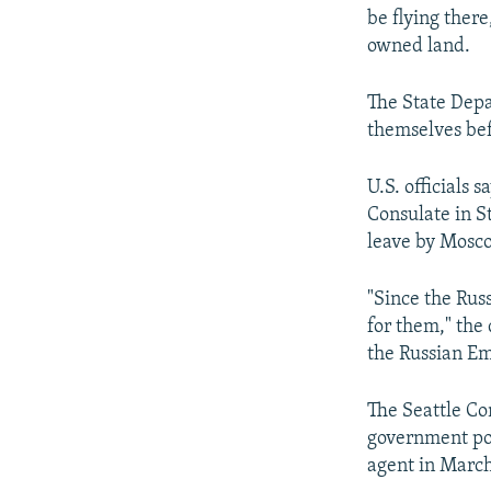
be flying ther
owned land.
The State Depa
themselves bef
U.S. officials 
Consulate in S
leave by Mosc
"Since the Rus
for them," the 
the Russian Em
The Seattle Co
government poi
agent in Marc