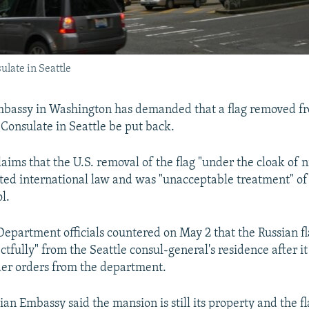
ulate in Seattle
mbassy in Washington has demanded that a flag removed f
 Consulate in Seattle be put back.
ims that the U.S. removal of the flag "under the cloak of n
ed international law and was "unacceptable treatment" of
l.
 Department officials countered on May 2 that the Russian f
ctfully" from the Seattle consul-general's residence after i
er orders from the department.
an Embassy said the mansion is still its property and the fla