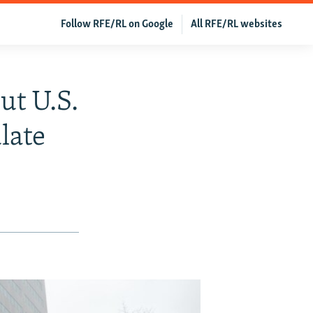
Follow RFE/RL on Google
All RFE/RL websites
t U.S.
late