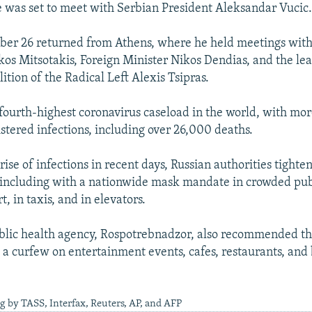
e was set to meet with Serbian President Aleksandar Vucic
ober 26 returned from Athens, where he held meetings wit
kos Mitsotakis, Foreign Minister Nikos Dendias, and the lea
ition of the Radical Left Alexis Tsipras.
 fourth-highest coronavirus caseload in the world, with mo
stered infections, including over 26,000 deaths.
ise of infections in recent days, Russian authorities tighten
 including with a nationwide mask mandate in crowded pub
t, in taxis, and in elevators.
blic health agency, Rospotrebnadzor, also recommended th
t a curfew on entertainment events, cafes, restaurants, and 
g by TASS, Interfax, Reuters, AP, and AFP