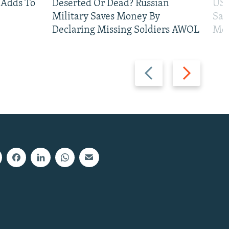
 Adds To
Deserted Or Dead? Russian
US 
Military Saves Money By
San
Declaring Missing Soldiers AWOL
Mos
Previous
Next
slide
slide