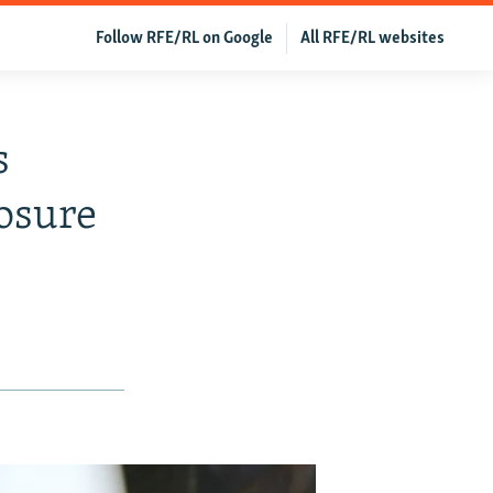
Follow RFE/RL on Google
All RFE/RL websites
s
osure