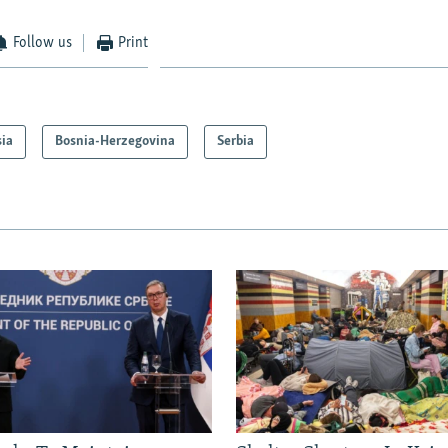
Follow us
Print
sia
Bosnia-Herzegovina
Serbia