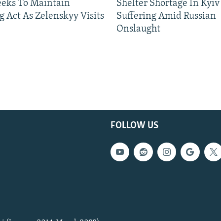
eeks To Maintain
Shelter Shortage In Kyiv
g Act As Zelenskyy Visits
Suffering Amid Russian
Onslaught
FOLLOW US