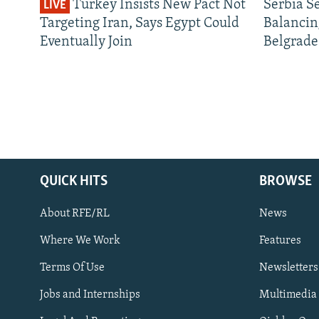
Turkey Insists New Pact Not
Serbia S
LIVE
Targeting Iran, Says Egypt Could
Balancin
Eventually Join
Belgrade
QUICK HITS
BROWSE
About RFE/RL
News
Where We Work
Features
Subscribe
Terms Of Use
Newsletters
Jobs and Internships
Multimedia
FOLLOW US