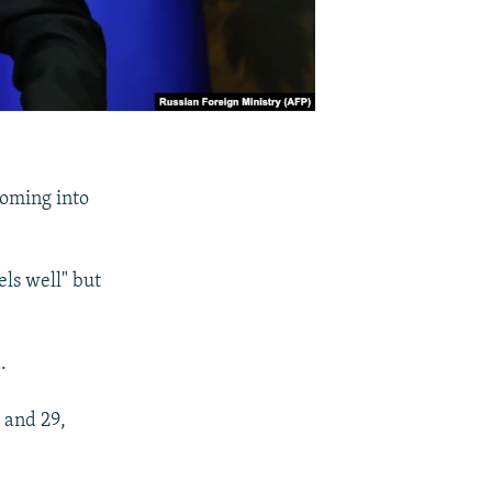
coming into
els well" but
.
 and 29,