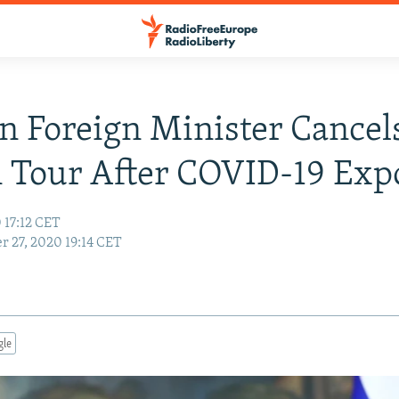
n Foreign Minister Cancel
 Tour After COVID-19 Exp
 17:12 CET
r 27, 2020 19:14 CET
gle