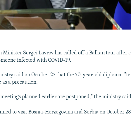
n Minister Sergei Lavrov has called off a Balkan tour after 
someone infected with COVID-19.
nistry said on October 27 that the 70-year-old diplomat "fe
te as a precaution.
d meetings planned earlier are postponed," the ministry said
nned to visit Bosnia-Herzegovina and Serbia on October 28