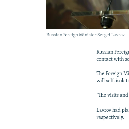
Russian Foreign Minister Sergei Lavrov
Russian Foreig
contact with 
The Foreign Mi
will self-isola
"The visits an
Lavrov had pla
respectively.