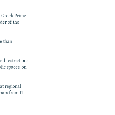
.
h Greek Prime
der of the
re than
ed restrictions
lic spaces, on
at regional
bars from 11