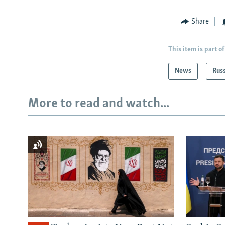
Share
This item is part of
News
Rus
More to read and watch...