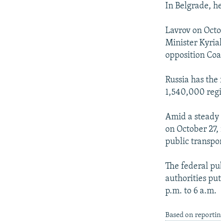
In Belgrade, h
Lavrov on Oct
Minister Kyria
opposition Coal
Russia has the
1,540,000 regi
Amid a steady r
on October 27,
public transpor
The federal pu
authorities pu
p.m. to 6 a.m.
Based on reportin