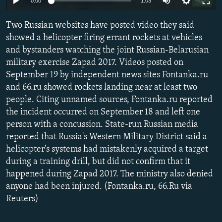
0:00
1:03
SHARE TIPS SECURELY
SYSTEMA
THE RUNDOWN
MAJLIS
Two Russian websites have posted video they said
BYPASS BLOCKING
showed a helicopter firing errant rockets at vehicles
ABOUT RFE/RL
and bystanders watching the joint Russian-Belarusian
military exercise Zapad 2017. Videos posted on
CONTACT US
September 19 by independent news sites Fontanka.ru
and 66.ru showed rockets landing near at least two
Subscribe
people. Citing unnamed sources, Fontanka.ru reported
the incident occurred on September 18 and left one
FOLLOW US
person with a concussion. State-run Russian media
reported that Russia's Western Military District said a
helicopter's systems had mistakenly acquired a target
during a training drill, but did not confirm that it
happened during Zapad 2017. The ministry also denied
anyone had been injured. (Fontanka.ru, 66.Ru via
All RFE/RL sites
Reuters)