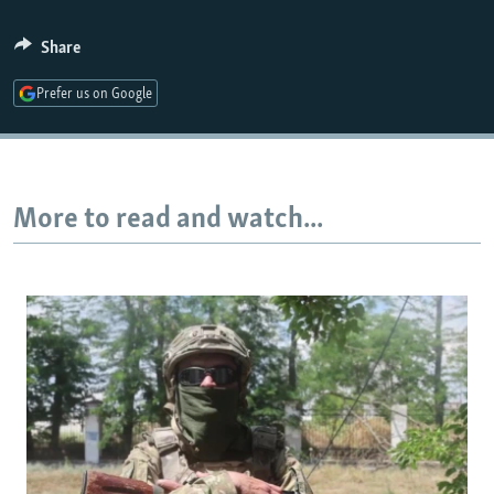
Share
Prefer us on Google
More to read and watch...