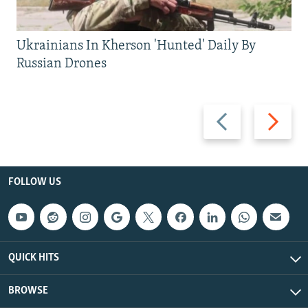
Ukrainians In Kherson 'Hunted' Daily By
Russian Drones
Previous
Next
slide
slide
FOLLOW US
QUICK HITS
BROWSE