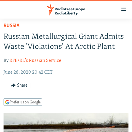
Accessibility
links
Skip
RUSSIA
to
TO READERS IN RUSSIA
Russian Metallurgical Giant Admits
main
RUSSIA PROGRAMMING
content
Waste 'Violations' At Arctic Plant
IRAN
Skip
RADIO SVOBODA
to
By
RFE/RL's Russian Service
CENTRAL ASIA
CURRENT TIME
main
June 28, 2020 20:42 CET
SOUTH ASIA
RADIO AZATLIQ
KAZAKHSTAN
Navigation
Skip
CAUCASUS
MARSHO RADIO
KYRGYZSTAN
AFGHANISTAN
Share
to
CENTRAL/SE EUROPE
TAJIKISTAN
PAKISTAN
ARMENIA
Search
Prefer us on Google
EAST EUROPE
TURKMENISTAN
AZERBAIJAN
BOSNIA
VISUALS
UZBEKISTAN
GEORGIA
KOSOVO
BELARUS
INVESTIGATIONS
MOLDOVA
UKRAINE