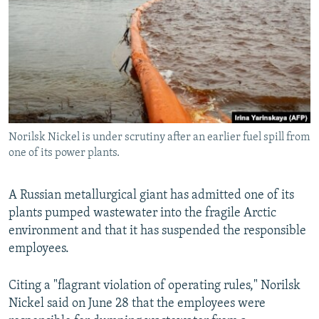
NEWSLETTERS
SERBIA
RFE/RL INVESTIGATES
PODCASTS
SCHEMES
WIDER EUROPE BY RIKARD JOZWIAK
SHARE TIPS SECURELY
SYSTEMA
THE RUNDOWN
MAJLIS
BYPASS BLOCKING
ABOUT RFE/RL
Norilsk Nickel is under scrutiny after an earlier fuel spill from
CONTACT US
one of its power plants.
Subscribe
A Russian metallurgical giant has admitted one of its
plants pumped wastewater into the fragile Arctic
FOLLOW US
environment and that it has suspended the responsible
employees.
Citing a "flagrant violation of operating rules," Norilsk
Nickel said on June 28 that the employees were
All RFE/RL sites