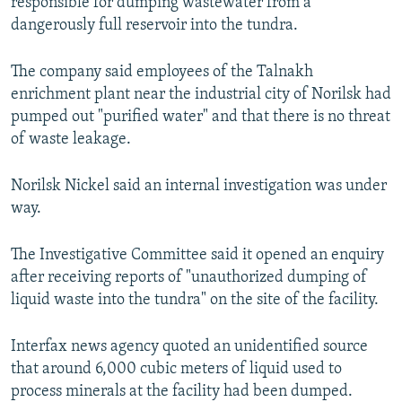
responsible for dumping wastewater from a
dangerously full reservoir into the tundra.
The company said employees of the Talnakh
enrichment plant near the industrial city of Norilsk had
pumped out "purified water" and that there is no threat
of waste leakage.
Norilsk Nickel said an internal investigation was under
way.
The Investigative Committee said it opened an enquiry
after receiving reports of "unauthorized dumping of
liquid waste into the tundra" on the site of the facility.
Interfax news agency quoted an unidentified source
that around 6,000 cubic meters of liquid used to
process minerals at the facility had been dumped.