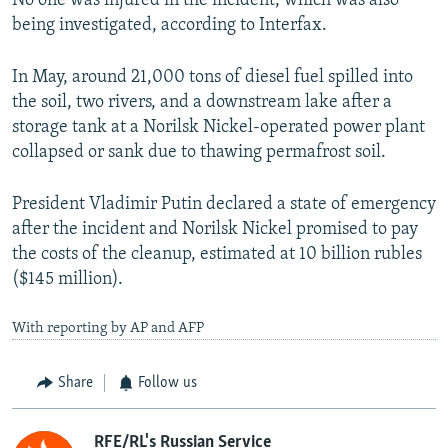
No one was injured in the incident, which was also
being investigated, according to Interfax.
In May, around 21,000 tons of diesel fuel spilled into
the soil, two rivers, and a downstream lake after a
storage tank at a Norilsk Nickel-operated power plant
collapsed or sank due to thawing permafrost soil.
President Vladimir Putin declared a state of emergency
after the incident and Norilsk Nickel promised to pay
the costs of the cleanup, estimated at 10 billion rubles
($145 million).
With reporting by AP and AFP
Share
Follow us
RFE/RL's Russian Service