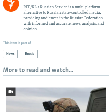
RFE/RL's Russian Service is a multi-platform
alternative to Russian state-controlled media,
providing audiences in the Russian Federation
with informed and accurate news, analysis, and
opinion.
This item is part of
News
Russia
More to read and watch...