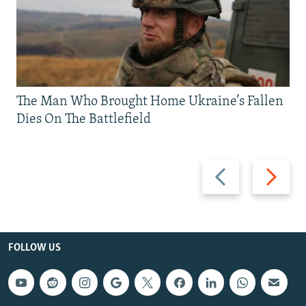
The Man Who Brought Home Ukraine’s Fallen
Dies On The Battlefield
Previous
Next
slide
slide
FOLLOW US