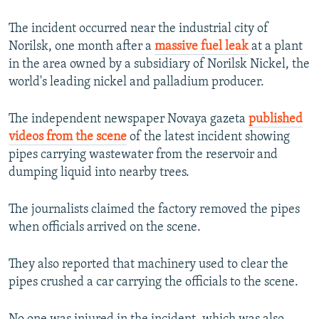
The incident occurred near the industrial city of
Norilsk, one month after a
massive fuel leak
at a plant
in the area owned by a subsidiary of Norilsk Nickel, the
world's leading nickel and palladium producer.
The independent newspaper Novaya gazeta
published
videos from the scene
of the latest incident showing
pipes carrying wastewater from the reservoir and
dumping liquid into nearby trees.
The journalists claimed the factory removed the pipes
when officials arrived on the scene.
They also reported that machinery used to clear the
pipes crushed a car carrying the officials to the scene.