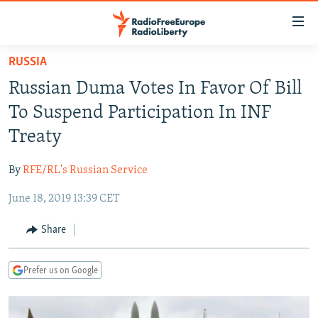
Accessibility
links
Skip
RUSSIA
to
TO READERS IN RUSSIA
Russian Duma Votes In Favor Of Bill
main
RUSSIA PROGRAMMING
content
To Suspend Participation In INF
IRAN
Skip
RADIO SVOBODA
Treaty
to
CENTRAL ASIA
CURRENT TIME
main
By
RFE/RL's Russian Service
SOUTH ASIA
RADIO AZATLIQ
KAZAKHSTAN
Navigation
Skip
June 18, 2019 13:39 CET
CAUCASUS
MARSHO RADIO
KYRGYZSTAN
AFGHANISTAN
to
CENTRAL/SE EUROPE
TAJIKISTAN
PAKISTAN
ARMENIA
Share
Search
EAST EUROPE
TURKMENISTAN
AZERBAIJAN
BOSNIA
Prefer us on Google
VISUALS
UZBEKISTAN
GEORGIA
KOSOVO
BELARUS
INVESTIGATIONS
MOLDOVA
UKRAINE