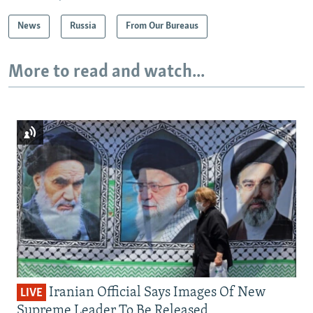
News
Russia
From Our Bureaus
More to read and watch...
Iranian Official Says Images Of New
LIVE
Supreme Leader To Be Released