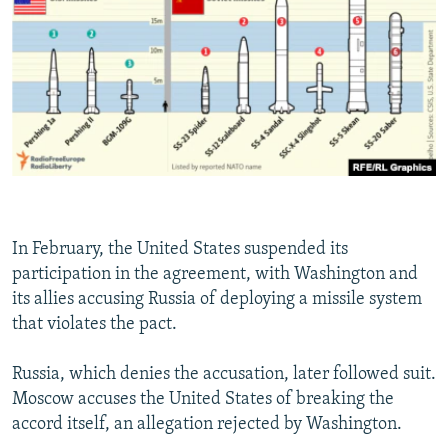
In February, the United States suspended its
participation in the agreement, with Washington and
its allies accusing Russia of deploying a missile system
that violates the pact.
Russia, which denies the accusation, later followed suit.
Moscow accuses the United States of breaking the
accord itself, an allegation rejected by Washington.