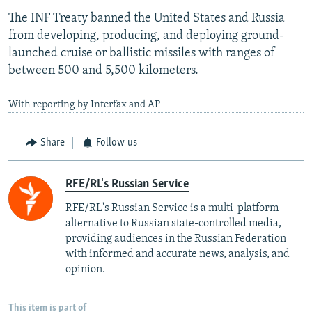
The INF Treaty banned the United States and Russia
from developing, producing, and deploying ground-
launched cruise or ballistic missiles with ranges of
between 500 and 5,500 kilometers.
With reporting by Interfax and AP
Share
Follow us
RFE/RL's Russian Service
RFE/RL's Russian Service is a multi-platform
alternative to Russian state-controlled media,
providing audiences in the Russian Federation
with informed and accurate news, analysis, and
opinion.
This item is part of