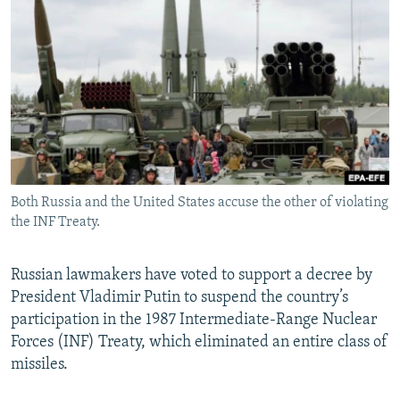
NEWSLETTERS
SERBIA
RFE/RL INVESTIGATES
PODCASTS
SCHEMES
WIDER EUROPE BY RIKARD JOZWIAK
SHARE TIPS SECURELY
SYSTEMA
THE RUNDOWN
MAJLIS
BYPASS BLOCKING
ABOUT RFE/RL
CONTACT US
Both Russia and the United States accuse the other of violating
the INF Treaty.
Subscribe
FOLLOW US
Russian lawmakers have voted to support a decree by
President Vladimir Putin to suspend the country’s
participation in the 1987 Intermediate-Range Nuclear
Forces (INF) Treaty, which eliminated an entire class of
missiles.
All RFE/RL sites