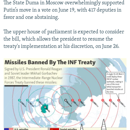
The State Duma in Moscow overwhelmingly supported
Putin’s move in a vote on June 19, with 417 deputies in
favor and one abstaining.
The upper house of parliament is expected to consider
the bill, which allows the president to resume the
treaty's implementation at his discretion, on June 26.