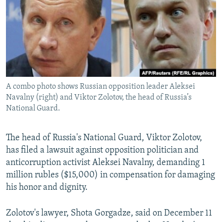
NEWSLETTERS
SERBIA
RFE/RL INVESTIGATES
PODCASTS
SCHEMES
WIDER EUROPE BY RIKARD JOZWIAK
SHARE TIPS SECURELY
SYSTEMA
THE RUNDOWN
MAJLIS
BYPASS BLOCKING
ABOUT RFE/RL
A combo photo shows Russian opposition leader Aleksei
CONTACT US
Navalny (right) and Viktor Zolotov, the head of Russia’s
National Guard.
Subscribe
The head of Russia's National Guard, Viktor Zolotov,
has filed a lawsuit against opposition politician and
FOLLOW US
anticorruption activist Aleksei Navalny, demanding 1
million rubles ($15,000) in compensation for damaging
his honor and dignity.
Zolotov's lawyer, Shota Gorgadze, said on December 11
All RFE/RL sites