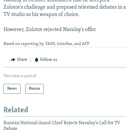
Navalny in October announced that he accepted
Zolotov's challenge and proposed televised debates in a
TV studio as his weapon of choice.
However, Zolotov rejected Navalny's offer.
Based on reporting by TASS, Interfax, and AFP
Share
Follow us
This item is part of
News
Russia
Related
Russian National Guard Chief Rejects Navalny's Call For TV
Debate