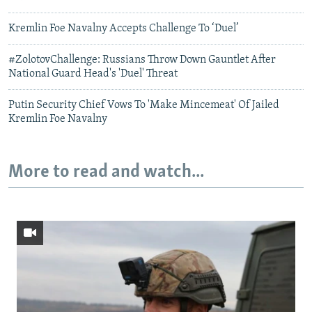
Kremlin Foe Navalny Accepts Challenge To ‘Duel’
#ZolotovChallenge: Russians Throw Down Gauntlet After
National Guard Head's 'Duel' Threat
Putin Security Chief Vows To 'Make Mincemeat' Of Jailed
Kremlin Foe Navalny
More to read and watch...