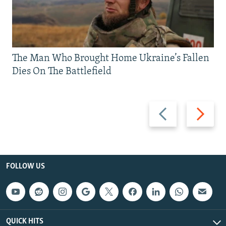
The Man Who Brought Home Ukraine’s Fallen
Dies On The Battlefield
Previous
Next
slide
slide
FOLLOW US
QUICK HITS