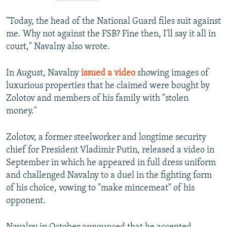
"Today, the head of the National Guard files suit against
me. Why not against the FSB? Fine then, I'll say it all in
court," Navalny also wrote.
In August, Navalny
issued a video
showing images of
luxurious properties that he claimed were bought by
Zolotov and members of his family with "stolen
money."
Zolotov, a former steelworker and longtime security
chief for President Vladimir Putin, released a video in
September in which he appeared in full dress uniform
and challenged Navalny to a duel in the fighting form
of his choice, vowing to "make mincemeat" of his
opponent.