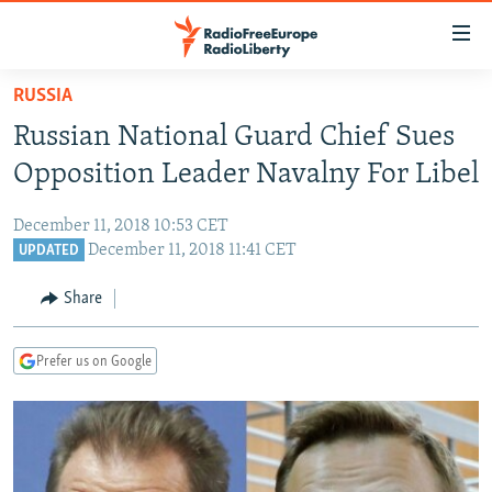
Accessibility
links
Skip
RUSSIA
to
TO READERS IN RUSSIA
Russian National Guard Chief Sues
main
RUSSIA PROGRAMMING
content
Opposition Leader Navalny For Libel
IRAN
Skip
RADIO SVOBODA
to
December 11, 2018 10:53 CET
CENTRAL ASIA
CURRENT TIME
main
December 11, 2018 11:41 CET
UPDATED
SOUTH ASIA
RADIO AZATLIQ
KAZAKHSTAN
Navigation
Share
Skip
CAUCASUS
MARSHO RADIO
KYRGYZSTAN
AFGHANISTAN
to
CENTRAL/SE EUROPE
TAJIKISTAN
PAKISTAN
ARMENIA
Search
Prefer us on Google
EAST EUROPE
TURKMENISTAN
AZERBAIJAN
BOSNIA
VISUALS
UZBEKISTAN
GEORGIA
KOSOVO
BELARUS
INVESTIGATIONS
MOLDOVA
UKRAINE