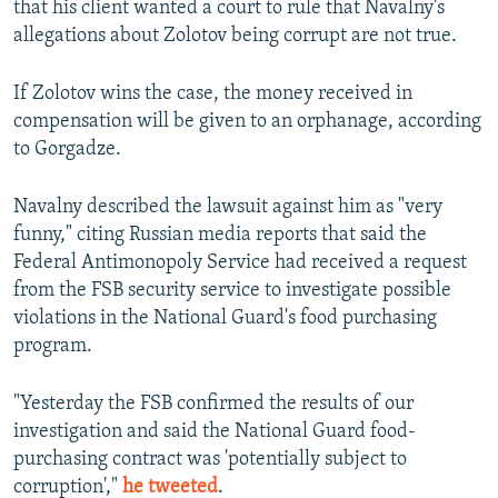
that his client wanted a court to rule that Navalny's
allegations about Zolotov being corrupt are not true.
If Zolotov wins the case, the money received in
compensation will be given to an orphanage, according
to Gorgadze.
Navalny described the lawsuit against him as "very
funny," citing Russian media reports that said the
Federal Antimonopoly Service had received a request
from the FSB security service to investigate possible
violations in the National Guard's food purchasing
program.
"Yesterday the FSB confirmed the results of our
investigation and said the National Guard food-
purchasing contract was 'potentially subject to
corruption',"
he tweeted
.